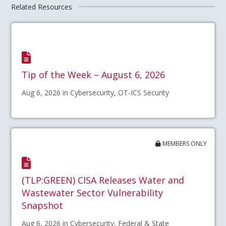
Related Resources
Tip of the Week – August 6, 2026
Aug 6, 2026 in Cybersecurity, OT-ICS Security
MEMBERS ONLY
(TLP:GREEN) CISA Releases Water and
Wastewater Sector Vulnerability
Snapshot
Aug 6, 2026 in Cybersecurity, Federal & State