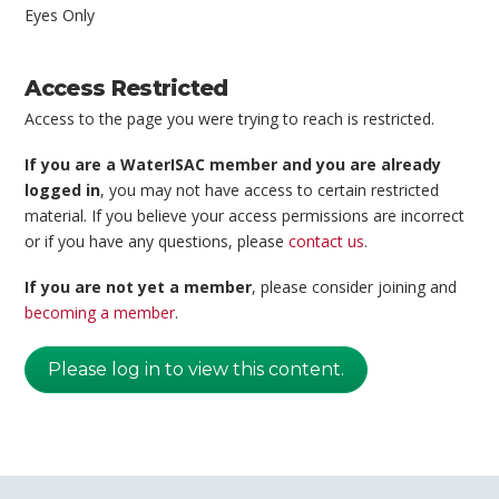
Eyes Only
Access Restricted
Access to the page you were trying to reach is restricted.
If you are a WaterISAC member and you are already
logged in
, you may not have access to certain restricted
material. If you believe your access permissions are incorrect
or if you have any questions, please
contact us
.
If you are not yet a member
, please consider joining and
becoming a member
.
Please log in to view this content.