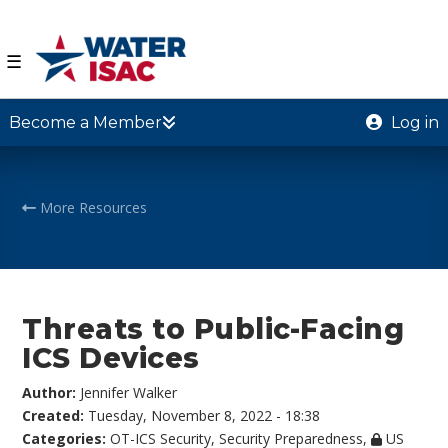
☰
Become a Member
Log in
More Resources
Threats to Public-Facing
ICS Devices
Author:
Jennifer Walker
Created:
Tuesday, November 8, 2022 - 18:38
Categories:
OT-ICS Security
,
Security Preparedness
,
US