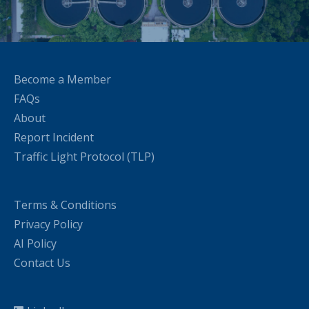
Become a Member
FAQs
About
Report Incident
Traffic Light Protocol (TLP)
Terms & Conditions
Privacy Policy
AI Policy
Contact Us