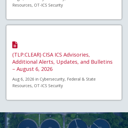
Resources, OT-ICS Security
(TLP:CLEAR) CISA ICS Advisories,
Additional Alerts, Updates, and Bulletins
– August 6, 2026
Aug 6, 2026 in Cybersecurity, Federal & State
Resources, OT-ICS Security