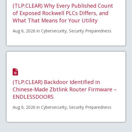
(TLP:CLEAR) Why Every Published Count
of Exposed Rockwell PLCs Differs, and
What That Means for Your Utility
Aug 6, 2026 in Cybersecurity, Security Preparedness
(TLP:CLEAR) Backdoor Identified in
Chinese-Made Zbtlink Router Firmware –
ENDLESSDOORS
Aug 6, 2026 in Cybersecurity, Security Preparedness