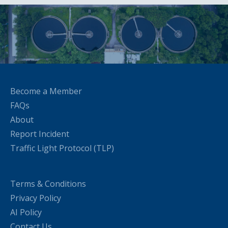
Become a Member
FAQs
About
Report Incident
Traffic Light Protocol (TLP)
Terms & Conditions
Privacy Policy
AI Policy
Contact Us