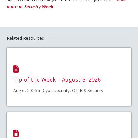
more at Security Week.
Related Resources
Tip of the Week – August 6, 2026
Aug 6, 2026 in Cybersecurity, OT-ICS Security