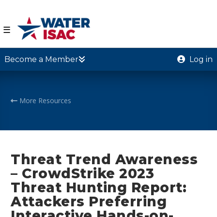
☰
Become a Member
Log in
More Resources
Threat Trend Awareness
– CrowdStrike 2023
Threat Hunting Report:
Attackers Preferring
Interactive Hands-on-