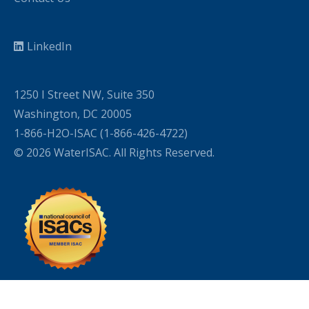
LinkedIn
1250 I Street NW, Suite 350
Washington, DC 20005
1-866-H2O-ISAC (1-866-426-4722)
© 2026 WaterISAC. All Rights Reserved.
WordPress Cookie Plugin by Real Cookie Banner