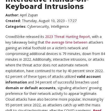
Keyboard Intrusions
Author:
April Zupan
Created:
Thursday, August 10, 2023 - 17:27
Categories:
Cybersecurity
,
Intelligence
CrowdStrike released its
2023 Threat Hunting Report
, with a
key takeaway being that
the average time between
attackers
gaining an initial foothold on a victim’s network and
compromising additional devices is 79 minutes, down from 84
minutes in 2022. Additionally, interactive intrusions, or attacks
where the threat actor does not automate network
exploitation, have continued to rise by 40 percent since 2022.
62 percent of these types of attacks utilized
valid account
information
and 34 percent of successful breaches used
domain or default accounts
, signaling attackers’ growing
preference for their network activity to appear legitimate.
Cloud attacks have also become more popular, increasing by
95 percent since 2022, as attackers catch up with the mass
shift to cloud technologies after the COVID pandemic.
Read