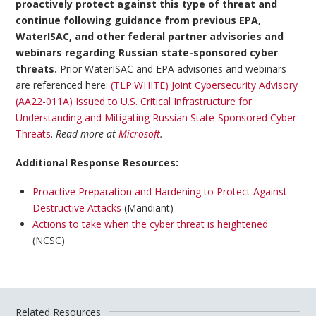
proactively protect against this type of threat and
continue following guidance from previous EPA,
WaterISAC, and other federal partner advisories and
webinars regarding Russian state-sponsored cyber
threats.
Prior WaterISAC and EPA advisories and webinars
are referenced here:
(TLP:WHITE) Joint Cybersecurity Advisory
(AA22-011A) Issued to U.S. Critical Infrastructure for
Understanding and Mitigating Russian State-Sponsored Cyber
Threats
.
Read more at
Microsoft
.
Additional Response Resources:
Proactive Preparation and Hardening to Protect Against
Destructive Attacks
(Mandiant)
Actions to take when the cyber threat is heightened
(NCSC)
Related Resources