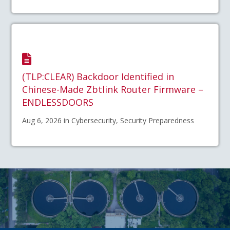
(TLP:CLEAR) Backdoor Identified in
Chinese-Made Zbtlink Router Firmware –
ENDLESSDOORS
Aug 6, 2026 in Cybersecurity, Security Preparedness