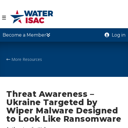
☰
Become a Member
Log in
More Resources
Threat Awareness –
Ukraine Targeted by
Wiper Malware Designed
to Look Like Ransomware