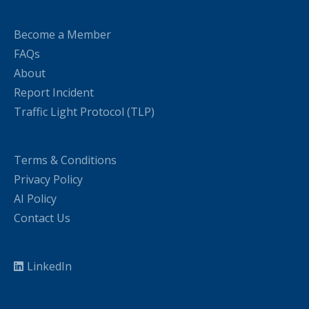
Become a Member
FAQs
About
Report Incident
Traffic Light Protocol (TLP)
Terms & Conditions
Privacy Policy
AI Policy
Contact Us
LinkedIn