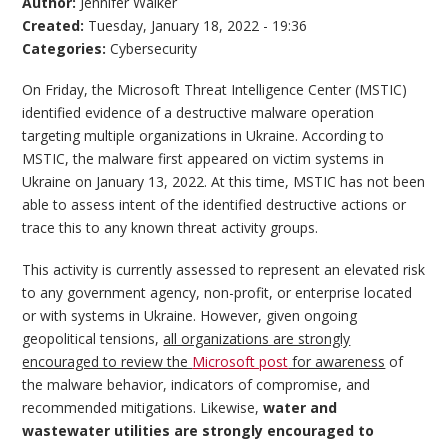
Author:
Jennifer Walker
Created:
Tuesday, January 18, 2022 - 19:36
Categories:
Cybersecurity
On Friday, the Microsoft Threat Intelligence Center (MSTIC)
identified evidence of a destructive malware operation
targeting multiple organizations in Ukraine. According to
MSTIC, the malware first appeared on victim systems in
Ukraine on January 13, 2022. At this time, MSTIC has not been
able to assess intent of the identified destructive actions or
trace this to any known threat activity groups.
This activity is currently assessed to represent an elevated risk
to any government agency, non-profit, or enterprise located
or with systems in Ukraine. However, given ongoing
geopolitical tensions,
all organizations are strongly
encouraged to review the
Microsoft post
for awareness
of
the malware behavior, indicators of compromise, and
recommended mitigations. Likewise,
water and
wastewater utilities are strongly encouraged to