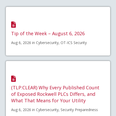
Tip of the Week – August 6, 2026
Aug 6, 2026 in Cybersecurity, OT-ICS Security
(TLP:CLEAR) Why Every Published Count
of Exposed Rockwell PLCs Differs, and
What That Means for Your Utility
Aug 6, 2026 in Cybersecurity, Security Preparedness