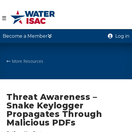
☰
Become a Member
Log in
More Resources
Threat Awareness –
Snake Keylogger
Propagates Through
Malicious PDFs