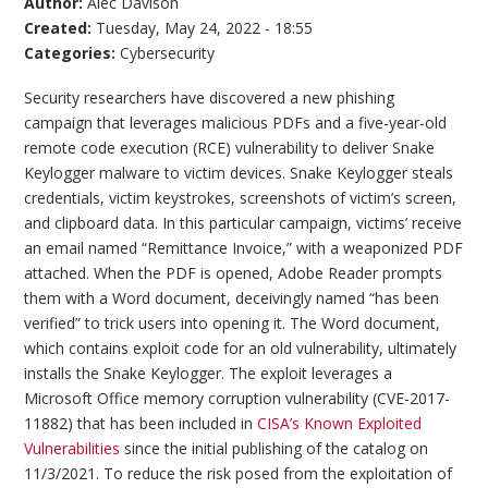
Author:
Alec Davison
Created:
Tuesday, May 24, 2022 - 18:55
Categories:
Cybersecurity
Security researchers have discovered a new phishing
campaign that leverages malicious PDFs and a five-year-old
remote code execution (RCE) vulnerability to deliver Snake
Keylogger malware to victim devices. Snake Keylogger steals
credentials, victim keystrokes, screenshots of victim’s screen,
and clipboard data. In this particular campaign, victims’ receive
an email named “Remittance Invoice,” with a weaponized PDF
attached. When the PDF is opened, Adobe Reader prompts
them with a Word document, deceivingly named “has been
verified” to trick users into opening it. The Word document,
which contains exploit code for an old vulnerability, ultimately
installs the Snake Keylogger. The exploit leverages a
Microsoft Office memory corruption vulnerability (CVE-2017-
11882) that has been included in
CISA’s Known Exploited
Vulnerabilities
since the initial publishing of the catalog on
11/3/2021. To reduce the risk posed from the exploitation of