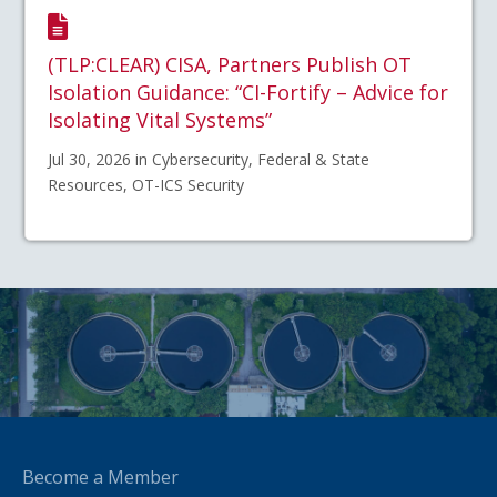
(TLP:CLEAR) CISA, Partners Publish OT
Isolation Guidance: “CI-Fortify – Advice for
Isolating Vital Systems”
Jul 30, 2026 in Cybersecurity, Federal & State
Resources, OT-ICS Security
Become a Member