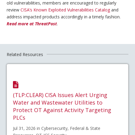
old vulnerabilities, members are encouraged to regularly
review
CISA’s Known Exploited Vulnerabilities Catalog
and
address impacted products accordingly in a timely fashion.
Read more at ThreatPost
.
Related Resources
(TLP:CLEAR) CISA Issues Alert Urging
Water and Wastewater Utilities to
Protect OT Against Activity Targeting
PLCs
Jul 31, 2026 in Cybersecurity, Federal & State