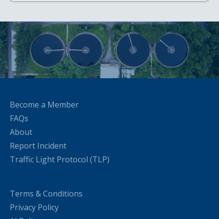
Become a Member
FAQs
About
Report Incident
Traffic Light Protocol (TLP)
Terms & Conditions
Privacy Policy