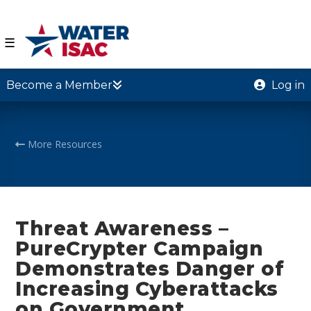
☰
Become a Member
Log in
More Resources
Threat Awareness –
PureCrypter Campaign
Demonstrates Danger of
Increasing Cyberattacks
on Government