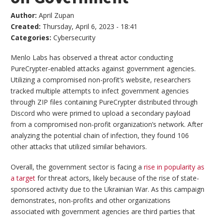
Author:
April Zupan
Created:
Thursday, April 6, 2023 - 18:41
Categories:
Cybersecurity
Menlo Labs has observed a threat actor conducting
PureCrypter-enabled attacks against government agencies.
Utilizing a compromised non-profit’s website, researchers
tracked multiple attempts to infect government agencies
through ZIP files containing PureCrypter distributed through
Discord who were primed to upload a secondary payload
from a compromised non-profit organization’s network. After
analyzing the potential chain of infection, they found 106
other attacks that utilized similar behaviors.
Overall, the government sector is facing a
rise in popularity as
a target
for threat actors, likely because of the rise of state-
sponsored activity due to the Ukrainian War. As this campaign
demonstrates, non-profits and other organizations
associated with government agencies are third parties that