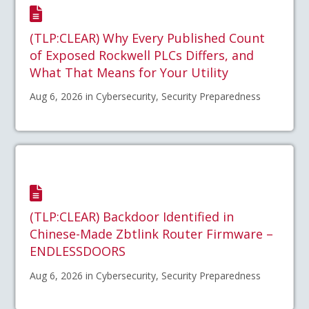
(TLP:CLEAR) Why Every Published Count
of Exposed Rockwell PLCs Differs, and
What That Means for Your Utility
Aug 6, 2026 in Cybersecurity, Security Preparedness
(TLP:CLEAR) Backdoor Identified in
Chinese-Made Zbtlink Router Firmware –
ENDLESSDOORS
Aug 6, 2026 in Cybersecurity, Security Preparedness