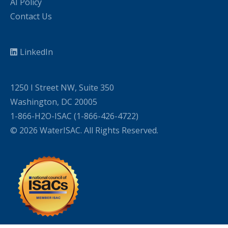
AI Policy
Contact Us
LinkedIn
1250 I Street NW, Suite 350
Washington, DC 20005
1-866-H2O-ISAC (1-866-426-4722)
© 2026 WaterISAC. All Rights Reserved.