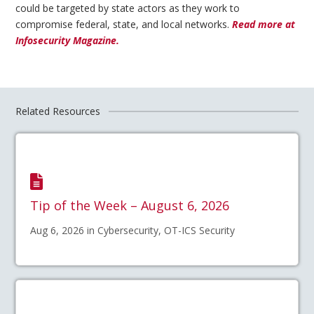
could be targeted by state actors as they work to
compromise federal, state, and local networks.
Read more at
Infosecurity Magazine.
Related Resources
Tip of the Week – August 6, 2026
Aug 6, 2026 in Cybersecurity, OT-ICS Security