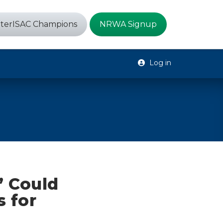
terISAC Champions
NRWA Signup
Log in
’ Could
 for