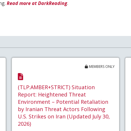
ing.
Read more at DarkReading
.
MEMBERS ONLY
(TLP:AMBER+STRICT) Situation
Report: Heightened Threat
Environment – Potential Retaliation
by Iranian Threat Actors Following
U.S. Strikes on Iran (Updated July 30,
2026)