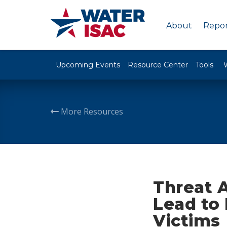
About
Repor
Upcoming Events
Resource Center
Tools
More Resources
Threat A
Lead to
Victims