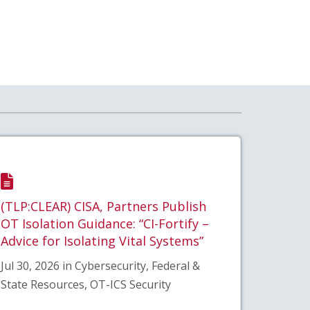
(TLP:CLEAR) CISA, Partners Publish
OT Isolation Guidance: “CI-Fortify –
Advice for Isolating Vital Systems”
Jul 30, 2026 in Cybersecurity, Federal &
State Resources, OT-ICS Security