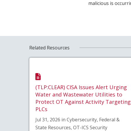
malicious is occurr
Related Resources
(TLP:CLEAR) CISA Issues Alert Urging
Water and Wastewater Utilities to
Protect OT Against Activity Targeting
PLCs
Jul 31, 2026 in Cybersecurity, Federal &
State Resources, OT-ICS Security