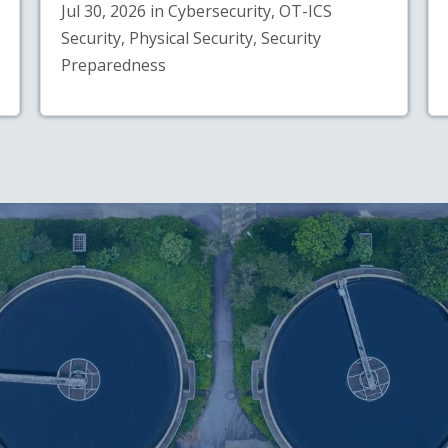
Jul 30, 2026 in Cybersecurity, OT-ICS
Security, Physical Security, Security
Preparedness