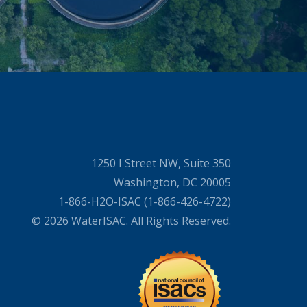
1250 I Street NW, Suite 350
Washington, DC 20005
1-866-H2O-ISAC (1-866-426-4722)
© 2026 WaterISAC. All Rights Reserved.