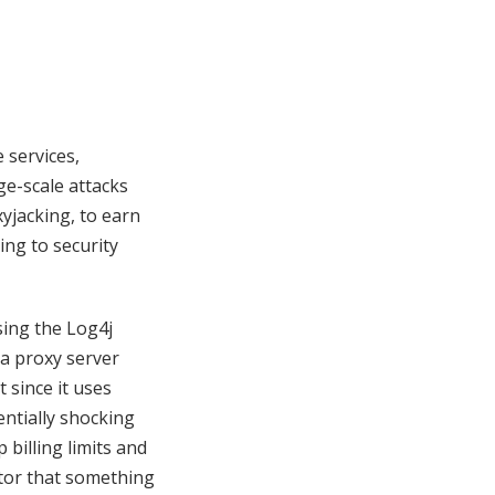
 services,
rge-scale attacks
xyjacking, to earn
ing to security
sing the Log4j
 a proxy server
 since it uses
entially shocking
 billing limits and
cator that something