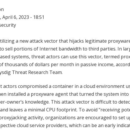
on
 April 6, 2023 - 18:51
ecurity
tilizing a new attack vector that hijacks legitimate proxyware
o sell portions of Internet bandwidth to third parties. In la
based systems, threat actors can use this vector, termed pro
f thousands of dollars per month in passive income, accord
ysdig Threat Research Team.
at actors compromised a container in a cloud environment u
then installed a proxyware agent that turned the system into
r-owner’s knowledge. This attack vector is difficult to detect
nd leaves a minimal CPU footprint. To avoid “receiving pot
proxyjacking activity, organizations are encouraged to set up
espective cloud service providers, which can be an early indi