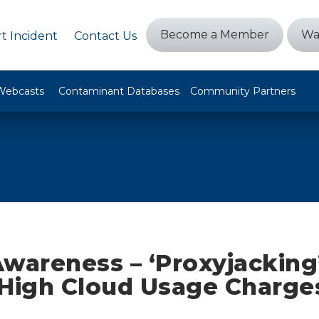
Become a Member
Wa
t Incident
Contact Us
Webcasts
Contaminant Databases
Community Partners
wareness – ‘Proxyjacking
 High Cloud Usage Charges