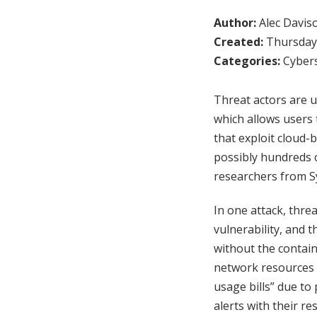
Author:
Alec Davis
Created:
Thursday,
Categories:
Cybers
Threat actors are u
which allows users t
that exploit cloud-
possibly hundreds o
researchers from S
In one attack, thre
vulnerability, and 
without the containe
network resources a
usage bills” due to 
alerts with their r