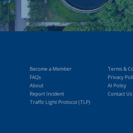
Become a Member
Terms & Co
FAQs
Privacy Pol
About
AI Policy
Report Incident
Contact Us
Traffic Light Protocol (TLP)