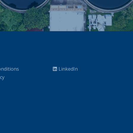
nditions
LinkedIn
icy