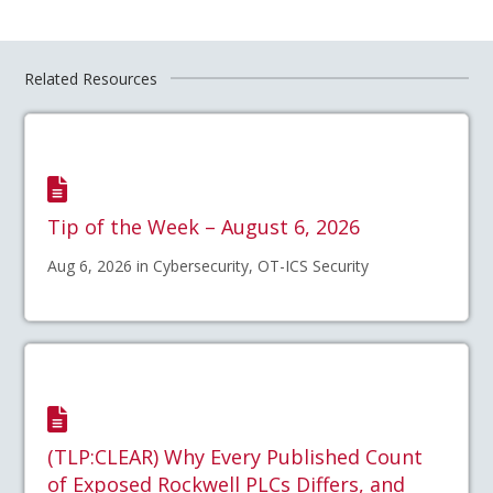
Related Resources
Tip of the Week – August 6, 2026
Aug 6, 2026 in Cybersecurity, OT-ICS Security
(TLP:CLEAR) Why Every Published Count
of Exposed Rockwell PLCs Differs, and