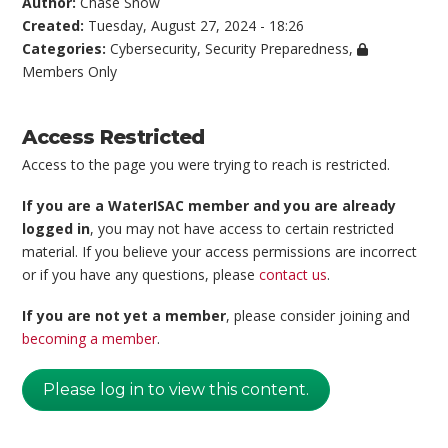
Author:
Chase Snow
Created:
Tuesday, August 27, 2024 - 18:26
Categories:
Cybersecurity
,
Security Preparedness
,
Members Only
Access Restricted
Access to the page you were trying to reach is restricted.
If you are a WaterISAC member and you are already
logged in
, you may not have access to certain restricted
material. If you believe your access permissions are incorrect
or if you have any questions, please
contact us
.
If you are not yet a member
, please consider joining and
becoming a member
.
Please log in to view this content.