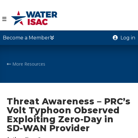
☰
Become a Member
Log in
More Resources
Threat Awareness – PRC’s
Volt Typhoon Observed
Exploiting Zero-Day in
SD-WAN Provider