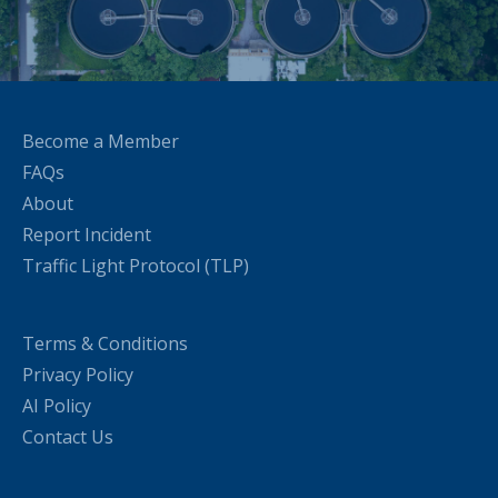
Become a Member
FAQs
About
Report Incident
Traffic Light Protocol (TLP)
Terms & Conditions
Privacy Policy
AI Policy
Contact Us