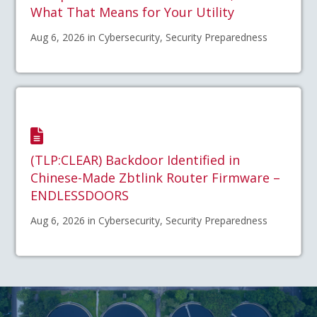
What That Means for Your Utility
Aug 6, 2026 in Cybersecurity, Security Preparedness
(TLP:CLEAR) Backdoor Identified in
Chinese-Made Zbtlink Router Firmware –
ENDLESSDOORS
Aug 6, 2026 in Cybersecurity, Security Preparedness