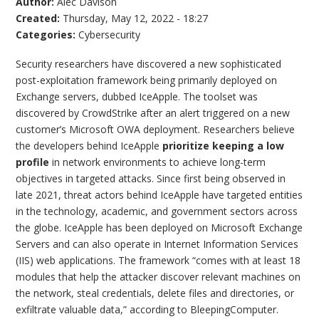
Author:
Alec Davison
Created:
Thursday, May 12, 2022 - 18:27
Categories:
Cybersecurity
Security researchers have discovered a new sophisticated
post-exploitation framework being primarily deployed on
Exchange servers, dubbed IceApple. The toolset was
discovered by CrowdStrike after an alert triggered on a new
customer’s Microsoft OWA deployment. Researchers believe
the developers behind IceApple
prioritize keeping a low
profile
in network environments to achieve long-term
objectives in targeted attacks. Since first being observed in
late 2021, threat actors behind IceApple have targeted entities
in the technology, academic, and government sectors across
the globe. IceApple has been deployed on Microsoft Exchange
Servers and can also operate in Internet Information Services
(IIS) web applications. The framework “comes with at least 18
modules that help the attacker discover relevant machines on
the network, steal credentials, delete files and directories, or
exfiltrate valuable data,” according to BleepingComputer.