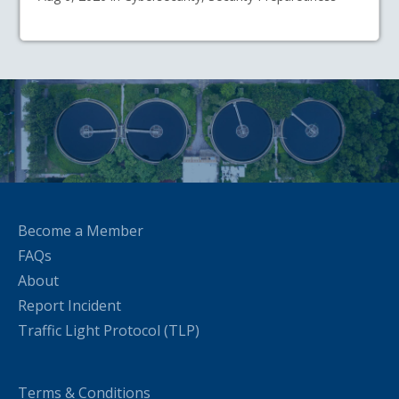
Become a Member
FAQs
About
Report Incident
Traffic Light Protocol (TLP)
Terms & Conditions