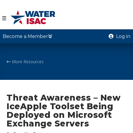
☰
Become a Member
Log in
More Resources
Threat Awareness – New
IceApple Toolset Being
Deployed on Microsoft
Exchange Servers