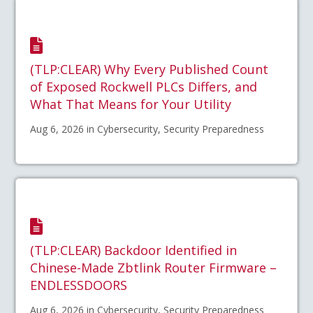
(TLP:CLEAR) Why Every Published Count
of Exposed Rockwell PLCs Differs, and
What That Means for Your Utility
Aug 6, 2026 in Cybersecurity, Security Preparedness
(TLP:CLEAR) Backdoor Identified in
Chinese-Made Zbtlink Router Firmware –
ENDLESSDOORS
Aug 6, 2026 in Cybersecurity, Security Preparedness