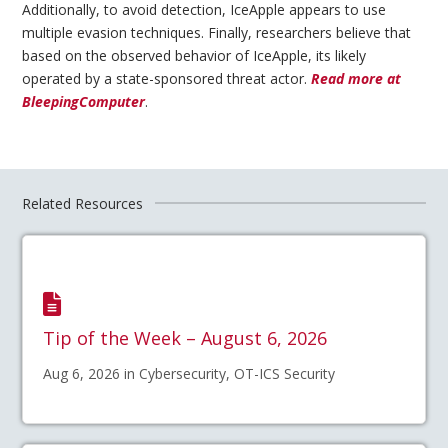
Additionally, to avoid detection, IceApple appears to use
multiple evasion techniques. Finally, researchers believe that
based on the observed behavior of IceApple, its likely
operated by a state-sponsored threat actor.
Read more at
BleepingComputer
.
Related Resources
Tip of the Week – August 6, 2026
Aug 6, 2026 in Cybersecurity, OT-ICS Security