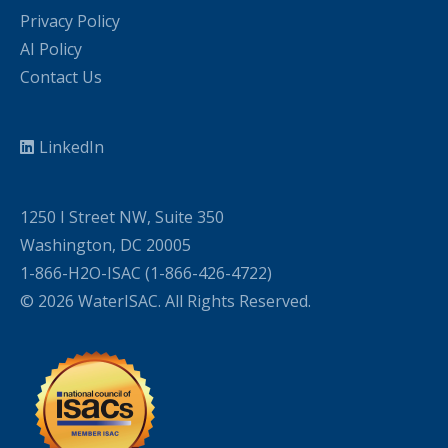
Privacy Policy
AI Policy
Contact Us
LinkedIn
1250 I Street NW, Suite 350
Washington, DC 20005
1-866-H2O-ISAC (1-866-426-4722)
© 2026 WaterISAC. All Rights Reserved.