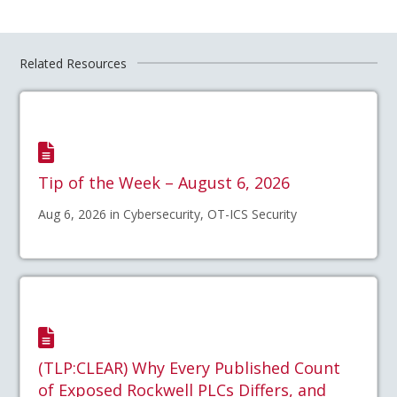
Related Resources
Tip of the Week – August 6, 2026
Aug 6, 2026 in Cybersecurity, OT-ICS Security
(TLP:CLEAR) Why Every Published Count
of Exposed Rockwell PLCs Differs, and