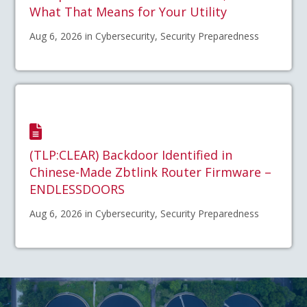
What That Means for Your Utility
Aug 6, 2026 in Cybersecurity, Security Preparedness
(TLP:CLEAR) Backdoor Identified in
Chinese-Made Zbtlink Router Firmware –
ENDLESSDOORS
Aug 6, 2026 in Cybersecurity, Security Preparedness