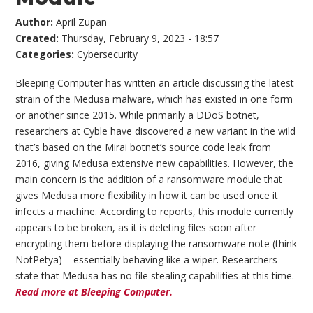
Author:
April Zupan
Created:
Thursday, February 9, 2023 - 18:57
Categories:
Cybersecurity
Bleeping Computer has written an article discussing the latest
strain of the Medusa malware, which has existed in one form
or another since 2015. While primarily a DDoS botnet,
researchers at Cyble have discovered a new variant in the wild
that’s based on the Mirai botnet’s source code leak from
2016, giving Medusa extensive new capabilities. However, the
main concern is the addition of a ransomware module that
gives Medusa more flexibility in how it can be used once it
infects a machine. According to reports, this module currently
appears to be broken, as it is deleting files soon after
encrypting them before displaying the ransomware note (think
NotPetya) – essentially behaving like a wiper. Researchers
state that Medusa has no file stealing capabilities at this time.
Read more at Bleeping Computer.