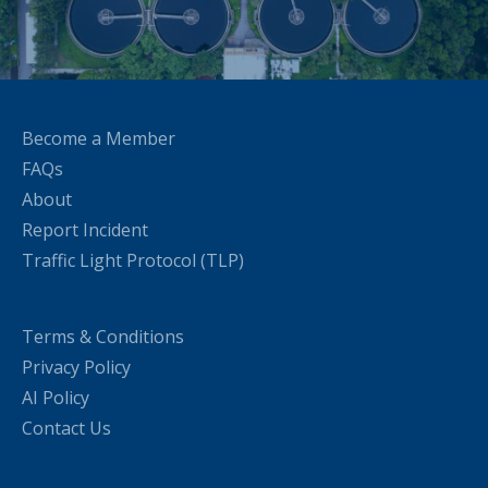
Become a Member
FAQs
About
Report Incident
Traffic Light Protocol (TLP)
Terms & Conditions
Privacy Policy
AI Policy
Contact Us