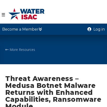
☰
Become a Member
Log in
More Resources
Threat Awareness –
Medusa Botnet Malware
Returns with Enhanced
Capabilities, Ransomware
Module