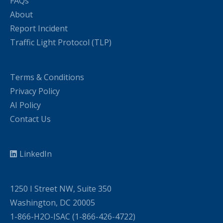
FAQs
About
Report Incident
Traffic Light Protocol (TLP)
Terms & Conditions
Privacy Policy
AI Policy
Contact Us
LinkedIn
1250 I Street NW, Suite 350
Washington, DC 20005
1-866-H2O-ISAC (1-866-426-4722)