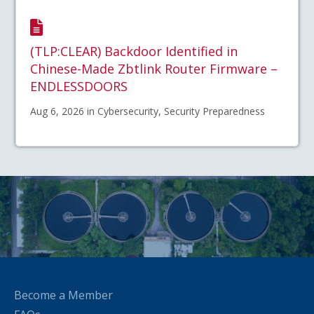
(TLP:CLEAR) Backdoor Identified in
Chinese-Made Zbtlink Router Firmware –
ENDLESSDOORS
Aug 6, 2026 in Cybersecurity, Security Preparedness
Become a Member