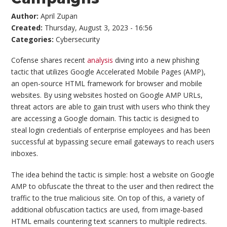
Author:
April Zupan
Created:
Thursday, August 3, 2023 - 16:56
Categories:
Cybersecurity
Cofense shares recent
analysis
diving into a new phishing
tactic that utilizes Google Accelerated Mobile Pages (AMP),
an open-source HTML framework for browser and mobile
websites. By using websites hosted on Google AMP URLs,
threat actors are able to gain trust with users who think they
are accessing a Google domain. This tactic is designed to
steal login credentials of enterprise employees and has been
successful at bypassing secure email gateways to reach users
inboxes.
The idea behind the tactic is simple: host a website on Google
AMP to obfuscate the threat to the user and then redirect the
traffic to the true malicious site. On top of this, a variety of
additional obfuscation tactics are used, from image-based
HTML emails countering text scanners to multiple redirects.