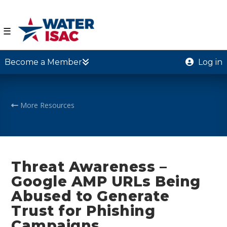
☰
Become a Member
Log in
More Resources
Threat Awareness –
Google AMP URLs Being
Abused to Generate
Trust for Phishing
Campaigns