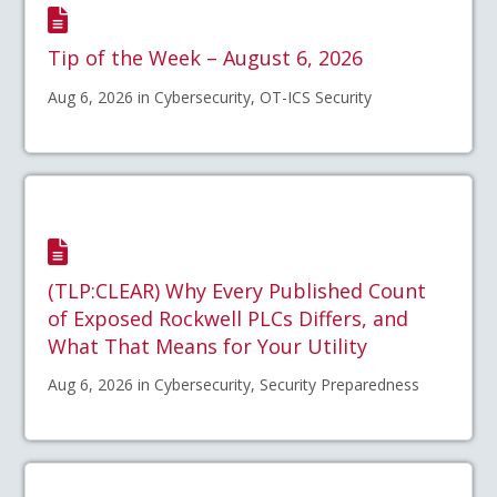
Tip of the Week – August 6, 2026
Aug 6, 2026 in Cybersecurity, OT-ICS Security
(TLP:CLEAR) Why Every Published Count
of Exposed Rockwell PLCs Differs, and
What That Means for Your Utility
Aug 6, 2026 in Cybersecurity, Security Preparedness