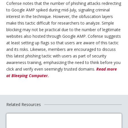
Cofense notes that the number of phishing attacks redirecting
to Google AMP spiked during mid-July, signaling criminal
interest in the technique. However, the obfuscation layers
make this tactic difficult for researchers to analyze. Simple
blocking may not be practical due to the number of legitimate
websites also hosted through Google AMP. Cofense suggests
at least setting up flags so that users are aware of this tactic
and its risks. Likewise, members are encouraged to discuss
this latest phishing tactic with users as part of security
awareness training, emphasizing the need to think before you
click and verify even seemingly trusted domains.
Read more
at Bleeping Computer.
Related Resources