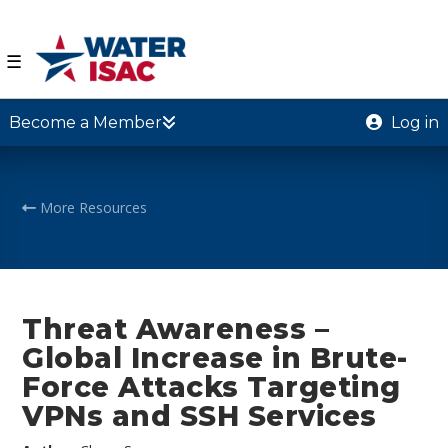
☰
Become a Member
Log in
More Resources
Threat Awareness –
Global Increase in Brute-
Force Attacks Targeting
VPNs and SSH Services