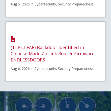
Aug 6, 2026 in Cybersecurity, Security Preparedness
(TLP:CLEAR) Backdoor Identified in
Chinese-Made Zbtlink Router Firmware –
ENDLESSDOORS
Aug 6, 2026 in Cybersecurity, Security Preparedness