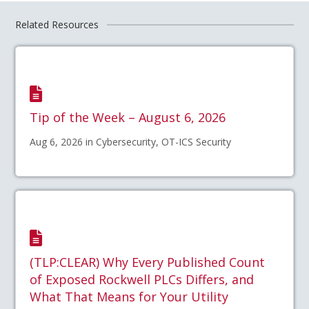
Related Resources
Tip of the Week – August 6, 2026
Aug 6, 2026 in Cybersecurity, OT-ICS Security
(TLP:CLEAR) Why Every Published Count
of Exposed Rockwell PLCs Differs, and
What That Means for Your Utility