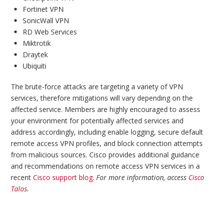
Fortinet VPN
SonicWall VPN
RD Web Services
Miktrotik
Draytek
Ubiquiti
The brute-force attacks are targeting a variety of VPN
services, therefore mitigations will vary depending on the
affected service. Members are highly encouraged to assess
your environment for potentially affected services and
address accordingly, including enable logging, secure default
remote access VPN profiles, and block connection attempts
from malicious sources. Cisco provides additional guidance
and recommendations on remote access VPN services in a
recent
Cisco support blog
.
For more information, access
Cisco
Talos
.