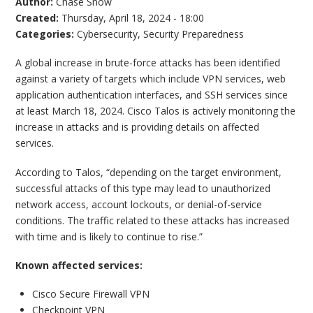
Author:
Chase Snow
Created:
Thursday, April 18, 2024 - 18:00
Categories:
Cybersecurity
,
Security Preparedness
A global increase in brute-force attacks has been identified
against a variety of targets which include VPN services, web
application authentication interfaces, and SSH services since
at least March 18, 2024. Cisco Talos is actively monitoring the
increase in attacks and is providing details on affected
services.
According to Talos, “depending on the target environment,
successful attacks of this type may lead to unauthorized
network access, account lockouts, or denial-of-service
conditions. The traffic related to these attacks has increased
with time and is likely to continue to rise.”
Known affected services:
Cisco Secure Firewall VPN
Checkpoint VPN