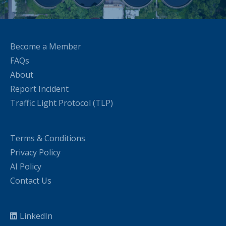
Become a Member
FAQs
About
Report Incident
Traffic Light Protocol (TLP)
Terms & Conditions
Privacy Policy
AI Policy
Contact Us
LinkedIn