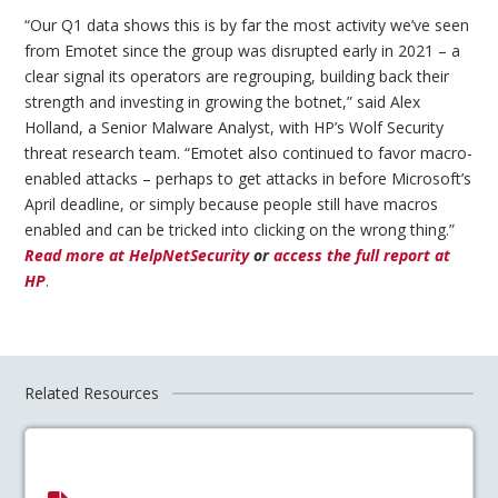
“Our Q1 data shows this is by far the most activity we’ve seen
from Emotet since the group was disrupted early in 2021 – a
clear signal its operators are regrouping, building back their
strength and investing in growing the botnet,” said Alex
Holland, a Senior Malware Analyst, with HP’s Wolf Security
threat research team. “Emotet also continued to favor macro-
enabled attacks – perhaps to get attacks in before Microsoft’s
April deadline, or simply because people still have macros
enabled and can be tricked into clicking on the wrong thing.”
Read more at HelpNetSecurity
or
access the full report at
HP
.
Related Resources