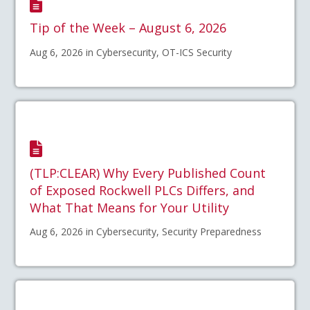
Tip of the Week – August 6, 2026
Aug 6, 2026 in Cybersecurity, OT-ICS Security
(TLP:CLEAR) Why Every Published Count
of Exposed Rockwell PLCs Differs, and
What That Means for Your Utility
Aug 6, 2026 in Cybersecurity, Security Preparedness