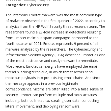
Categories:
Cybersecurity
The infamous Emotet malware was the most common type
of malware observed in the first quarter of 2022, according to
analytics from the HP Wolf Security threat research team. The
researchers found a 28-fold increase in detections resulting
from Emotet malicious spam campaigns compared to the
fourth quarter of 2021. Emotet represents 9 percent of all
malware analyzed by the researchers. The Cybersecurity and
Infrastructure Security Agency (CISA) described Emotet as one
of the most destructive and costly malware to remediate.
Most recent Emotet campaigns have employed the email
thread hijacking technique, in which threat actors send
malicious payloads into pre-existing email chains. And since
the message appears in a previous legitimate
correspondence, victims are often lulled into a false sense of
security. Emotet can perform multiple malicious activities
including, but not limited to, stealing user data, conducting
lateral movement, and deploying ransomware.