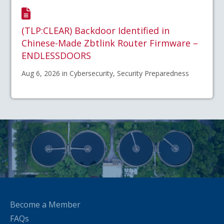
(TLP:CLEAR) Backdoor Identified in
Chinese-Made Zbtlink Router Firmware –
ENDLESSDOORS
Aug 6, 2026 in Cybersecurity, Security Preparedness
Become a Member
FAQs