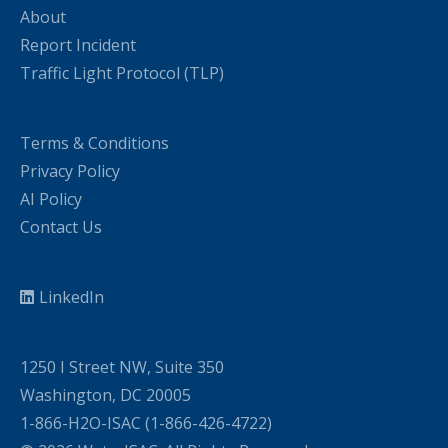
About
Report Incident
Traffic Light Protocol (TLP)
Terms & Conditions
Privacy Policy
AI Policy
Contact Us
LinkedIn
1250 I Street NW, Suite 350
Washington, DC 20005
1-866-H2O-ISAC (1-866-426-4722)