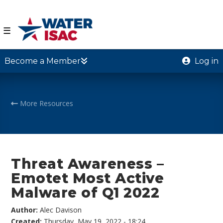
☰
Become a Member
Log in
More Resources
Threat Awareness –
Emotet Most Active
Malware of Q1 2022
Author:
Alec Davison
Created:
Thursday, May 19, 2022 - 18:24