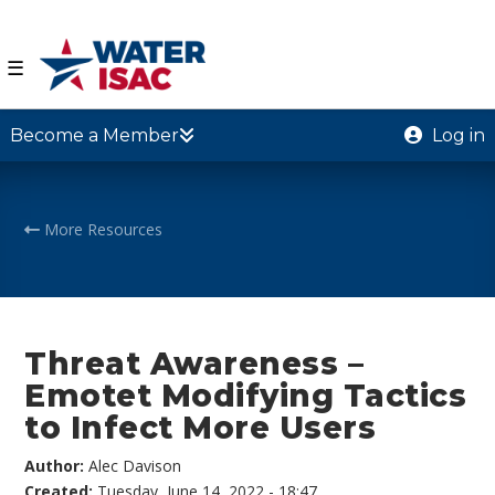
☰
Become a Member
Log in
More Resources
Threat Awareness –
Emotet Modifying Tactics
to Infect More Users
Author:
Alec Davison
Created:
Tuesday, June 14, 2022 - 18:47