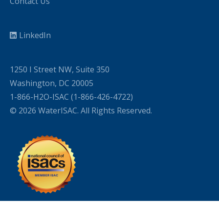
Contact Us
LinkedIn
1250 I Street NW, Suite 350
Washington, DC 20005
1-866-H2O-ISAC (1-866-426-4722)
© 2026 WaterISAC. All Rights Reserved.
WordPress Cookie Plugin by Real Cookie Banner