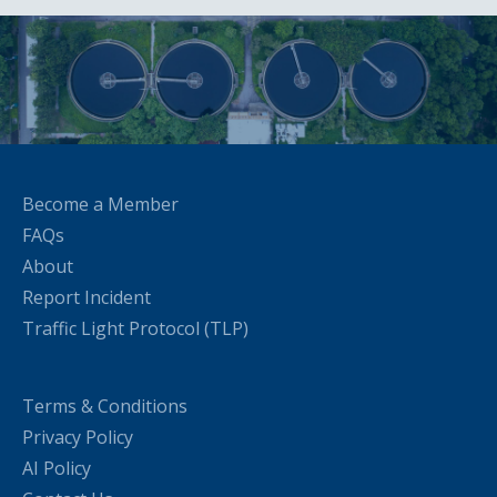
Become a Member
FAQs
About
Report Incident
Traffic Light Protocol (TLP)
Terms & Conditions
Privacy Policy
AI Policy