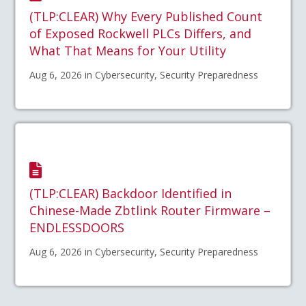
(TLP:CLEAR) Why Every Published Count
of Exposed Rockwell PLCs Differs, and
What That Means for Your Utility
Aug 6, 2026 in Cybersecurity, Security Preparedness
(TLP:CLEAR) Backdoor Identified in
Chinese-Made Zbtlink Router Firmware –
ENDLESSDOORS
Aug 6, 2026 in Cybersecurity, Security Preparedness