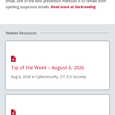
email, one of the best prevention methods is to refrain from
opening suspicious emails.
Read more at Darkreading
.
Related Resources
Tip of the Week – August 6, 2026
Aug 6, 2026 in Cybersecurity, OT-ICS Security