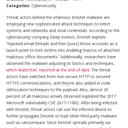
Categories:
Cybersecurity
Threat actors behind the infamous Emotet malware are
employing new sophisticated attack techniques to infect
systems and networks and steal credentials. According to the
cybersecurity company Deep Instinct, Emotet exploits
“hijacked email threads and then [uses] those accounts as a
launch point to trick victims into enabling macros of attached
malicious office documents.” Additionally, researchers have
observed the malware adjusting its tactics and techniques,
which WaterISAC reported at the end of April
. The threat
actors have switched from non-secure HTTP to secured
HTTPS communications, and they’ve also added in code
obfuscation techniques to the payload. Also, almost 20
percent of all malicious emails observed exploited the 2017
Microsoft vulnerability CVE-2017-11882. After being infected
with Emotet, threat actors can use the infected device to
further propagate Emotet or load other third-party malware
such as ransomware. Since Emotet spreads primarily via