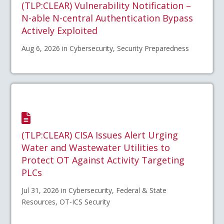
(TLP:CLEAR) Vulnerability Notification –
N-able N-central Authentication Bypass
Actively Exploited
Aug 6, 2026 in Cybersecurity, Security Preparedness
(TLP:CLEAR) CISA Issues Alert Urging
Water and Wastewater Utilities to
Protect OT Against Activity Targeting
PLCs
Jul 31, 2026 in Cybersecurity, Federal & State
Resources, OT-ICS Security