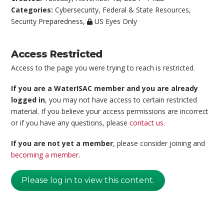
Categories:
Cybersecurity
,
Federal & State Resources
,
Security Preparedness
,
US Eyes Only
Access Restricted
Access to the page you were trying to reach is restricted.
If you are a WaterISAC member and you are already
logged in
, you may not have access to certain restricted
material. If you believe your access permissions are incorrect
or if you have any questions, please
contact us
.
If you are not yet a member
, please consider joining and
becoming a member
.
Please log in to view this content.