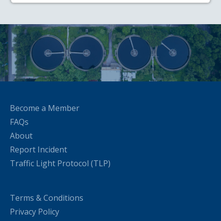
Become a Member
FAQs
About
Report Incident
Traffic Light Protocol (TLP)
Terms & Conditions
Privacy Policy