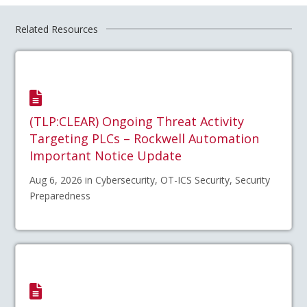
Related Resources
(TLP:CLEAR) Ongoing Threat Activity
Targeting PLCs – Rockwell Automation
Important Notice Update
Aug 6, 2026 in Cybersecurity, OT-ICS Security, Security
Preparedness