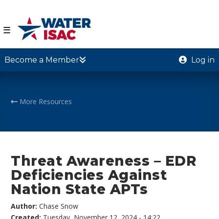
☰
Become a Member
Log in
More Resources
Threat Awareness – EDR
Deficiencies Against
Nation State APTs
Author:
Chase Snow
Created:
Tuesday, November 12, 2024 - 14:22