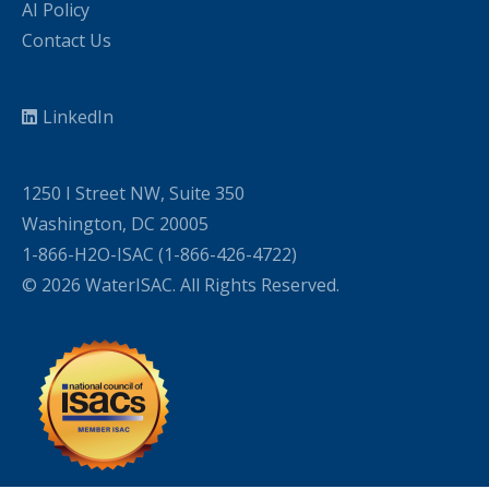
AI Policy
Contact Us
LinkedIn
1250 I Street NW, Suite 350
Washington, DC 20005
1-866-H2O-ISAC (1-866-426-4722)
© 2026 WaterISAC. All Rights Reserved.