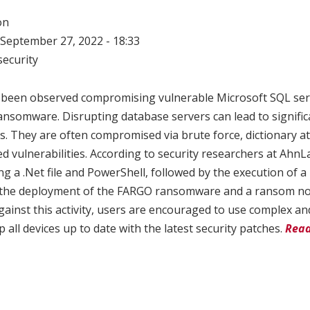
on
September 27, 2022 - 18:33
ecurity
 been observed compromising vulnerable Microsoft SQL serv
nsomware. Disrupting database servers can lead to signific
. They are often compromised via brute force, dictionary at
d vulnerabilities. According to security researchers at AhnLa
g a .Net file and PowerShell, followed by the execution of a 
o the deployment of the FARGO ransomware and a ransom not
gainst this activity, users are encouraged to use complex a
all devices up to date with the latest security patches.
Read