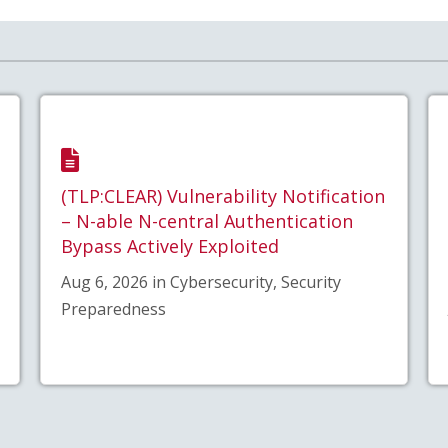
(TLP:CLEAR) Vulnerability Notification
– N-able N-central Authentication
Bypass Actively Exploited
Aug 6, 2026 in Cybersecurity, Security
Preparedness