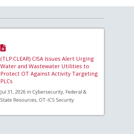
(TLP:CLEAR) CISA Issues Alert Urging
Water and Wastewater Utilities to
Protect OT Against Activity Targeting
PLCs
Jul 31, 2026 in Cybersecurity, Federal &
State Resources, OT-ICS Security