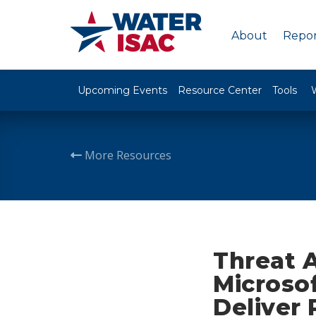
About
Repor
Upcoming Events
Resource Center
Tools
More Resources
Threat 
Microso
Deliver