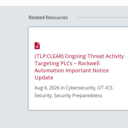
Related Resources
(TLP:CLEAR) Ongoing Threat Activity
Targeting PLCs – Rockwell
Automation Important Notice
Update
Aug 6, 2026 in Cybersecurity, OT-ICS
Security, Security Preparedness