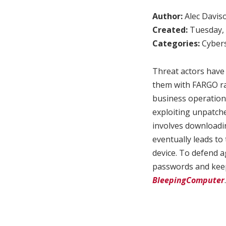
Author:
Alec Davis
Created:
Tuesday, 
Categories:
Cybers
Threat actors have
them with FARGO ra
business operations
exploiting unpatche
involves downloadin
eventually leads t
device. To defend a
passwords and keep 
BleepingComputer
.