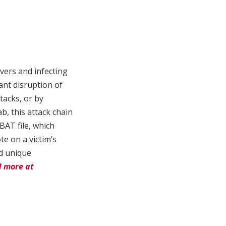
ers and infecting
ant disruption of
tacks, or by
b, this attack chain
BAT file, which
e on a victim’s
nd unique
 more at