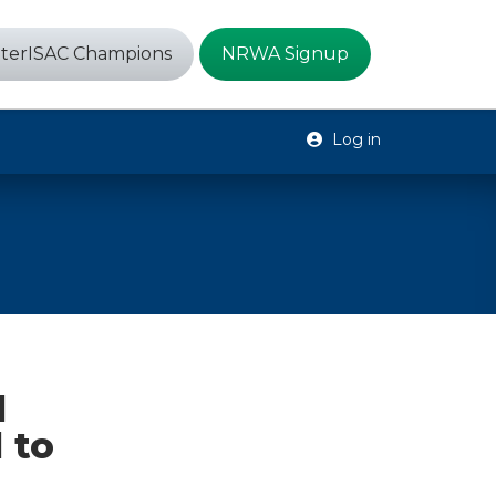
terISAC Champions
NRWA Signup
Log in
d
 to