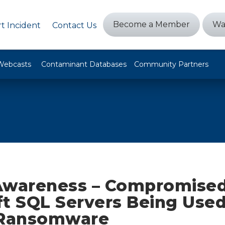
Become a Member
Wa
t Incident
Contact Us
Webcasts
Contaminant Databases
Community Partners
Awareness – Compromise
ft SQL Servers Being Used
 Ransomware