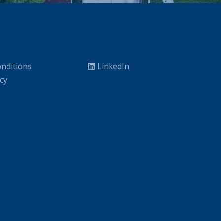
nditions
LinkedIn
icy