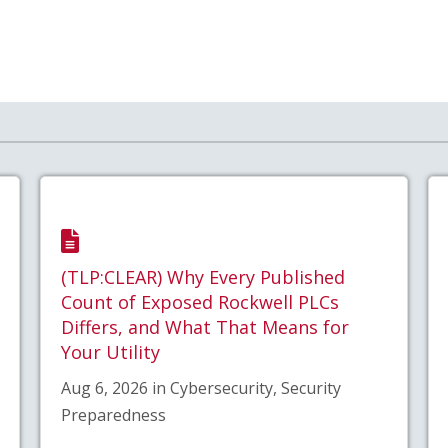
(TLP:CLEAR) Why Every Published
Count of Exposed Rockwell PLCs
Differs, and What That Means for
Your Utility
Aug 6, 2026 in Cybersecurity, Security
Preparedness