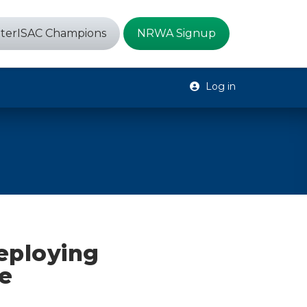
terISAC Champions
NRWA Signup
Log in
eploying
e