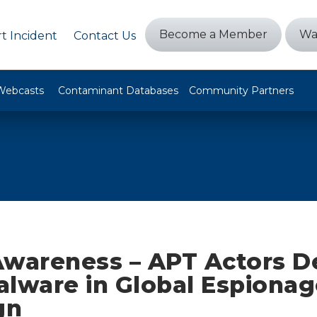
Become a Member
Wa
t Incident
Contact Us
Webcasts
Contaminant Databases
Community Partners
Awareness – APT Actors D
alware in Global Espionag
gn