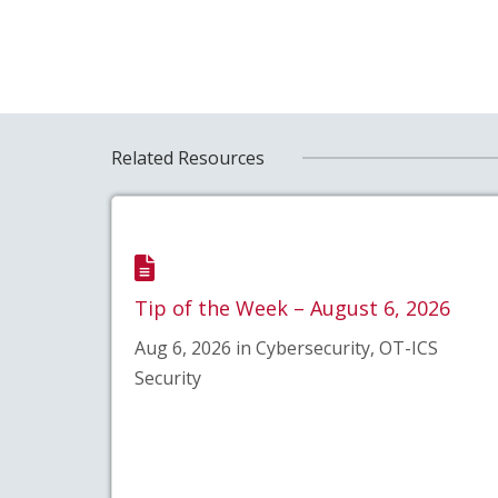
Related Resources
Tip of the Week – August 6, 2026
Aug 6, 2026 in Cybersecurity, OT-ICS
Security