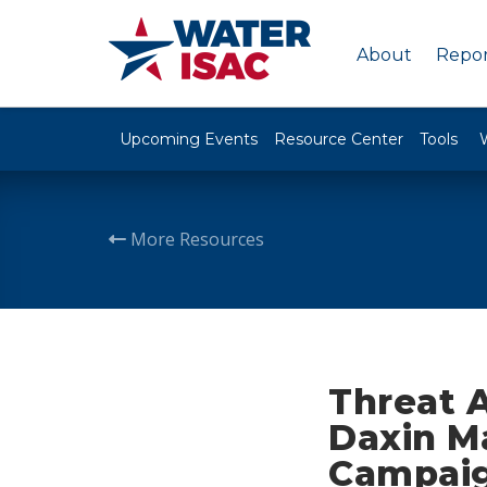
About
Repor
Upcoming Events
Resource Center
Tools
More Resources
Threat 
Daxin M
Campai