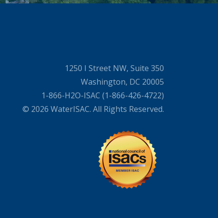
1250 I Street NW, Suite 350
Washington, DC 20005
1-866-H2O-ISAC (1-866-426-4722)
© 2026 WaterISAC. All Rights Reserved.