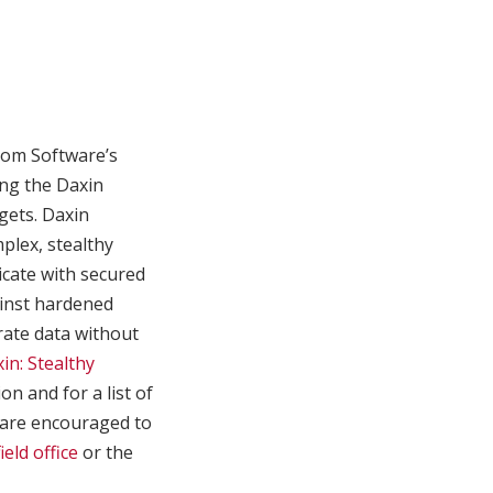
com Software’s
ing the Daxin
gets. Daxin
plex, stealthy
cate with secured
gainst hardened
trate data without
in: Stealthy
n and for a list of
s are encouraged to
ield office
or the