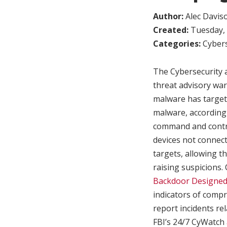
Author:
Alec Davis
Created:
Tuesday, 
Categories:
Cybers
The Cybersecurity 
threat advisory wa
malware has targete
malware, according 
command and contro
devices not connect
targets, allowing th
raising suspicions
Backdoor Designed
indicators of compr
report incidents rel
FBI’s 24/7 CyWatch 