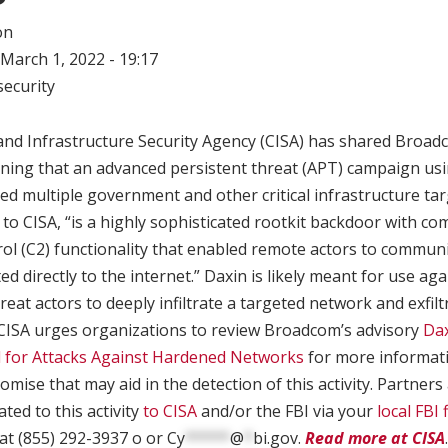
on
March 1, 2022 - 19:17
ecurity
and Infrastructure Security Agency (CISA) has shared Broad
rning that an advanced persistent threat (APT) campaign us
d multiple government and other critical infrastructure tar
to CISA, “is a highly sophisticated rootkit backdoor with com
l (C2) functionality that enabled remote actors to communi
ed directly to the internet.” Daxin is likely meant for use a
reat actors to deeply infiltrate a targeted network and exfil
. CISA urges organizations to review Broadcom’s advisory
Dax
 for Attacks Against Hardened Networks
for more informatio
omise that may aid in the detection of this activity. Partner
ated to this activity
to CISA
and/or the FBI via your
local FBI f
at (855) 292-3937 o or
Cy
*****
@
*
bi.gov
.
Read more at CISA
.