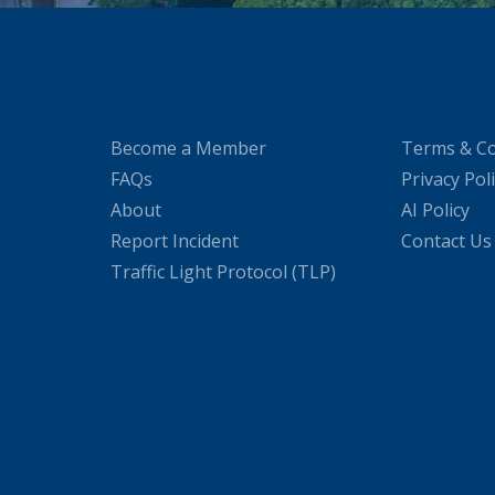
Become a Member
Terms & Co
FAQs
Privacy Pol
About
AI Policy
Report Incident
Contact Us
Traffic Light Protocol (TLP)