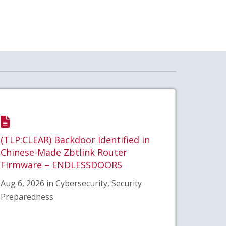
(TLP:CLEAR) Backdoor Identified in
Chinese-Made Zbtlink Router
Firmware – ENDLESSDOORS
Aug 6, 2026 in Cybersecurity, Security
Preparedness