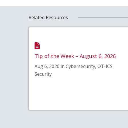
Related Resources
Tip of the Week – August 6, 2026
Aug 6, 2026 in Cybersecurity, OT-ICS
Security