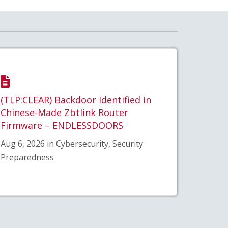
(TLP:CLEAR) Backdoor Identified in
Chinese-Made Zbtlink Router
Firmware – ENDLESSDOORS
Aug 6, 2026 in Cybersecurity, Security
Preparedness