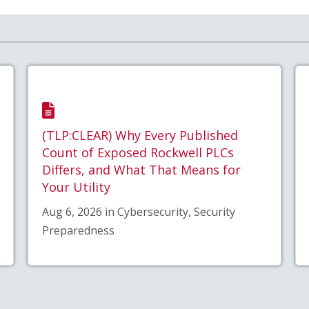
(TLP:CLEAR) Why Every Published
Count of Exposed Rockwell PLCs
Differs, and What That Means for
Your Utility
Aug 6, 2026 in Cybersecurity, Security
Preparedness