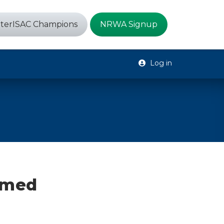
terISAC Champions
NRWA Signup
Log in
emed