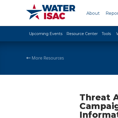
About
Repor
Upcoming Events
Resource Center
Tools
More Resources
Threat 
Campaig
Informa