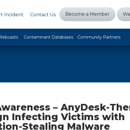
Become a Member
Wa
t Incident
Contact Us
Webcasts
Contaminant Databases
Community Partners
Awareness – AnyDesk-Th
n Infecting Victims with
tion-Stealing Malware