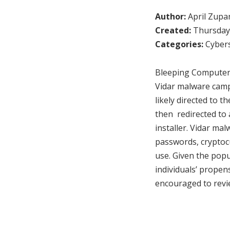
Author:
April Zupa
Created:
Thursday,
Categories:
Cybers
Bleeping Computer 
Vidar malware camp
likely directed to 
then redirected to
installer. Vidar mal
passwords, cryptocu
use. Given the pop
individuals’ propen
encouraged to revi