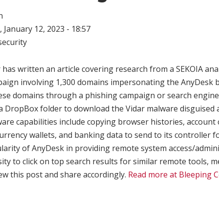
n
 January 12, 2023 - 18:57
ecurity
has written an article covering research from a SEKOIA ana
aign involving 1,300 domains impersonating the AnyDesk br
these domains through a phishing campaign or search engine
 a DropBox folder to download the Vidar malware disguised
ware capabilities include copying browser histories, account 
rrency wallets, and banking data to send to its controller f
ularity of AnyDesk in providing remote system access/admin
sity to click on top search results for similar remote tools,
ew this post and share accordingly.
Read more at Bleeping 