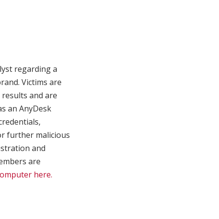
lyst regarding a
and. Victims are
 results and are
 as an AnyDesk
credentials,
or further malicious
istration and
 members are
Computer here.