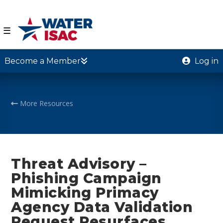
☰
Become a Member
Log in
More Resources
Threat Advisory –
Phishing Campaign
Mimicking Primacy
Agency Data Validation
Request Resurfaces