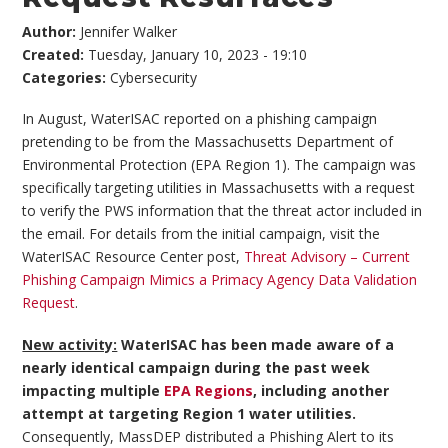
Author:
Jennifer Walker
Created:
Tuesday, January 10, 2023 - 19:10
Categories:
Cybersecurity
In August, WaterISAC reported on a phishing campaign
pretending to be from the Massachusetts Department of
Environmental Protection (EPA Region 1). The campaign was
specifically targeting utilities in Massachusetts with a request
to verify the PWS information that the threat actor included in
the email. For details from the initial campaign, visit the
WaterISAC Resource Center post,
Threat Advisory – Current
Phishing Campaign Mimics a Primacy Agency Data Validation
Request
.
New activity:
WaterISAC has been made aware of a
nearly identical campaign during the past week
impacting multiple
EPA Regions
, including another
attempt at targeting Region 1 water utilities.
Consequently, MassDEP distributed a Phishing Alert to its