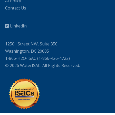
AI Policy
Contact Us
LinkedIn
1250 I Street NW, Suite 350
Washington, DC 20005
1-866-H2O-ISAC (1-866-426-4722)
© 2026 WaterISAC. All Rights Reserved.