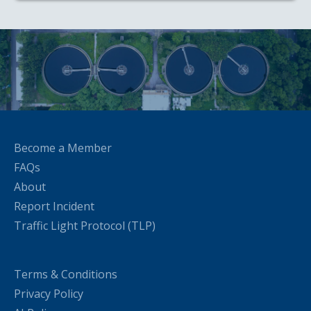
Become a Member
FAQs
About
Report Incident
Traffic Light Protocol (TLP)
Terms & Conditions
Privacy Policy