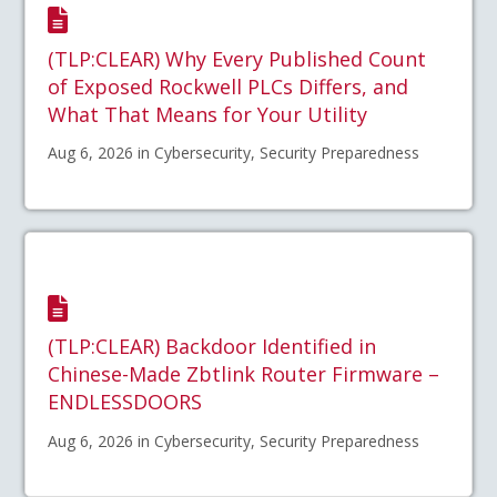
(TLP:CLEAR) Why Every Published Count
of Exposed Rockwell PLCs Differs, and
What That Means for Your Utility
Aug 6, 2026 in Cybersecurity, Security Preparedness
(TLP:CLEAR) Backdoor Identified in
Chinese-Made Zbtlink Router Firmware –
ENDLESSDOORS
Aug 6, 2026 in Cybersecurity, Security Preparedness