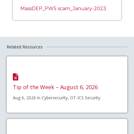
MassDEP_PWS scam_January-2023
Related Resources
Tip of the Week – August 6, 2026
Aug 6, 2026 in Cybersecurity, OT-ICS Security