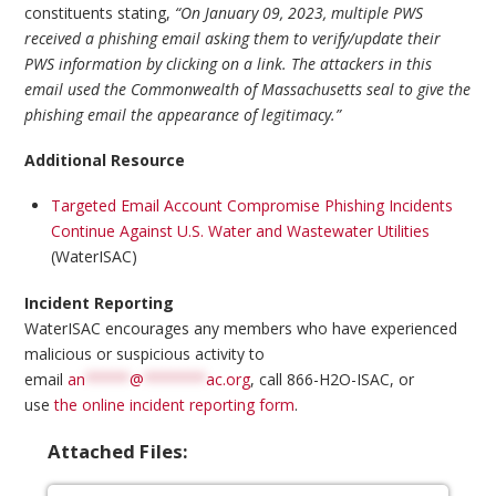
constituents stating,
“On January 09, 2023, multiple PWS
received a phishing email asking them to verify/update their
PWS information by clicking on a link. The attackers in this
email used the Commonwealth of Massachusetts seal to give the
phishing email the appearance of legitimacy.”
Additional Resource
Targeted Email Account Compromise Phishing Incidents
Continue Against U.S. Water and Wastewater Utilities
(WaterISAC)
Incident Reporting
WaterISAC encourages any members who have experienced
malicious or suspicious activity to
email
an
*****
@
*******
ac.org
, call 866-H2O-ISAC, or
use
the online incident reporting form
.
Attached Files: