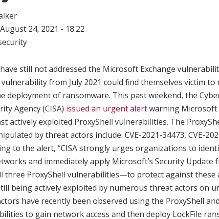
alker
August 24, 2021 - 18:22
ecurity
have still not addressed the Microsoft Exchange vulnerabil
vulnerability from July 2021 could find themselves victim to 
 the deployment of ransomware. This past weekend, the Cybe
rity Agency (CISA)
issued an urgent alert
warning Microsoft 
t actively exploited ProxyShell vulnerabilities. The ProxyShel
nipulated by threat actors include: CVE-2021-34473, CVE-20
ng to the alert, “CISA strongly urges organizations to ident
etworks and immediately apply Microsoft’s Security Updat
l three ProxyShell vulnerabilities—to protect against these 
 still being actively exploited by numerous threat actors on 
t actors have recently been observed using the ProxyShell a
bilities to gain network access and then deploy LockFile ra