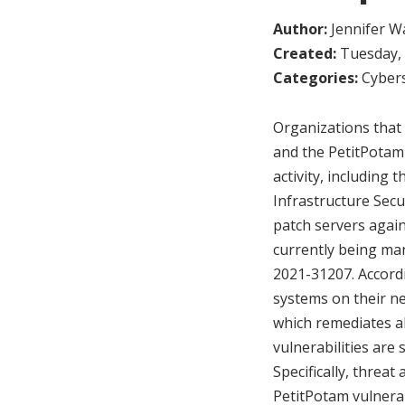
Author:
Jennifer W
Created:
Tuesday, 
Categories:
Cybers
Organizations that 
and the PetitPotam 
activity, including
Infrastructure Secu
patch servers agains
currently being ma
2021-31207. Accordi
systems on their n
which remediates al
vulnerabilities are
Specifically, threa
PetitPotam vulnera