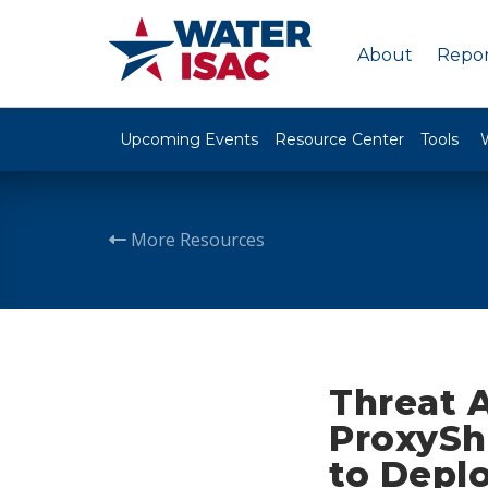
About
Repor
Upcoming Events
Resource Center
Tools
More Resources
Threat 
ProxyShe
to Depl