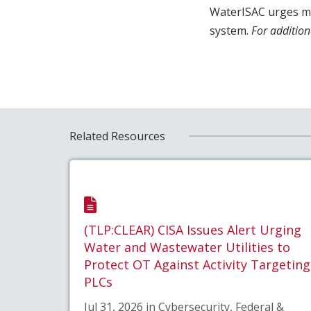
WaterISAC urges me
system.
For addition
Related Resources
(TLP:CLEAR) CISA Issues Alert Urging
Water and Wastewater Utilities to
Protect OT Against Activity Targeting
PLCs
Jul 31, 2026 in Cybersecurity, Federal &