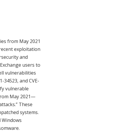
ities from May 2021
recent exploitation
rsecurity and
Exchange users to
l vulnerabilities
21-34523, and CVE-
ify vulnerable
e from May 2021—
attacks.” These
unpatched systems.
nd Windows
nsomware.