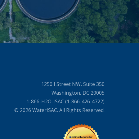
1250 I Street NW, Suite 350
Washington, DC 20005
1-866-H2O-ISAC (1-866-426-4722)
© 2026 WaterISAC. All Rights Reserved.