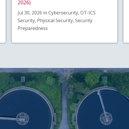
2026)
Jul 30, 2026 in Cybersecurity, OT-ICS
Security, Physical Security, Security
Preparedness