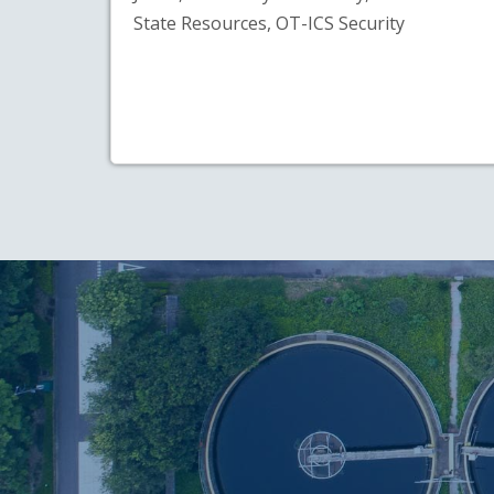
State Resources, OT-ICS Security