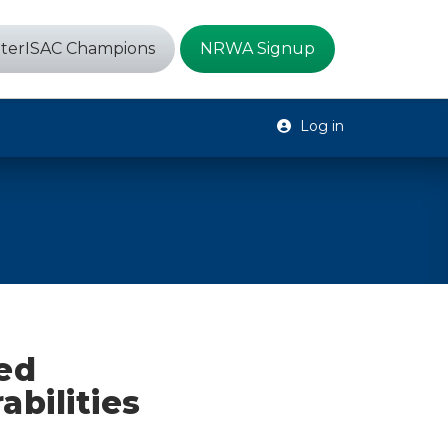
terISAC Champions
NRWA Signup
Log in
ed
bilities