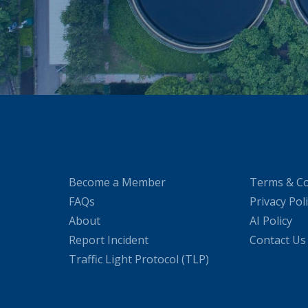
Become a Member
Terms & Co
FAQs
Privacy Pol
About
AI Policy
Report Incident
Contact Us
Traffic Light Protocol (TLP)