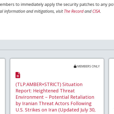
mbers to immediately apply the security patches to any pote
al information and mitigations, visit
The Record
and
CISA
.
MEMBERS ONLY
(TLP:AMBER+STRICT) Situation
Report: Heightened Threat
Environment – Potential Retaliation
by Iranian Threat Actors Following
U.S. Strikes on Iran (Updated July 30,