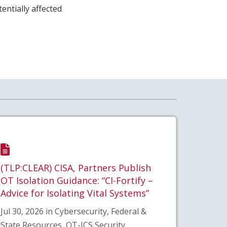
ntially affected
(TLP:CLEAR) CISA, Partners Publish
OT Isolation Guidance: “CI-Fortify –
Advice for Isolating Vital Systems”
Jul 30, 2026 in Cybersecurity, Federal &
State Resources, OT-ICS Security