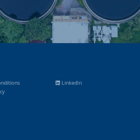
nditions
LinkedIn
icy