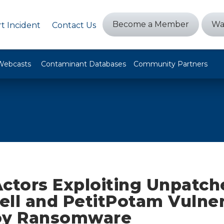
Become a Member
Wa
t Incident
Contact Us
Webcasts
Contaminant Databases
Community Partners
Actors Exploiting Unpatch
ll and PetitPotam Vulnera
oy Ransomware