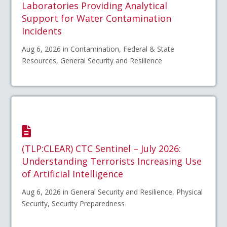
Laboratories Providing Analytical
Support for Water Contamination
Incidents
Aug 6, 2026 in Contamination, Federal & State
Resources, General Security and Resilience
(TLP:CLEAR) CTC Sentinel – July 2026:
Understanding Terrorists Increasing Use
of Artificial Intelligence
Aug 6, 2026 in General Security and Resilience, Physical
Security, Security Preparedness