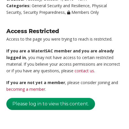
Categories:
General Security and Resilience
,
Physical
Security
,
Security Preparedness
,
Members Only
Access Restricted
Access to the page you were trying to reach is restricted.
If you are a WaterISAC member and you are already
logged in
, you may not have access to certain restricted
material. If you believe your access permissions are incorrect
or if you have any questions, please
contact us
.
If you are not yet a member
, please consider joining and
becoming a member
.
Please log in to view this content.