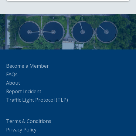
Become a Member
FAQs
About
Report Incident
Traffic Light Protocol (TLP)
Terms & Conditions
Privacy Policy