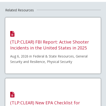
Related Resources
(TLP:CLEAR) FBI Report: Active Shooter
Incidents in the United States in 2025
Aug 6, 2026 in Federal & State Resources, General
Security and Resilience, Physical Security
(TLP:CLEAR) New EPA Checklist for