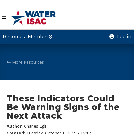
☰
Become a Member
Log in
More Resources
These Indicators Could
Be Warning Signs of the
Next Attack
Author:
Charles Egli
Created:
Tuesday, October 1, 2019 - 16:17