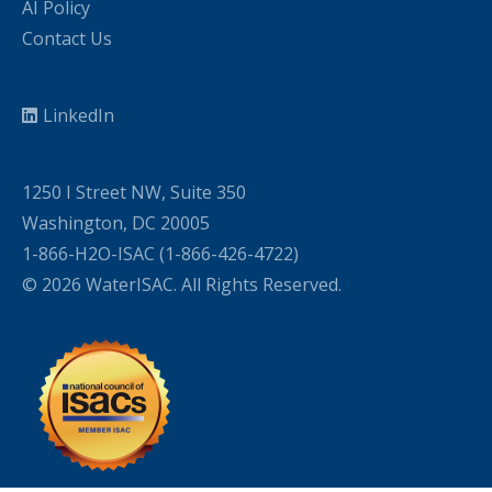
AI Policy
Contact Us
LinkedIn
1250 I Street NW, Suite 350
Washington, DC 20005
1-866-H2O-ISAC (1-866-426-4722)
© 2026 WaterISAC. All Rights Reserved.