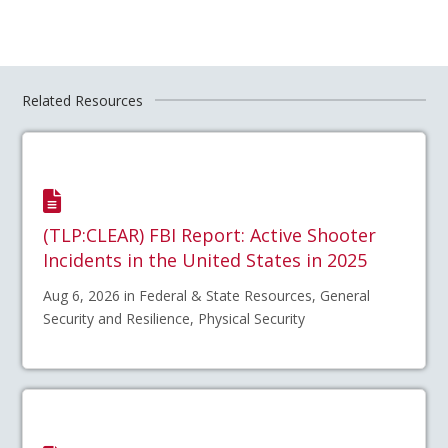
Related Resources
(TLP:CLEAR) FBI Report: Active Shooter
Incidents in the United States in 2025
Aug 6, 2026 in Federal & State Resources, General
Security and Resilience, Physical Security