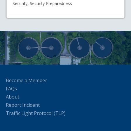
Security, Security Preparedness
Become a Member
FAQs
About
Report Incident
Traffic Light Protocol (TLP)