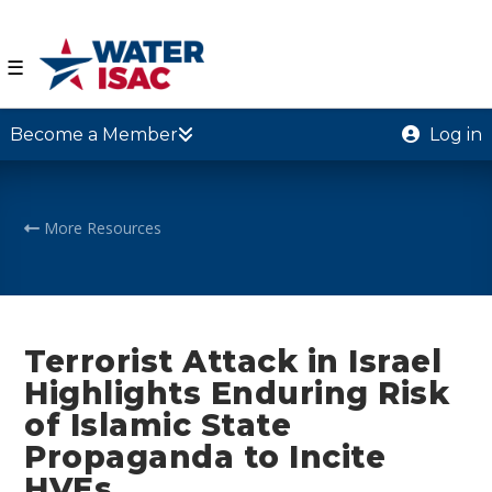
☰
Become a Member
Log in
More Resources
Terrorist Attack in Israel
Highlights Enduring Risk
of Islamic State
Propaganda to Incite
HVEs