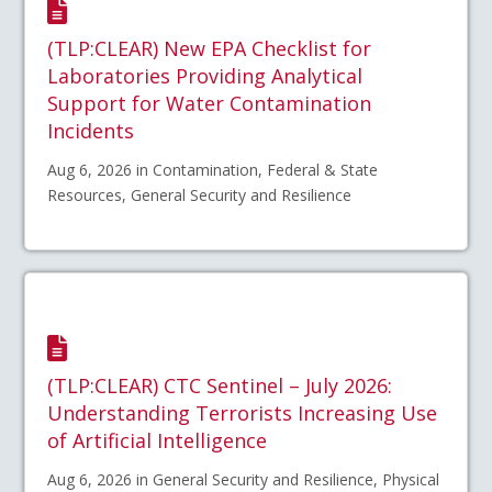
(TLP:CLEAR) New EPA Checklist for
Laboratories Providing Analytical
Support for Water Contamination
Incidents
Aug 6, 2026 in Contamination, Federal & State
Resources, General Security and Resilience
(TLP:CLEAR) CTC Sentinel – July 2026:
Understanding Terrorists Increasing Use
of Artificial Intelligence
Aug 6, 2026 in General Security and Resilience, Physical