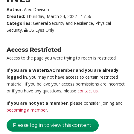
Author:
Alec Davison
Created:
Thursday, March 24, 2022 - 17:56
Categories:
General Security and Resilience
,
Physical
Security
,
US Eyes Only
Access Restricted
Access to the page you were trying to reach is restricted.
If you are a WaterISAC member and you are already
logged in
, you may not have access to certain restricted
material. If you believe your access permissions are incorrect
or if you have any questions, please
contact us
.
If you are not yet a member
, please consider joining and
becoming a member
.
Please log in to view this content.