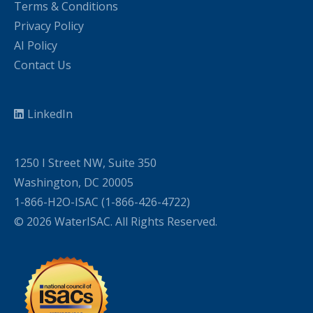
Terms & Conditions
Privacy Policy
AI Policy
Contact Us
LinkedIn
1250 I Street NW, Suite 350
Washington, DC 20005
1-866-H2O-ISAC (1-866-426-4722)
© 2026 WaterISAC. All Rights Reserved.