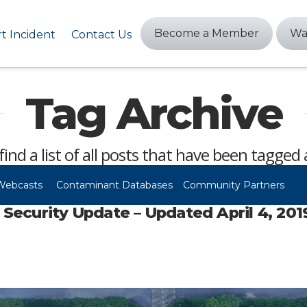
Become a Member
Wa
t Incident
Contact Us
Tag Archive
find a list of all posts that have been tagged
Webcasts
Contaminant Databases
Community Partners
ecurity Update – Updated April 4, 201