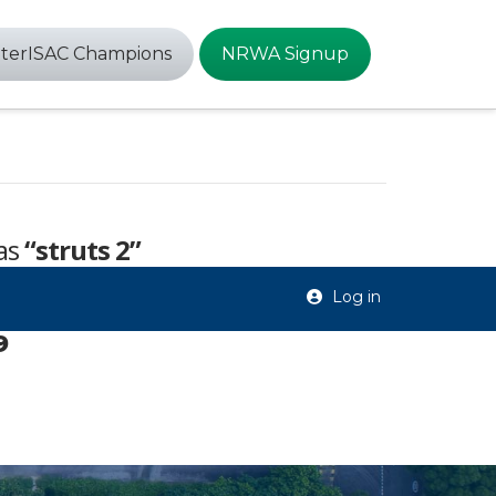
terISAC Champions
NRWA Signup
 as
“struts 2”
Log in
9