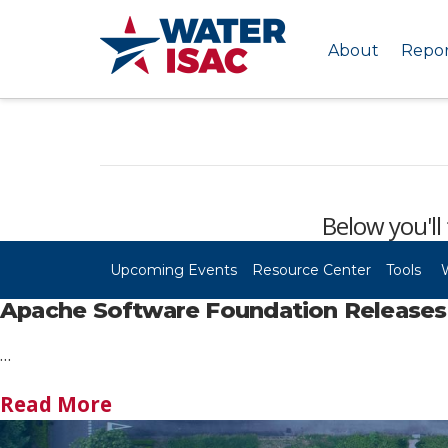
About
Repor
Below you'll 
Upcoming Events
Resource Center
Tools
Apache Software Foundation Releases S
…
Read More