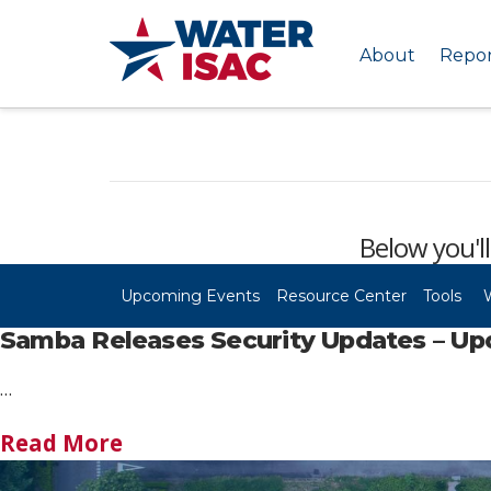
About
Repor
Below you'll
Upcoming Events
Resource Center
Tools
Samba Releases Security Updates – Up
…
Read More