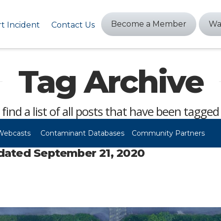
Become a Member
Wa
t Incident
Contact Us
Tag Archive
 find a list of all posts that have been tagged
Webcasts
Contaminant Databases
Community Partners
dated September 21, 2020