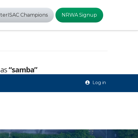
terISAC Champions
NRWA Signup
 as
“samba”
Log in