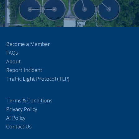
Become a Member
FAQs
About
Report Incident
Traffic Light Protocol (TLP)
Terms & Conditions
Privacy Policy
AI Policy
Contact Us