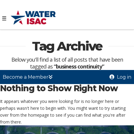
☰
Tag Archive
Below you'll find a list of all posts that have been
tagged as
“business continuity”
Become a Member
Log in
Nothing to Show Right Now
It appears whatever you were looking for is no longer here or
perhaps wasn't here to begin with. You might want to try starting
over from the homepage to see if you can find what you're after
from there.