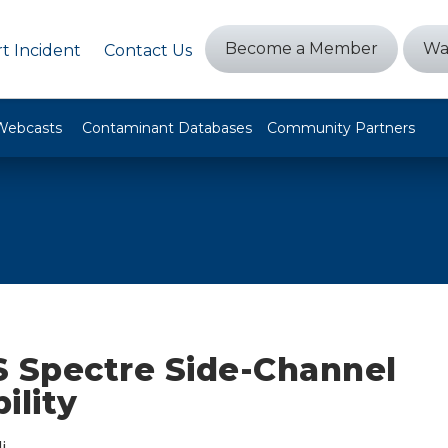
Become a Member
Wa
t Incident
Contact Us
Webcasts
Contaminant Databases
Community Partners
Spectre Side-Channel
ility
i