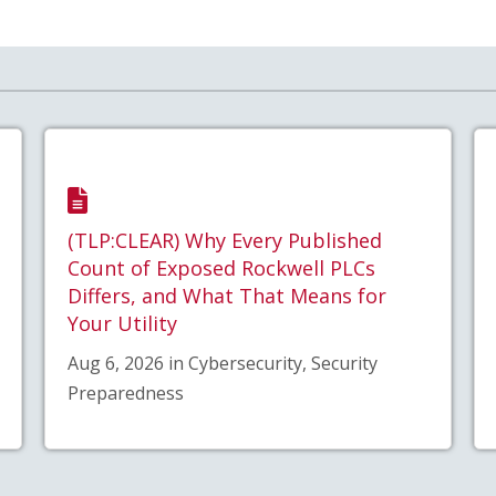
(TLP:CLEAR) Why Every Published
Count of Exposed Rockwell PLCs
Differs, and What That Means for
Your Utility
Aug 6, 2026 in Cybersecurity, Security
Preparedness