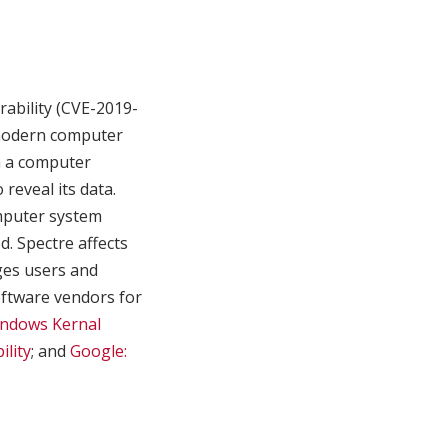
rability (CVE-2019-
 modern computer
in a computer
reveal its data.
mputer system
d. Spectre affects
ages users and
oftware vendors for
indows Kernal
lity
; and
Google: