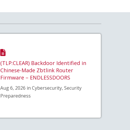
(TLP:CLEAR) Backdoor Identified in
Chinese-Made Zbtlink Router
Firmware – ENDLESSDOORS
Aug 6, 2026 in Cybersecurity, Security
Preparedness