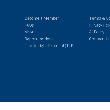
Become a Member
Terms & Co
FAQs
Privacy Pol
About
AI Policy
Report Incident
Contact Us
Traffic Light Protocol (TLP)