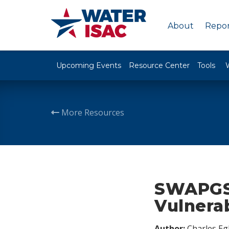
About
Repor
Upcoming Events
Resource Center
Tools
More Resources
SWAPGS 
Vulnerab
Author:
Charles Egl