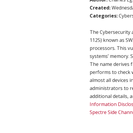
Created:
Wednesday
Categories:
Cybers
The Cybersecurity a
1125) known as SWA
processors. This vu
systems’ memory. Sp
The name derives f
performs to check w
almost all devices 
administrators to r
additional details,
Information Disclos
Spectre Side Chann