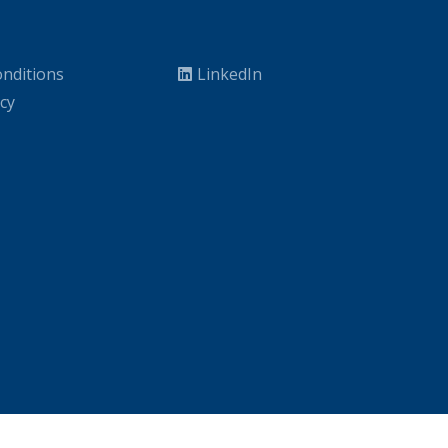
nditions
LinkedIn
icy