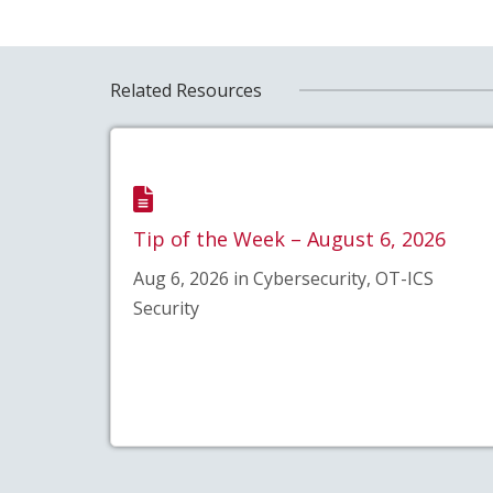
Related Resources
Tip of the Week – August 6, 2026
Aug 6, 2026 in Cybersecurity, OT-ICS
Security