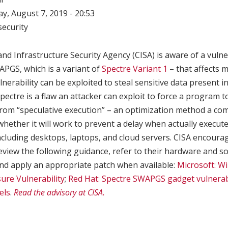
, August 7, 2019 - 20:53
ecurity
nd Infrastructure Security Agency (CISA) is aware of a vulne
PGS, which is a variant of
Spectre Variant 1
– that affects
lnerability can be exploited to steal sensitive data present 
ectre is a flaw an attacker can exploit to force a program to 
rom “speculative execution” – an optimization method a co
hether it will work to prevent a delay when actually execute
including desktops, laptops, and cloud servers. CISA encour
eview the following guidance, refer to their hardware and s
 and apply an appropriate patch when available:
Microsoft: W
ure Vulnerability
;
Red Hat: Spectre SWAPGS gadget vulnerabi
els
.
Read the advisory at CISA.