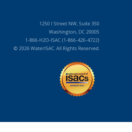
1250 I Street NW, Suite 350
Washington, DC 20005
1-866-H2O-ISAC (1-866-426-4722)
© 2026 WaterISAC. All Rights Reserved.