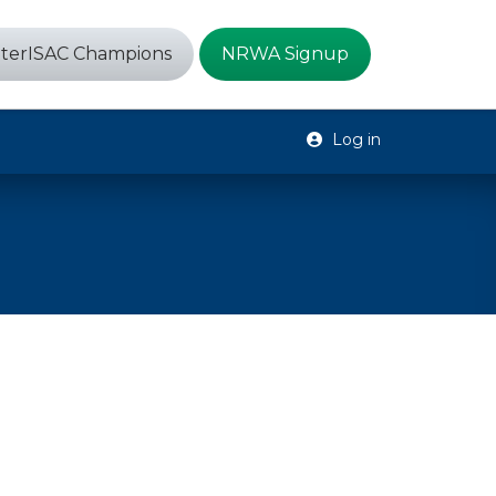
terISAC Champions
NRWA Signup
Log in