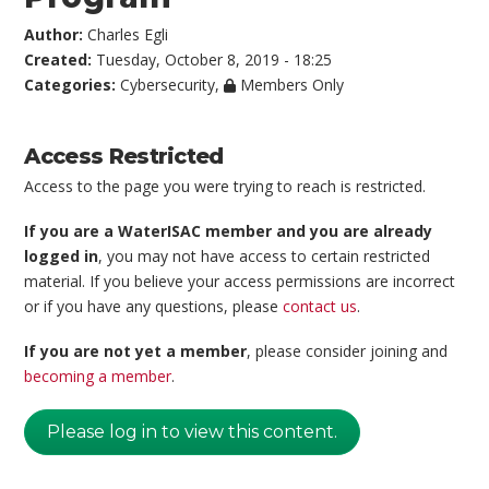
Author:
Charles Egli
Created:
Tuesday, October 8, 2019 - 18:25
Categories:
Cybersecurity
,
Members Only
Access Restricted
Access to the page you were trying to reach is restricted.
If you are a WaterISAC member and you are already
logged in
, you may not have access to certain restricted
material. If you believe your access permissions are incorrect
or if you have any questions, please
contact us
.
If you are not yet a member
, please consider joining and
becoming a member
.
Please log in to view this content.