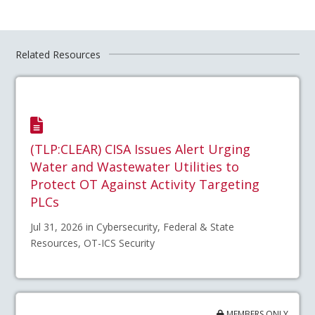
Related Resources
(TLP:CLEAR) CISA Issues Alert Urging
Water and Wastewater Utilities to
Protect OT Against Activity Targeting
PLCs
Jul 31, 2026 in Cybersecurity, Federal & State
Resources, OT-ICS Security
MEMBERS ONLY