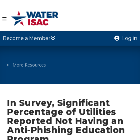
☰
Become a Member
Log in
More Resources
In Survey, Significant
Percentage of Utilities
Reported Not Having an
Anti-Phishing Education
Program