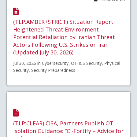
(TLP:AMBER+STRICT) Situation Report:
Heightened Threat Environment –
Potential Retaliation by Iranian Threat
Actors Following U.S. Strikes on Iran
(Updated July 30, 2026)
Jul 30, 2026 in Cybersecurity, OT-ICS Security, Physical
Security, Security Preparedness
(TLP:CLEAR) CISA, Partners Publish OT
Isolation Guidance: “CI-Fortify – Advice for