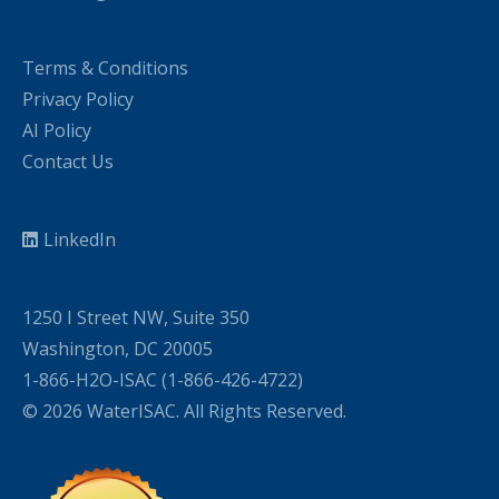
Terms & Conditions
Privacy Policy
AI Policy
Contact Us
LinkedIn
1250 I Street NW, Suite 350
Washington, DC 20005
1-866-H2O-ISAC (1-866-426-4722)
© 2026 WaterISAC. All Rights Reserved.