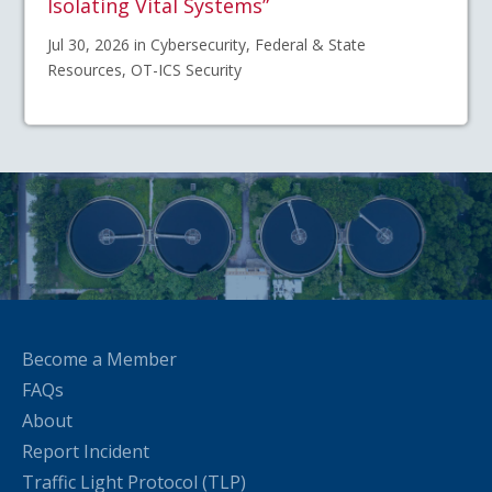
Isolating Vital Systems”
Jul 30, 2026 in Cybersecurity, Federal & State
Resources, OT-ICS Security
Become a Member
FAQs
About
Report Incident
Traffic Light Protocol (TLP)