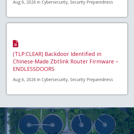
Aug 6, 2026 in Cybersecurity, Security Preparedness
(TLP:CLEAR) Backdoor Identified in
Chinese-Made Zbtlink Router Firmware –
ENDLESSDOORS
Aug 6, 2026 in Cybersecurity, Security Preparedness