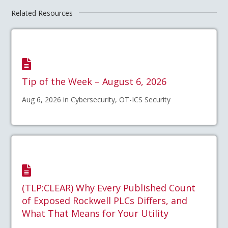
Related Resources
Tip of the Week – August 6, 2026
Aug 6, 2026 in Cybersecurity, OT-ICS Security
(TLP:CLEAR) Why Every Published Count
of Exposed Rockwell PLCs Differs, and
What That Means for Your Utility