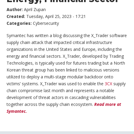
Author:
April Zupan
Created:
Tuesday, April 25, 2023 - 17:21
Categories:
Cybersecurity
Symantec has written a blog discussing the X_Trader software
supply chain attack that impacted critical infrastructure
organizations in the United States and Europe, including the
energy and financial sectors. X_Trader, developed by Trading
Technologies, is typically used for futures trading but a North
Korean threat group has been linked to malicious versions
utilized to deploy a multi-stage modular backdoor onto
victims’ systems. X_Trader was used to enable the
3CX
supply
chain compromise last month and represents a notable
development of threat actors in cascading vulnerabilities
together across the supply chain ecosystem.
Read more at
Symantec.