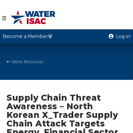
☰
Become a Member
Log in
More Resources
Supply Chain Threat
Awareness – North
Korean X_Trader Supply
Chain Attack Targets
Energy, Financial Sector