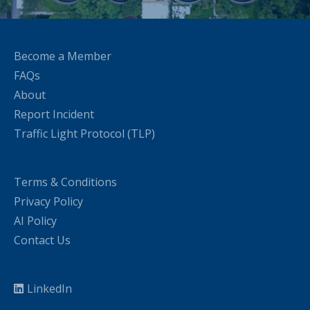
Become a Member
FAQs
About
Report Incident
Traffic Light Protocol (TLP)
Terms & Conditions
Privacy Policy
AI Policy
Contact Us
LinkedIn