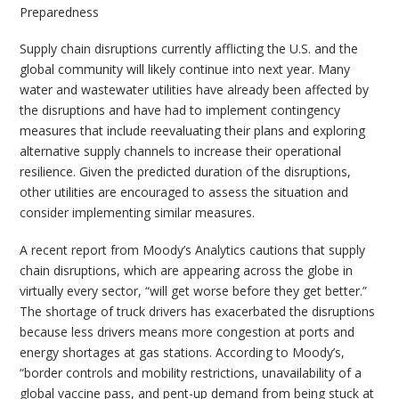
Preparedness
Supply chain disruptions currently afflicting the U.S. and the
global community will likely continue into next year. Many
water and wastewater utilities have already been affected by
the disruptions and have had to implement contingency
measures that include reevaluating their plans and exploring
alternative supply channels to increase their operational
resilience. Given the predicted duration of the disruptions,
other utilities are encouraged to assess the situation and
consider implementing similar measures.
A recent report from Moody’s Analytics cautions that supply
chain disruptions, which are appearing across the globe in
virtually every sector, “will get worse before they get better.”
The shortage of truck drivers has exacerbated the disruptions
because less drivers means more congestion at ports and
energy shortages at gas stations. According to Moody’s,
“border controls and mobility restrictions, unavailability of a
global vaccine pass, and pent-up demand from being stuck at