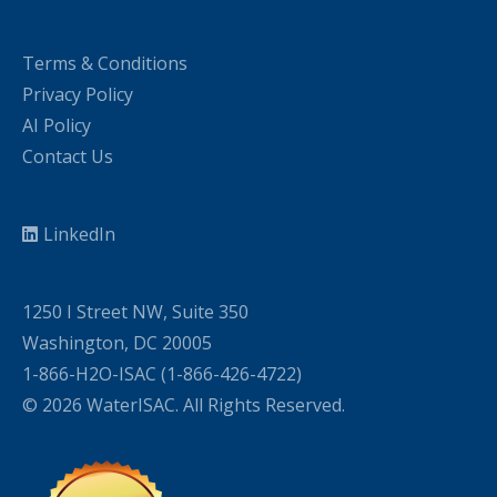
Terms & Conditions
Privacy Policy
AI Policy
Contact Us
LinkedIn
1250 I Street NW, Suite 350
Washington, DC 20005
1-866-H2O-ISAC (1-866-426-4722)
© 2026 WaterISAC. All Rights Reserved.