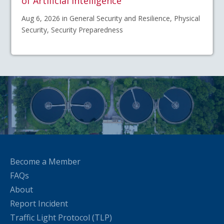
of Artificial Intelligence
Aug 6, 2026 in General Security and Resilience, Physical
Security, Security Preparedness
Become a Member
FAQs
About
Report Incident
Traffic Light Protocol (TLP)