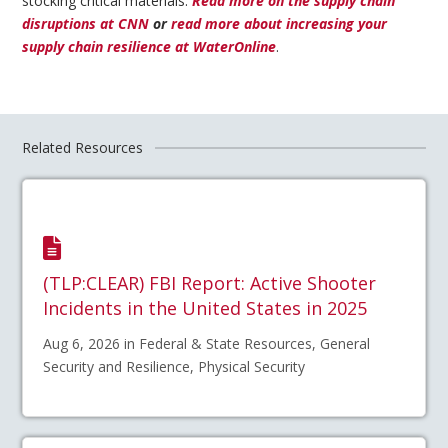
stocking critical materials.
Read more on the supply chain
disruptions at CNN
or
read more about increasing your
supply chain resilience at WaterOnline
.
Related Resources
(TLP:CLEAR) FBI Report: Active Shooter
Incidents in the United States in 2025
Aug 6, 2026 in Federal & State Resources, General
Security and Resilience, Physical Security