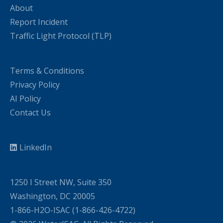
About
Report Incident
Traffic Light Protocol (TLP)
Terms & Conditions
Privacy Policy
AI Policy
Contact Us
LinkedIn
1250 I Street NW, Suite 350
Washington, DC 20005
1-866-H2O-ISAC (1-866-426-4722)