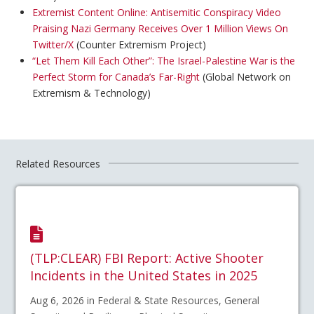
Extremist Content Online: Antisemitic Conspiracy Video
Praising Nazi Germany Receives Over 1 Million Views On
Twitter/X
(Counter Extremism Project)
“Let Them Kill Each Other”: The Israel-Palestine War is the
Perfect Storm for Canada’s Far-Right
(Global Network on
Extremism & Technology)
Related Resources
(TLP:CLEAR) FBI Report: Active Shooter
Incidents in the United States in 2025
Aug 6, 2026 in Federal & State Resources, General