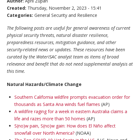
Author:
April Zupan
Created:
Thursday, November 2, 2023 - 15:41
Categories:
General Security and Resilience
The following posts are useful for general awareness of current
physical security threats, natural disaster resilience,
preparedness resources, mitigation guidance, and other
security-related news or updates. These resources have been
curated by the WaterISAC analyst team as items of broad
relevance and benefit that do not need supplemental analysis at
this time.
Natural Hazards/Climate Change
Southern California wildfire prompts evacuation order for
thousands as Santa Ana winds fuel flames
(AP)
A wildfire raging for a week in eastern Australia claims a
life and razes more than 50 homes
(AP)
S(no)w pain, S(no)w gain: How does El Niño affect
snowfall over North America?
(NOAA)