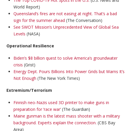
The Top COVID-19 Hot Spots in the U.S.
(U.S. News and
World Report)
Queensland’s fires are not easing at night. That’s a bad
sign for the summer ahead
(The Conversation)
See SWOT Mission’s Unprecedented View of Global Sea
Levels
(NASA)
Operational Resilience
Biden’s $8 billion quest to solve America’s groundwater
crisis
(Grist)
Energy Dept. Pours Billions Into Power Grids but Warns It’s
Not Enough
(The New York Times)
Extremism/Terrorism
Finnish neo-Nazis used 3D printer to make guns in
preparation for ‘race war’
(The Guardian)
Maine gunman is the latest mass shooter with a military
background. Experts explain the connection.
(CBS Bay
Area)