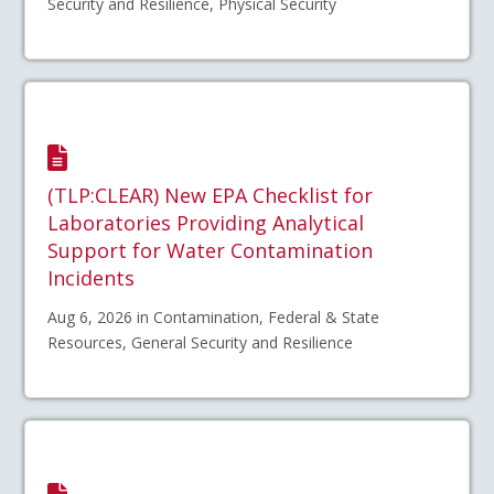
Security and Resilience, Physical Security
(TLP:CLEAR) New EPA Checklist for
Laboratories Providing Analytical
Support for Water Contamination
Incidents
Aug 6, 2026 in Contamination, Federal & State
Resources, General Security and Resilience