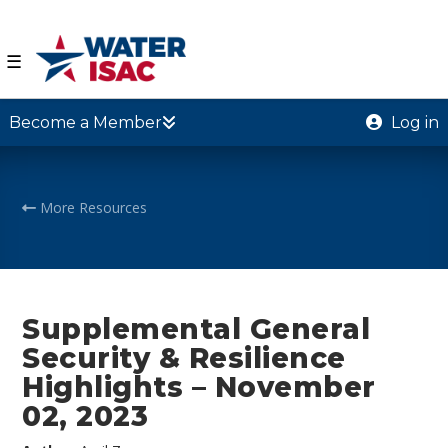
☰
Become a Member
Log in
More Resources
Supplemental General
Security & Resilience
Highlights – November
02, 2023