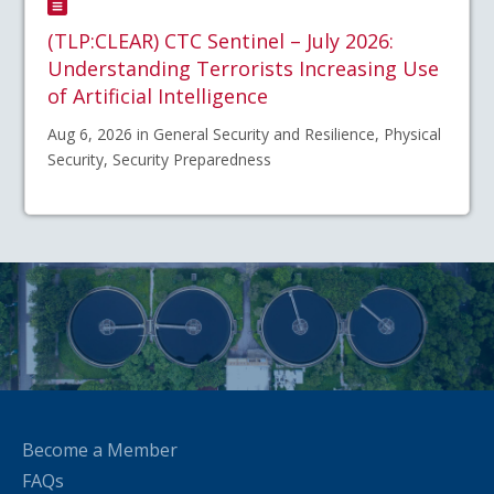
(TLP:CLEAR) CTC Sentinel – July 2026:
Understanding Terrorists Increasing Use
of Artificial Intelligence
Aug 6, 2026 in General Security and Resilience, Physical
Security, Security Preparedness
Become a Member
FAQs