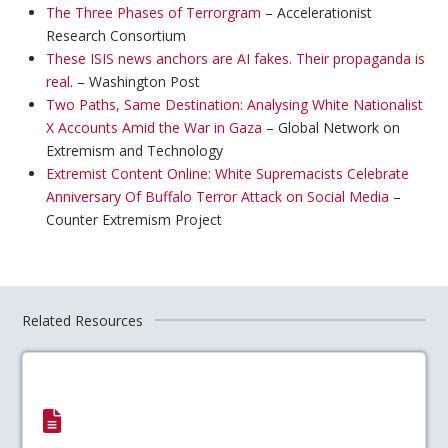
The Three Phases of Terrorgram
– Accelerationist
Research Consortium
These ISIS news anchors are AI fakes. Their propaganda is
real
. – Washington Post
Two Paths, Same Destination: Analysing White Nationalist
X Accounts Amid the War in Gaza
– Global Network on
Extremism and Technology
Extremist Content Online: White Supremacists Celebrate
Anniversary Of Buffalo Terror Attack on Social Media
–
Counter Extremism Project
Related Resources