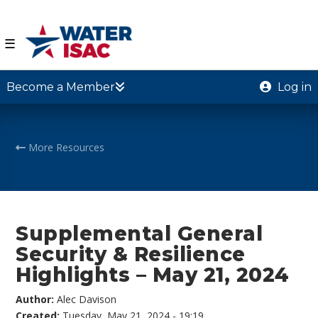
☰
Become a Member
Log in
More Resources
Supplemental General
Security & Resilience
Highlights – May 21, 2024
Author:
Alec Davison
Created:
Tuesday, May 21, 2024 - 19:19