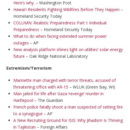
Here’s why
. – Washington Post
Hawaiʻi Residents Fighting Wildfires Before They Happen
–
Homeland Security Today
COLUMN: Realistic Preparedness Part I: Individual
Preparedness
– Homeland Security Today
What to do when facing extended summer power
outages
– AP
New analysis platform shines light on utilities’ solar energy
future
– Oak Ridge National Laboratory
Extremism/Terrorism
Marinette man charged with terror threats, accused of
threatening office with AR-15
– WLUK (Green Bay, WI)
Man jailed for life after Gaza ‘revenge’ murder in
Hartlepool
– The Guardian
French police fatally shoot a man suspected of setting fire
to a synagogue
– AP
A New Recruiting Ground for ISIS: Why Jihadism Is Thriving
in Tajikistan
– Foreign Affairs