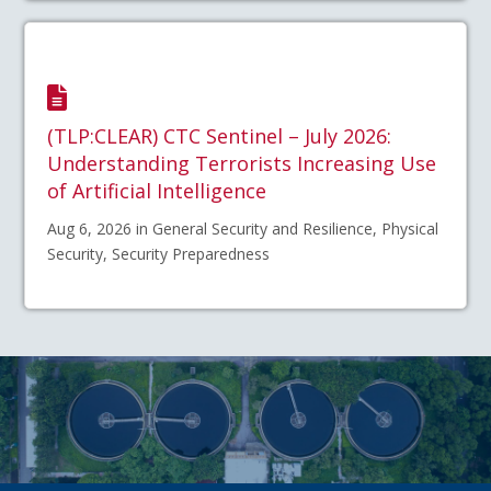
(TLP:CLEAR) CTC Sentinel – July 2026:
Understanding Terrorists Increasing Use
of Artificial Intelligence
Aug 6, 2026 in General Security and Resilience, Physical
Security, Security Preparedness