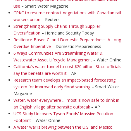
use
– Smart Water Magazine
CPKC to resume contract negotiations with Canadian rail
workers union
– Reuters
Strengthening Supply Chains Through Supplier
Diversification
– Homeland Security Today
Resilience-Based CI and Domestic Preparedness: A Long-
Overdue Imperative
– Domestic Preparedness
6 Ways Communities Are Streamlining Water &
Wastewater Asset Lifecycle Management
– Water Online
California’s water tunnel to cost $20 billion. State officials
say the benefits are worth it
– AP
Research team develops an impact-based forecasting
system for improved early flood warning
– Smart Water
Magazine
Water, water everywhere … most is now safe to drink in
an English village after parasite outbreak
– AP
UCS Study Uncovers Tyson Foods’ Massive Pollution
Footprint
– Water Online
A water war is brewing between the U.S. and Mexico.