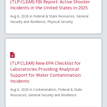
(TLP:CLEAR) FBI Report: Active Shooter
Incidents in the United States in 2025
Aug 6, 2026 in Federal & State Resources, General
Security and Resilience, Physical Security
(TLP:CLEAR) New EPA Checklist for
Laboratories Providing Analytical
Support for Water Contamination
Incidents
Aug 6, 2026 in Contamination, Federal & State
Resources, General Security and Resilience