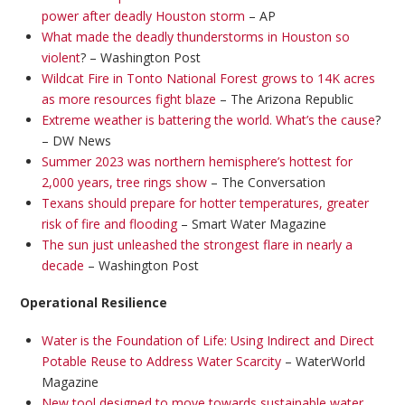
power after deadly Houston storm
– AP
What made the deadly thunderstorms in Houston so
violent
? – Washington Post
Wildcat Fire in Tonto National Forest grows to 14K acres
as more resources fight blaze
– The Arizona Republic
Extreme weather is battering the world. What’s the cause
?
– DW News
Summer 2023 was northern hemisphere’s hottest for
2,000 years, tree rings show
– The Conversation
Texans should prepare for hotter temperatures, greater
risk of fire and flooding
– Smart Water Magazine
The sun just unleashed the strongest flare in nearly a
decade
– Washington Post
Operational Resilience
Water is the Foundation of Life: Using Indirect and Direct
Potable Reuse to Address Water Scarcity
– WaterWorld
Magazine
New tool designed to move towards sustainable water