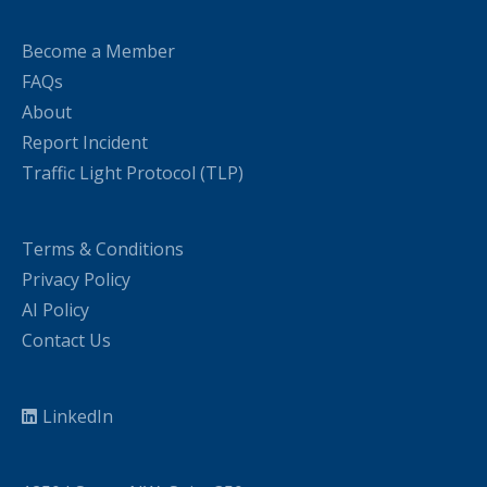
Become a Member
FAQs
About
Report Incident
Traffic Light Protocol (TLP)
Terms & Conditions
Privacy Policy
AI Policy
Contact Us
LinkedIn