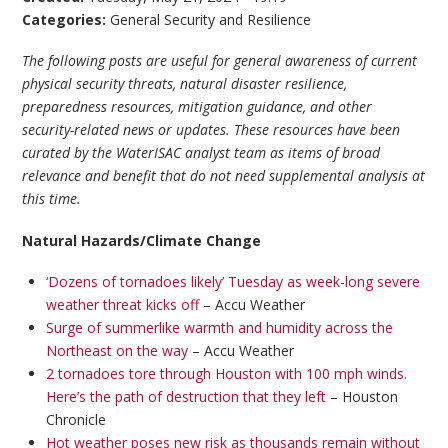
Categories:
General Security and Resilience
The following posts are useful for general awareness of current
physical security threats, natural disaster resilience,
preparedness resources, mitigation guidance, and other
security-related news or updates. These resources have been
curated by the WaterISAC analyst team as items of broad
relevance and benefit that do not need supplemental analysis at
this time.
Natural Hazards/Climate Change
‘Dozens of tornadoes likely’ Tuesday as week-long severe
weather threat kicks off
– Accu Weather
Surge of summerlike warmth and humidity across the
Northeast on the way
– Accu Weather
2 tornadoes tore through Houston with 100 mph winds.
Here’s the path of destruction that they left
– Houston
Chronicle
Hot weather poses new risk as thousands remain without