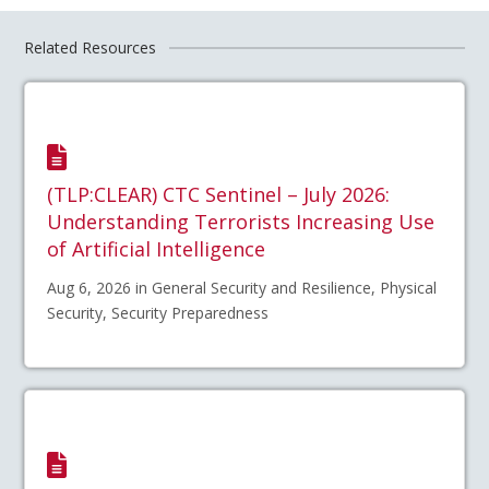
Related Resources
(TLP:CLEAR) CTC Sentinel – July 2026:
Understanding Terrorists Increasing Use
of Artificial Intelligence
Aug 6, 2026 in General Security and Resilience, Physical
Security, Security Preparedness