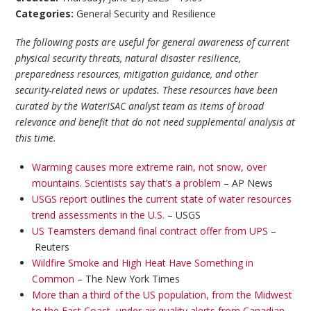
Categories:
General Security and Resilience
The following posts are useful for general awareness of current
physical security threats, natural disaster resilience,
preparedness resources, mitigation guidance, and other
security-related news or updates. These resources have been
curated by the WaterISAC analyst team as items of broad
relevance and benefit that do not need supplemental analysis at
this time.
Warming causes more extreme rain, not snow, over
mountains. Scientists say that’s a problem
– AP News
USGS report outlines the current state of water resources
trend assessments in the U.S.
– USGS
US Teamsters demand final contract offer from UPS
–
Reuters
Wildfire Smoke and High Heat Have Something in
Common
– The New York Times
More than a third of the US population, from the Midwest
to the East Coast, under air quality alerts from Canadian