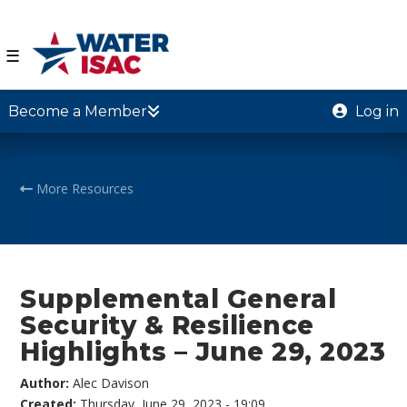
☰
Become a Member
Log in
More Resources
Supplemental General
Security & Resilience
Highlights – June 29, 2023
Author:
Alec Davison
Created:
Thursday, June 29, 2023 - 19:09