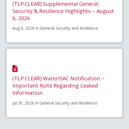
(TLP:CLEAR) Supplemental General
Security & Resilience Highlights – August
6, 2026
Aug 6, 2026 in General Security and Resilience
(TLP:CLEAR) WaterISAC Notification –
Important Note Regarding Leaked
Information
Jul 30, 2026 in General Security and Resilience