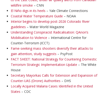
wildfire smoke
– CNN
El Niño digs in its heels
– Yale Climate Connections
Coastal Water Temperature Guide
– NOAA
Interior begins to develop post-2026 Colorado River
guidelines
– Water World Magazine
Understanding Conspiracist Radicalisation: QAnon’s
Mobilisation to Violence
– International Centre for
Counter-Terrorism (ICCT)
Fame-seeking mass shooters diversify their attacks to
gain attention, study suggests
– PsyPost
FACT SHEET: National Strategy for Countering Domestic
Terrorism Strategic Implementation Update
– The White
House
Secretary Mayorkas Calls for Extension and Expansion of
Counter-UAS (Drone) Authorities
– DHS
Locally Acquired Malaria Cases Identified in the United
States
– CDC