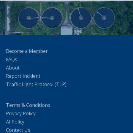
Become a Member
FAQs
About
Report Incident
Traffic Light Protocol (TLP)
Terms & Conditions
Privacy Policy
AI Policy
Contact Us