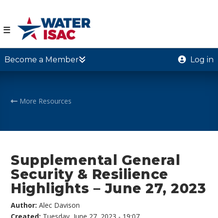
☰
Become a Member
Log in
More Resources
Supplemental General
Security & Resilience
Highlights – June 27, 2023
Author:
Alec Davison
Created:
Tuesday, June 27, 2023 - 19:07