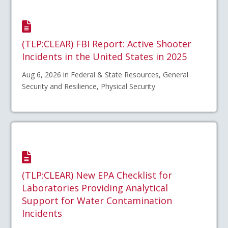
(TLP:CLEAR) FBI Report: Active Shooter
Incidents in the United States in 2025
Aug 6, 2026 in Federal & State Resources, General
Security and Resilience, Physical Security
(TLP:CLEAR) New EPA Checklist for
Laboratories Providing Analytical
Support for Water Contamination
Incidents