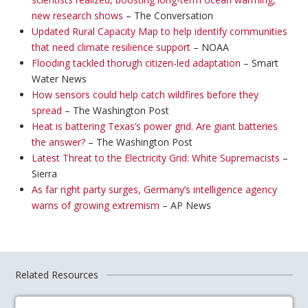
new research shows
– The Conversation
Updated Rural Capacity Map to help identify communities
that need climate resilience support
– NOAA
Flooding tackled thorugh citizen-led adaptation
– Smart
Water News
How sensors could help catch wildfires before they
spread
– The Washington Post
Heat is battering Texas’s power grid. Are giant batteries
the answer?
– The Washington Post
Latest Threat to the Electricity Grid: White Supremacists
–
Sierra
As far right party surges, Germany’s intelligence agency
warns of growing extremism
– AP News
Related Resources