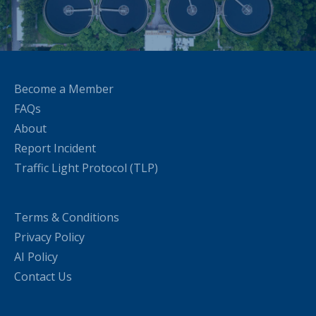
Become a Member
FAQs
About
Report Incident
Traffic Light Protocol (TLP)
Terms & Conditions
Privacy Policy
AI Policy
Contact Us