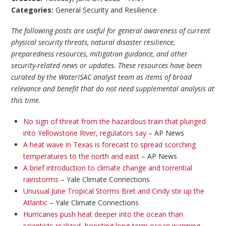
Categories:
General Security and Resilience
The following posts are useful for general awareness of current
physical security threats, natural disaster resilience,
preparedness resources, mitigation guidance, and other
security-related news or updates. These resources have been
curated by the WaterISAC analyst team as items of broad
relevance and benefit that do not need supplemental analysis at
this time.
No sign of threat from the hazardous train that plunged
into Yellowstone River, regulators say
– AP News
A heat wave in Texas is forecast to spread scorching
temperatures to the north and east
– AP News
A brief introduction to climate change and torrential
rainstorms
– Yale Climate Connections
Unusual June Tropical Storms Bret and Cindy stir up the
Atlantic
– Yale Climate Connections
Hurricanes push heat deeper into the ocean than
scientists realized, boosting long-term ocean warming,