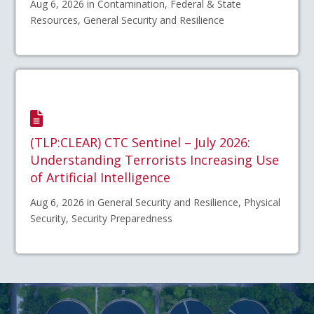
Aug 6, 2026 in Contamination, Federal & State
Resources, General Security and Resilience
(TLP:CLEAR) CTC Sentinel – July 2026:
Understanding Terrorists Increasing Use
of Artificial Intelligence
Aug 6, 2026 in General Security and Resilience, Physical
Security, Security Preparedness