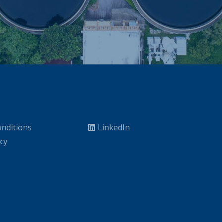
nditions
LinkedIn
icy