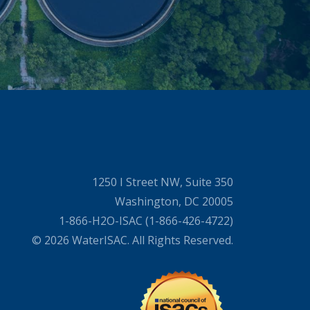
1250 I Street NW, Suite 350
Washington, DC 20005
1-866-H2O-ISAC (1-866-426-4722)
© 2026 WaterISAC. All Rights Reserved.