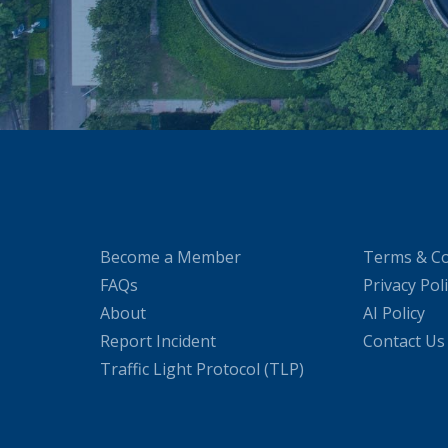
Become a Member
Terms & Co
FAQs
Privacy Pol
About
AI Policy
Report Incident
Contact Us
Traffic Light Protocol (TLP)