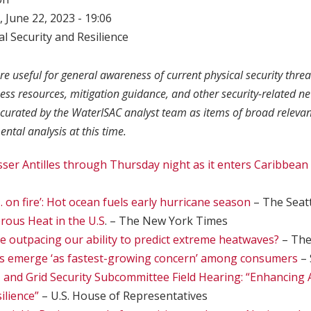
 June 22, 2023 - 19:06
l Security and Resilience
re useful for general awareness of current physical security threa
ness resources, mitigation guidance, and other security-related n
curated by the WaterISAC analyst team as items of broad relevan
ntal analysis at this time.
esser Antilles through Thursday night as it enters Caribbean
 … on fire’: Hot ocean fuels early hurricane season
– The Seat
rous Heat in the U.S
. – The New York Times
ge outpacing our ability to predict extreme heatwaves?
– The
s emerge ‘as fastest-growing concern’ among consumers
– 
, and Grid Security Subcommittee Field Hearing: “Enhancing 
ilience”
– U.S. House of Representatives