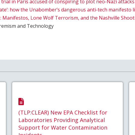
rial in Paris accused of conspiring to plot neo-Nazi attacks
nate’: how the Unabomber’s dangerous anti-tech manifesto l
: Manifestos, Lone Wolf Terrorism, and the Nashville Shoot
remism and Technology
(TLP:CLEAR) New EPA Checklist for
Laboratories Providing Analytical
Support for Water Contamination
Incidents