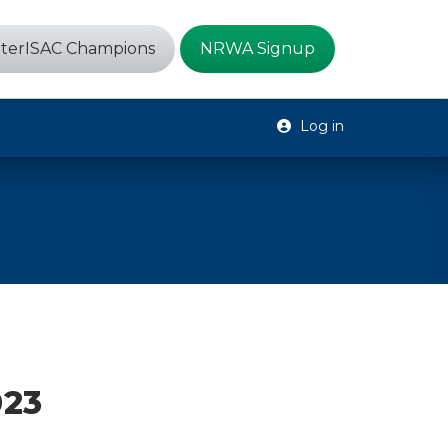
terISAC Champions
NRWA Signup
Log in
023