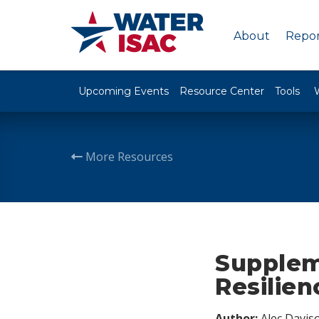
About
Repor
Upcoming Events
Resource Center
Tools
More Resources
Supplem
Resilien
Author:
Alec Davis