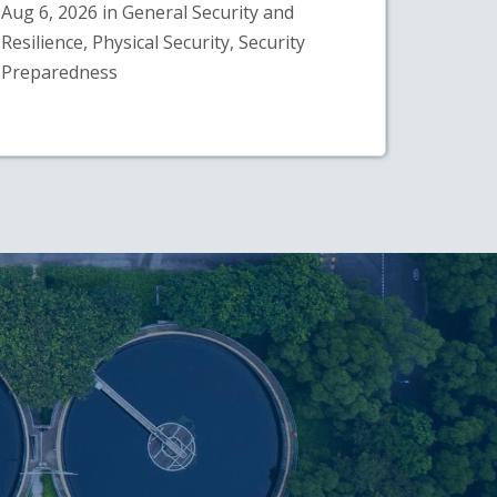
Aug 6, 2026 in General Security and
Resilience, Physical Security, Security
Preparedness