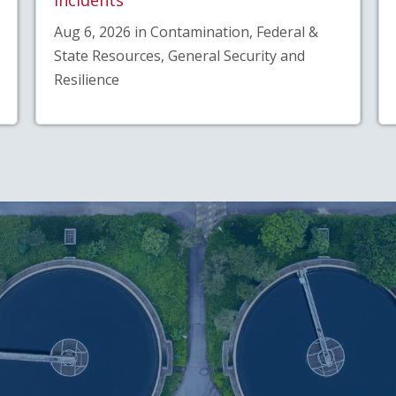
Aug 6, 2026 in Contamination, Federal &
State Resources, General Security and
Resilience