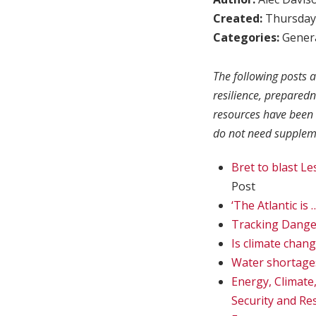
Created:
Thursday,
Categories:
Genera
The following posts a
resilience, prepared
resources have been 
do not need suppleme
Bret to blast L
Post
‘The Atlantic is
Tracking Dange
Is climate chan
Water shortage
Energy, Climate
Security and Res