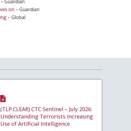
– Guardian
ives on
– Guardian
ing
– Global
(TLP:CLEAR) CTC Sentinel – July 2026:
Understanding Terrorists Increasing
Use of Artificial Intelligence