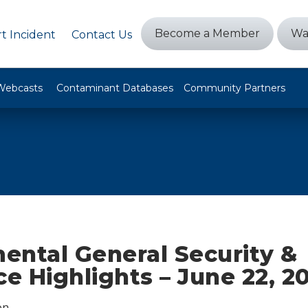
Become a Member
Wa
t Incident
Contact Us
Webcasts
Contaminant Databases
Community Partners
ental General Security &
ce Highlights – June 22, 2
on