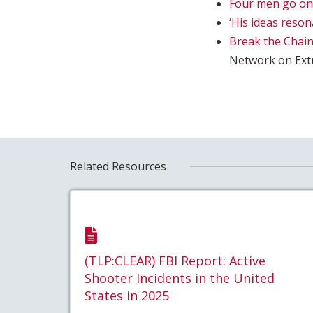
Four men go on t
‘His ideas reso
Break the Chain
Network on Ext
Related Resources
(TLP:CLEAR) FBI Report: Active
Shooter Incidents in the United
States in 2025