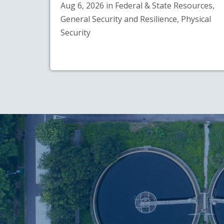
Aug 6, 2026 in Federal & State Resources,
General Security and Resilience, Physical
Security