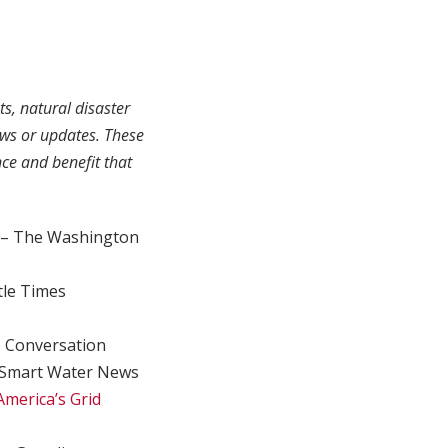
ts, natural disaster
ews or updates. These
ce and benefit that
– The Washington
tle Times
 Conversation
Smart Water News
America’s Grid