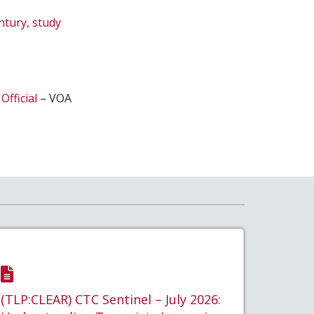
ntury, study
Official
– VOA
(TLP:CLEAR) CTC Sentinel – July 2026: