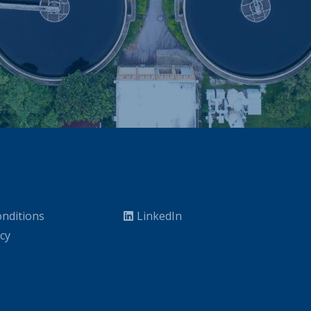
nditions
LinkedIn
icy