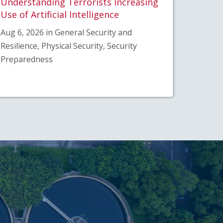
Understanding Terrorists Increasing
Use of Artificial Intelligence
Aug 6, 2026 in General Security and
Resilience, Physical Security, Security
Preparedness