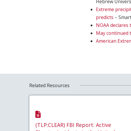
Hebrew Univers
Extreme precipi
predicts
– Smar
NOAA declares t
May continued t
American Extremi
Related Resources
(TLP:CLEAR) FBI Report: Active