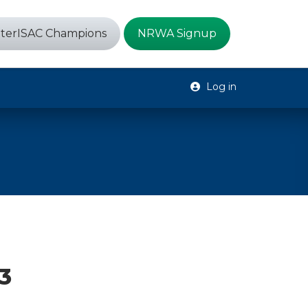
terISAC Champions
NRWA Signup
Log in
23