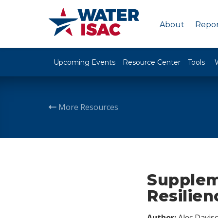
About
Repor
Upcoming Events
Resource Center
Tools
More Resources
Supplem
Resilien
Author:
Alec Davis