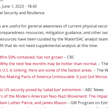
 June 1, 2023 - 18:43
l Security and Resilience
 are useful for general awareness of current physical securi
, preparedness resources, mitigation guidance, and other se
resources have been curated by the WaterISAC analyst team
it that do not need supplemental analysis at this time.
ldfire 50% contained, has not grown
– CBC
Why the next few months may be hotter than normal.
– The
U.S. is sinking. Here are some of the fastest areas.
– The W
Are Making Parts of America Uninsurable. It Just Got Worse
to US security posed by ‘salad bar’ extremism
– ABC News
rs of the Modern American Neo-Nazi Movement: The Impact
liam Luther Pierce, and James Mason
– GW Program on Ext