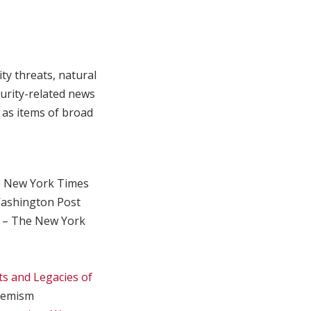
ty threats, natural
curity-related news
 as items of broad
 New York Times
ashington Post
. – The New York
s and Legacies of
remism