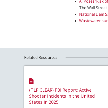
AI Poses ‘Risk 
The Wall Street
National Dam S
Wastewater surv
Related Resources
(TLP:CLEAR) FBI Report: Active
Shooter Incidents in the United
States in 2025