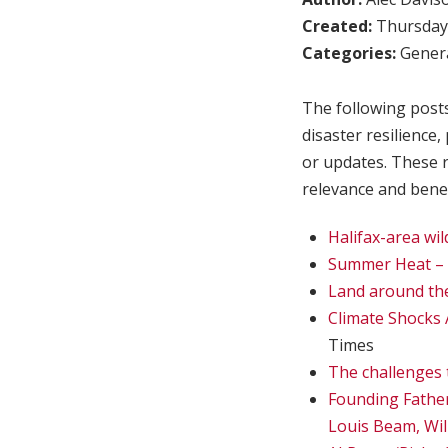
Created:
Thursday,
Categories:
Genera
The following posts
disaster resilience
or updates. These 
relevance and benef
Halifax-area wi
Summer Heat – 
Land around the 
Climate Shocks 
Times
The challenges 
Founding Fathe
Louis Beam, Wil