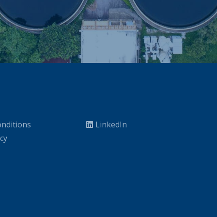
nditions
LinkedIn
icy