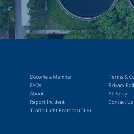
Become a Member
Terms & Co
FAQs
Privacy Pol
About
AI Policy
Report Incident
Contact Us
Traffic Light Protocol (TLP)