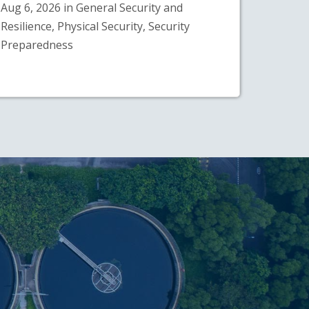
Aug 6, 2026 in General Security and
Resilience, Physical Security, Security
Preparedness