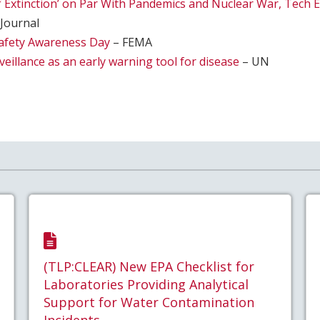
of Extinction’ on Par With Pandemics and Nuclear War, Tech 
 Journal
afety Awareness Day
– FEMA
eillance as an early warning tool for disease
– UN
(TLP:CLEAR) New EPA Checklist for
Laboratories Providing Analytical
Support for Water Contamination
Incidents