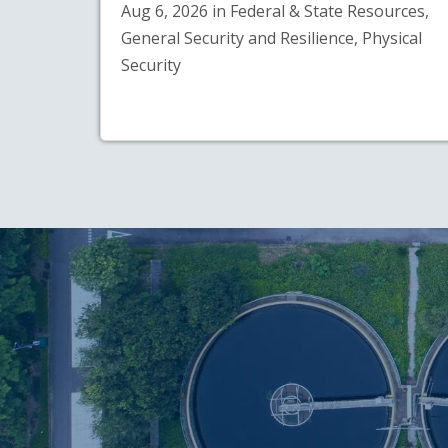
Aug 6, 2026 in Federal & State Resources,
General Security and Resilience, Physical
Security