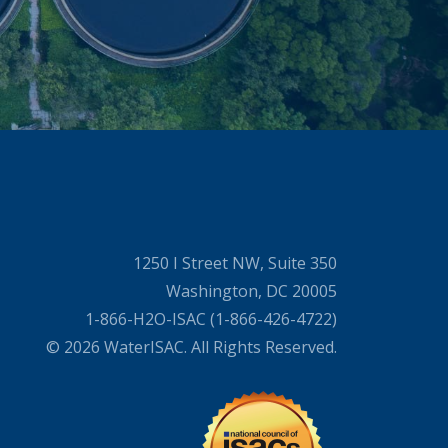
1250 I Street NW, Suite 350
Washington, DC 20005
1-866-H2O-ISAC (1-866-426-4722)
© 2026 WaterISAC. All Rights Reserved.