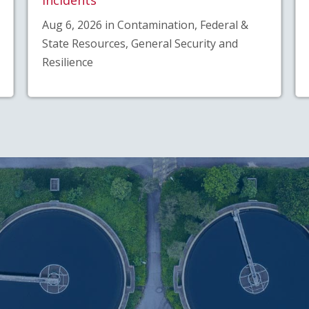
Aug 6, 2026 in Contamination, Federal &
State Resources, General Security and
Resilience