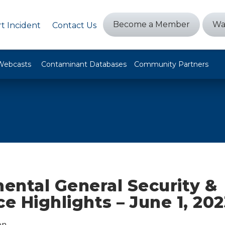
Become a Member
Wa
t Incident
Contact Us
Webcasts
Contaminant Databases
Community Partners
ental General Security &
ce Highlights – June 1, 20
on