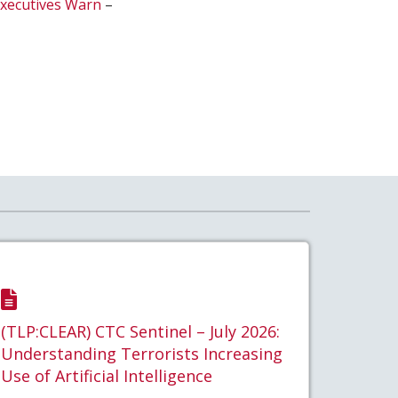
Executives Warn
–
(TLP:CLEAR) CTC Sentinel – July 2026:
Understanding Terrorists Increasing
Use of Artificial Intelligence