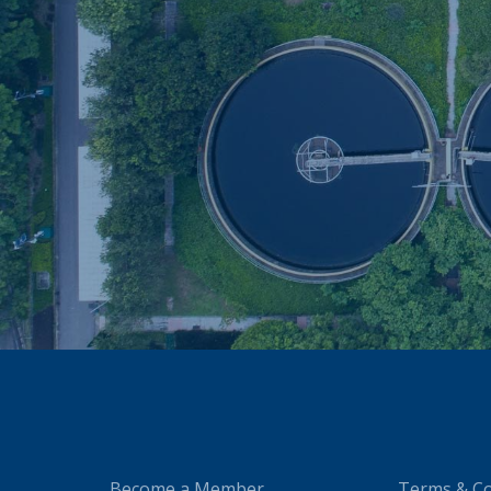
Become a Member
Terms & Co