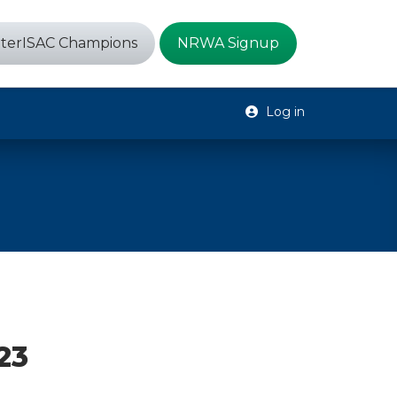
terISAC Champions
NRWA Signup
Log in
23