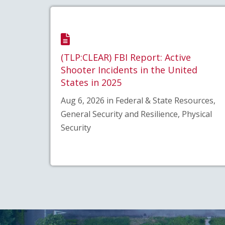
(TLP:CLEAR) FBI Report: Active
Shooter Incidents in the United
States in 2025
Aug 6, 2026 in Federal & State Resources,
General Security and Resilience, Physical
Security