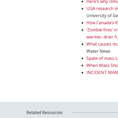
Here’s why clima
UGA research li
University of G
How Canada’s Re
‘Zombie fires’ i
warmer, drier f
What causes muds
Water News
Spate of mass s
When Mass Sho
INCIDENT MA
Related Resources