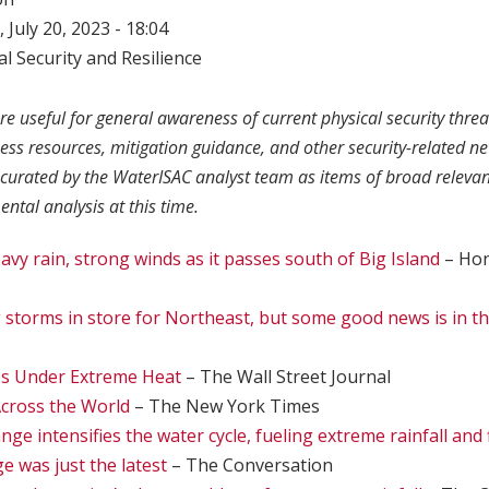
 July 20, 2023 - 18:04
l Security and Resilience
re useful for general awareness of current physical security threa
ness resources, mitigation guidance, and other security-related n
curated by the WaterISAC analyst team as items of broad relevan
ntal analysis at this time.
avy rain, strong winds as it passes south of Big Island
– Hon
storms in store for Northeast, but some good news is in th
s Under Extreme Heat
– The Wall Street Journal
cross the World
– The New York Times
ge intensifies the water cycle, fueling extreme rainfall and 
e was just the latest
– The Conversation