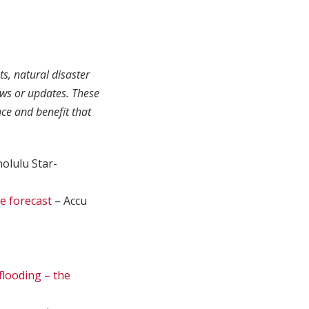
ts, natural disaster
ews or updates. These
ce and benefit that
olulu Star-
e forecast
– Accu
flooding – the