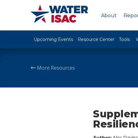
About
Repor
Upcoming Events
Resource Center
Tools
More Resources
Supplem
Resilien
Author:
Alec Davis