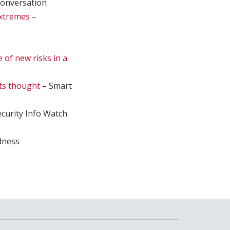
onversation
extremes
–
e of new risks in a
sts thought
– Smart
curity Info Watch
dness