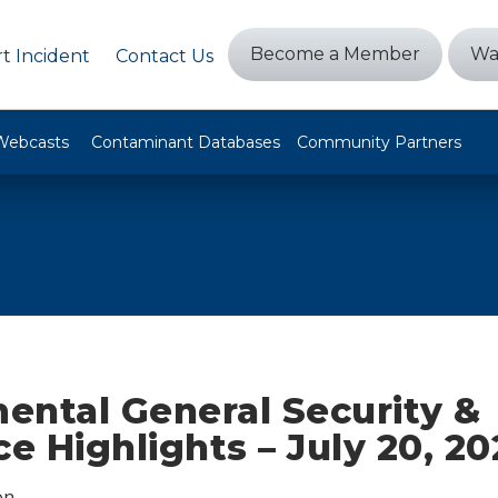
Become a Member
Wa
t Incident
Contact Us
Webcasts
Contaminant Databases
Community Partners
ental General Security &
ce Highlights – July 20, 20
on