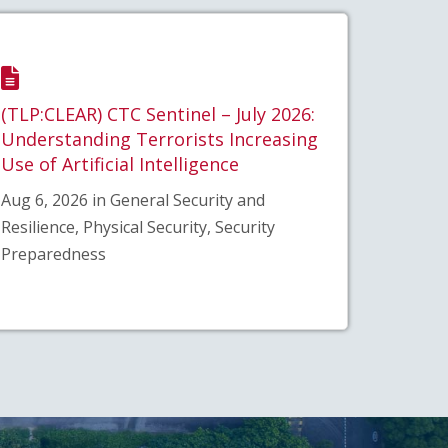
(TLP:CLEAR) CTC Sentinel – July 2026:
Understanding Terrorists Increasing
Use of Artificial Intelligence
Aug 6, 2026 in General Security and
Resilience, Physical Security, Security
Preparedness