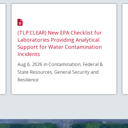
(TLP:CLEAR) New EPA Checklist for
Laboratories Providing Analytical
Support for Water Contamination
Incidents
Aug 6, 2026 in Contamination, Federal &
State Resources, General Security and
Resilience