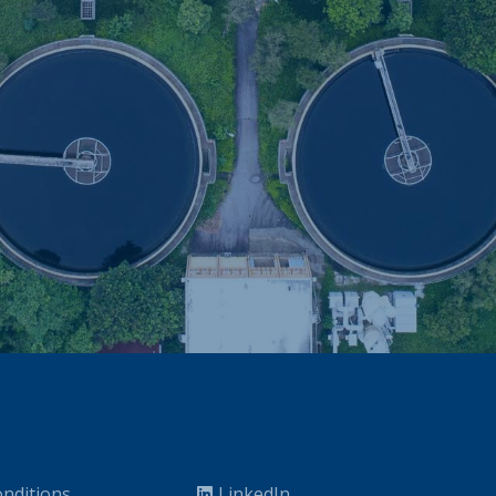
nditions
LinkedIn