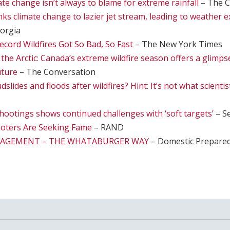
te change isn’t always to blame for extreme rainfall
– The C
nks climate change to lazier jet stream, leading to weather 
eorgia
cord Wildfires Got So Bad, So Fast
– The New York Times
n the Arctic: Canada’s extreme wildfire season offers a glimps
uture
– The Conversation
lides and floods after wildfires? Hint: It’s not what scienti
hootings shows continued challenges with ‘soft targets’
– Se
oters Are Seeking Fame
– RAND
NAGEMENT – THE WHATABURGER WAY
– Domestic Prepare