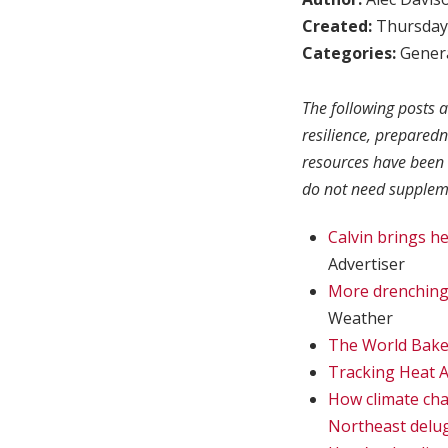
Created:
Thursday,
Categories:
Genera
The following posts a
resilience, prepared
resources have been 
do not need suppleme
Calvin brings he
Advertiser
More drenching 
Weather
The World Bake
Tracking Heat A
How climate chan
Northeast delug