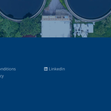
nditions
LinkedIn
icy