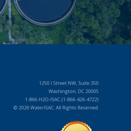
1250 I Street NW, Suite 350
Washington, DC 20005
1-866-H2O-ISAC (1-866-426-4722)
© 2026 WaterISAC. All Rights Reserved.