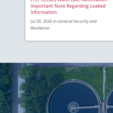
Important Note Regarding Leaked
Information
Jul 30, 2026 in General Security and
Resilience