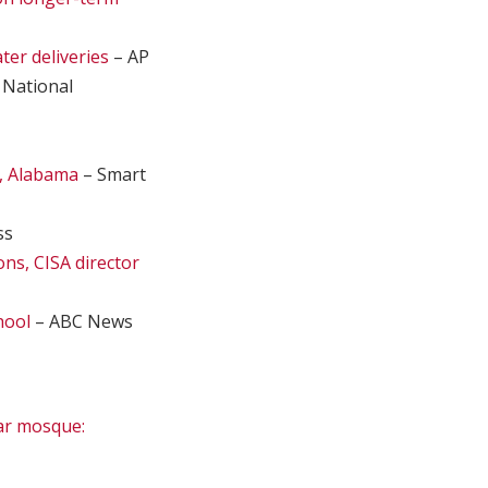
ter deliveries
– AP
 National
, Alabama
– Smart
ss
ons, CISA director
hool
– ABC News
ear mosque: