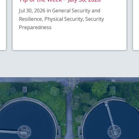
Jul 30, 2026 in General Security and
Resilience, Physical Security, Security
Preparedness