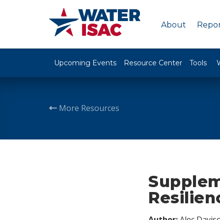
About
Repor
Upcoming Events
Resource Center
Tools
More Resources
Supplem
Resilien
Author:
Alec Davis