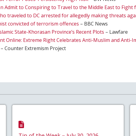
Admit to Conspiring to Travel to the Middle East to Fight f
 traveled to DC arrested for allegedly making threats ag
ist convicted of terrorism offences
– BBC News
slamic State-Khorasan Province’s Recent Plots
– Lawfare
nt Online: Extreme Right Celebrates Anti-Muslim and Anti-I
– Counter Extremism Project
Tip of the Week – July 30, 2026