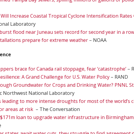
ill Increase Coastal Tropical Cyclone Intensification Rates 
onal Laboratory
tburst flood near Juneau sets record for second year in a ro
stallations prepare for extreme weather
– NOAA
ience
ippers brace for Canada rail stoppage, fear ‘catastrophe’
– R
esilience: A Grand Challenge for U.S. Water Policy
– RAND
nough Groundwater for Crops and Drinking Water? PNNL St
ic Northwest National Laboratory
 leading to more intense droughts for most of the world’s c
or areas at risk
– The Conversation
$171m loan to upgrade water infrastructure in Birmingham
e
er states await water cuts, they struggle to find agreement