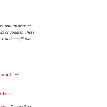
ts, natural disaster
ews or updates. These
ce and benefit that
 record
– AP
ortheast
tion
– Tampa Bay