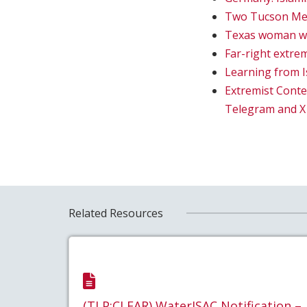
Two Tucson Men 
Texas woman who
Far-right extrem
Learning from I
Extremist Conte
Telegram and X
Related Resources
(TLP:CLEAR) WaterISAC Notification –