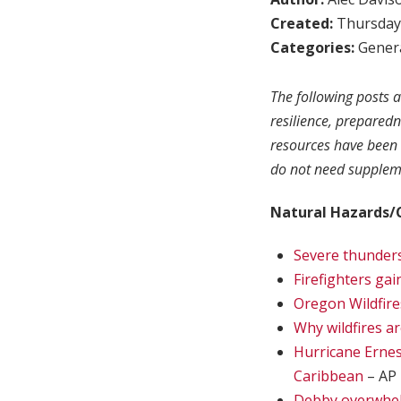
Created:
Thursday,
Categories:
Genera
The following posts a
resilience, prepared
resources have been 
do not need suppleme
Natural Hazards/
Severe thunders
Firefighters gai
Oregon Wildfire
Why wildfires a
Hurricane Ernes
Caribbean
– AP
Debby overwhelm