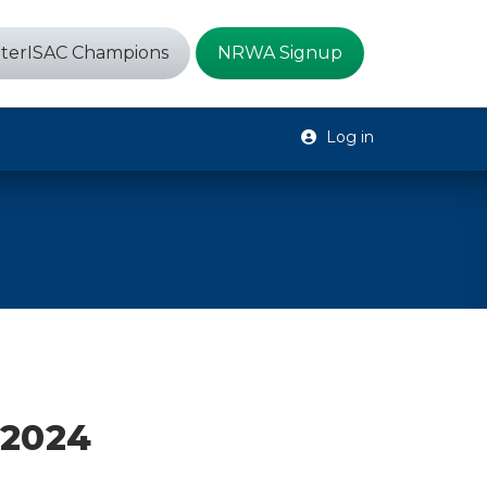
terISAC Champions
NRWA Signup
Log in
 2024