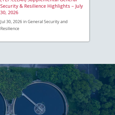
Security & Resilience Highlights – July
30, 2026
Jul 30, 2026 in General Security and
Resilience