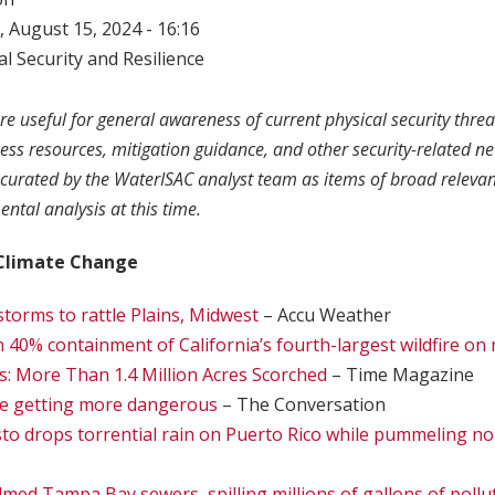
 August 15, 2024 - 16:16
l Security and Resilience
re useful for general awareness of current physical security threa
ness resources, mitigation guidance, and other security-related n
curated by the WaterISAC analyst team as items of broad relevan
ntal analysis at this time.
Climate Change
torms to rattle Plains, Midwest
– Accu Weather
n 40% containment of California’s fourth-largest wildfire on
s: More Than 1.4 Million Acres Scorched
– Time Magazine
re getting more dangerous
– The Conversation
to drops torrential rain on Puerto Rico while pummeling n
ed Tampa Bay sewers, spilling millions of gallons of pollu