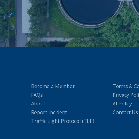
Become a Member
Terms & Co
FAQs
Privacy Pol
About
AI Policy
Report Incident
Contact Us
Traffic Light Protocol (TLP)