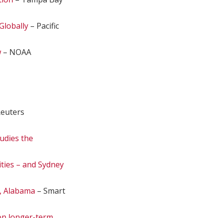
Globally
– Pacific
w
– NOAA
euters
udies the
ities – and Sydney
, Alabama
– Smart
 on longer-term