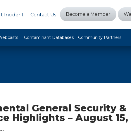
Become a Member
Wa
t Incident
Contact Us
Webcasts
Contaminant Databases
Community Partners
ental General Security &
ce Highlights – August 15,
on