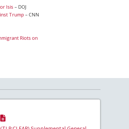
or Isis
– DOJ
ainst Trump
– CNN
mmigrant Riots on
(TLP:CLEAR) Supplemental General