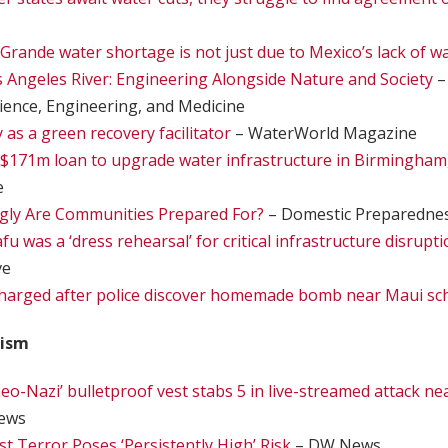
Grande water shortage is not just due to Mexico’s lack of wa
s Angeles River: Engineering Alongside Nature and Society
–
ience, Engineering, and Medicine
y as a green recovery facilitator
– WaterWorld Magazine
$171m loan to upgrade water infrastructure in Birmingham
e
Ugly Are Communities Prepared For?
– Domestic Preparedne
u was a ‘dress rehearsal’ for critical infrastructure disrupti
ve
harged after police discover homemade bomb near Maui sc
rism
eo-Nazi’ bulletproof vest stabs 5 in live-streamed attack n
ews
st Terror Poses ‘Persistently High’ Risk
– DW News