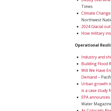
Times
Climate Change W
Northwest Nati
2024 Glacial ou
How military in
Operational Resil
Industry and sh
Building Flood R
Will We Have E
Demand
– Pacif
Urban growth is
is a case study f
EPA announces 
Water Magazin
As Colorado Riv