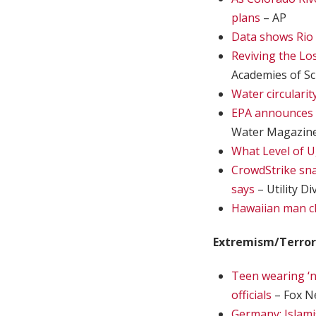
plans
– AP
Data shows Rio 
Reviving the Lo
Academies of Sc
Water circularit
EPA announces 
Water Magazin
What Level of 
CrowdStrike snaf
says
– Utility Di
Hawaiian man c
Extremism/Terro
Teen wearing ‘n
officials
– Fox N
Germany: Islami