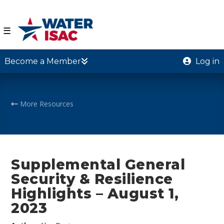
☰
Become a Member
Log in
More Resources
Supplemental General
Security & Resilience
Highlights – August 1,
2023