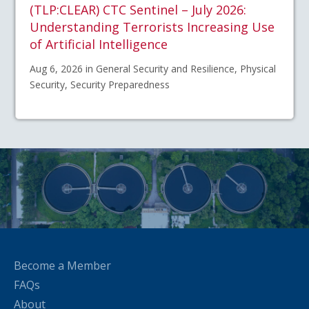
(TLP:CLEAR) CTC Sentinel – July 2026:
Understanding Terrorists Increasing Use
of Artificial Intelligence
Aug 6, 2026 in General Security and Resilience, Physical
Security, Security Preparedness
Become a Member
FAQs
About