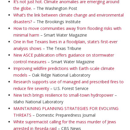
It’s not just hot. Climate anomalies are emerging around
the globe
. – The Washington Post
What’s the link between climate change and environmental
disasters?
– The Brookings Institute
How to move communities away from flooding risks with
minimal harm
– Smart Water Magazine
One in five Texans lives in a floodplain, state’s first-ever
analysis shows
– The Texas Tribune
New ASCE publication offers guidance on stormwater
control measures
– Smart Water Magazine
Improving wildfire predictions with Earth-scale climate
models
– Oak Ridge National Laboratory
Research supports use of managed and prescribed fires to
reduce fire severity
– U.S. Forest Service
New tech brings resilience to small-town hydropower
–
Idaho National Laboratory
MAINTAINING PLANNING STRATEGIES FOR EVOLVING
THREATS
– Domestic Preparedness Journal
White supremacist calling for the mass murder of Jews
arrested in Reseda raid
– CBS News