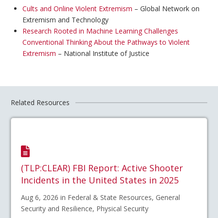
Cults and Online Violent Extremism
– Global Network on
Extremism and Technology
Research Rooted in Machine Learning Challenges
Conventional Thinking About the Pathways to Violent
Extremism
– National Institute of Justice
Related Resources
(TLP:CLEAR) FBI Report: Active Shooter
Incidents in the United States in 2025
Aug 6, 2026 in Federal & State Resources, General
Security and Resilience, Physical Security