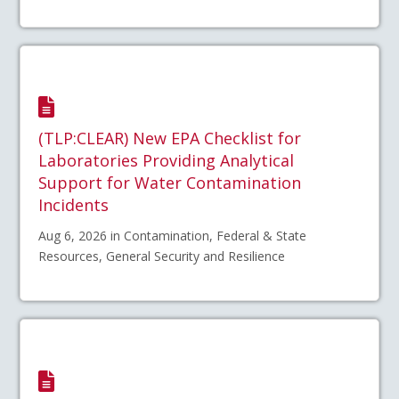
(TLP:CLEAR) New EPA Checklist for
Laboratories Providing Analytical
Support for Water Contamination
Incidents
Aug 6, 2026 in Contamination, Federal & State
Resources, General Security and Resilience