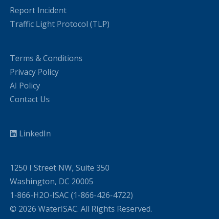
Report Incident
Traffic Light Protocol (TLP)
Terms & Conditions
Privacy Policy
AI Policy
Contact Us
LinkedIn
1250 I Street NW, Suite 350
Washington, DC 20005
1-866-H2O-ISAC (1-866-426-4722)
© 2026 WaterISAC. All Rights Reserved.