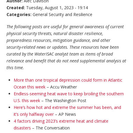
Author:
Alec Davison
Created:
Tuesday, August 1, 2023 - 19:14
Categories:
General Security and Resilience
The following posts are useful for general awareness of current
physical security threats, natural disaster resilience,
preparedness resources, mitigation guidance, and other
security-related news or updates. These resources have been
curated by the WaterISAC analyst team as items of broad
relevance and benefit that do not need supplemental analysis at
this time.
More than one tropical depression could form in Atlantic
Ocean this week
– Accu Weather
Endless-seeming heat wave to keep broiling the southern
U.S. this week
– The Washington Post
Here’s how hot and extreme the summer has been, and
it’s only halfway over
– AP News
4 factors driving 2023’s extreme heat and climate
disasters
– The Conversation