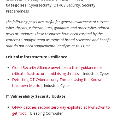
Categories:
Cybersecurity
,
OT-ICS Security
,
Security
Preparedness
The following posts are useful for general awareness of current
cyber threats, vulnerabilities, guidance, and other cyber-related
news or updates. These resources have been curated by the
WaterISAC analyst team as items of broad relevance and benefit
that do not need supplemental analysis at this time.
Critical Infrastructure Resilience
Cloud Security Alliance unveils zero trust guidance for
critical infrastructure amid rising threats
| Industrial Cyber
Detecting OT Cybersecurity Threats Using the Known-
Unknown Matrix
| Industrial Cyber
IT Vulnerability Security Update
QNAP patches second zero-day exploited at Pwn2Own to
get root
| Bleeping Computer