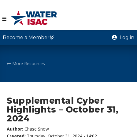
☰
Become a Member
Log in
More Resources
Supplemental Cyber
Highlights – October 31,
2024
Author:
Chase Snow
Created:
Thursday, October 31, 2024 - 14:02