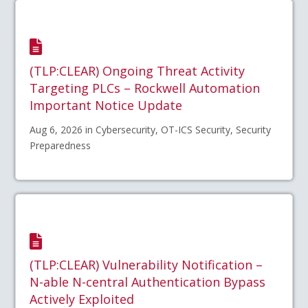
(TLP:CLEAR) Ongoing Threat Activity
Targeting PLCs – Rockwell Automation
Important Notice Update
Aug 6, 2026 in Cybersecurity, OT-ICS Security, Security
Preparedness
(TLP:CLEAR) Vulnerability Notification –
N-able N-central Authentication Bypass
Actively Exploited