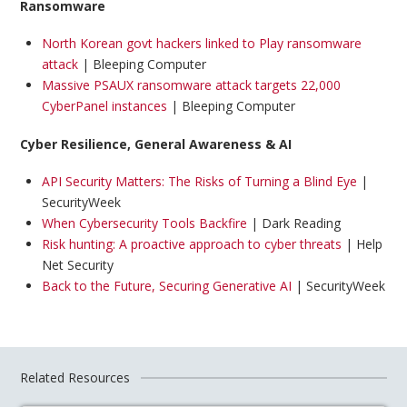
Ransomware
North Korean govt hackers linked to Play ransomware
attack
| Bleeping Computer
Massive PSAUX ransomware attack targets 22,000
CyberPanel instances
| Bleeping Computer
Cyber Resilience, General Awareness & AI
API Security Matters: The Risks of Turning a Blind Eye
|
SecurityWeek
When Cybersecurity Tools Backfire
| Dark Reading
Risk hunting: A proactive approach to cyber threats
| Help
Net Security
Back to the Future, Securing Generative AI
| SecurityWeek
Related Resources