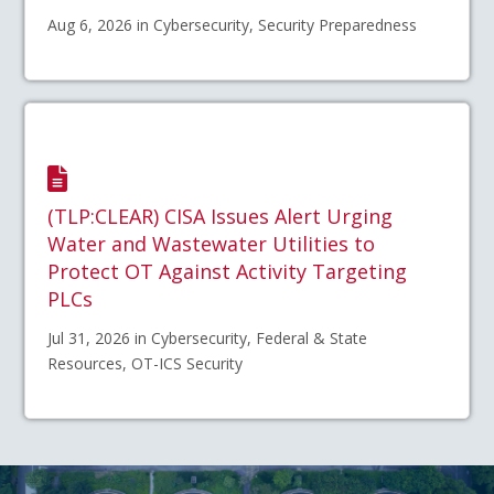
Aug 6, 2026 in Cybersecurity, Security Preparedness
(TLP:CLEAR) CISA Issues Alert Urging
Water and Wastewater Utilities to
Protect OT Against Activity Targeting
PLCs
Jul 31, 2026 in Cybersecurity, Federal & State
Resources, OT-ICS Security