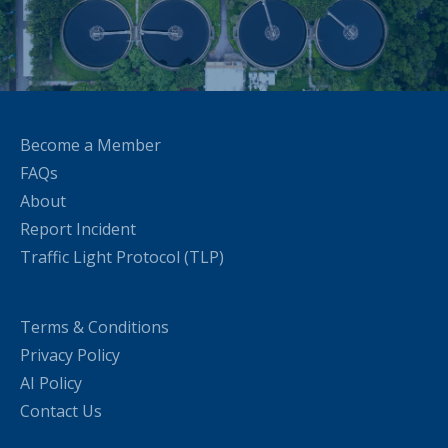
Become a Member
FAQs
About
Report Incident
Traffic Light Protocol (TLP)
Terms & Conditions
Privacy Policy
AI Policy
Contact Us