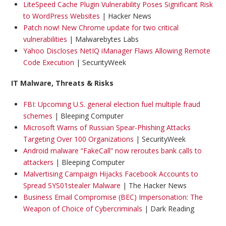
LiteSpeed Cache Plugin Vulnerability Poses Significant Risk
to WordPress Websites
| Hacker News
Patch now! New Chrome update for two critical
vulnerabilities
| Malwarebytes Labs
Yahoo Discloses NetIQ iManager Flaws Allowing Remote
Code Execution
| SecurityWeek
IT Malware, Threats & Risks
FBI: Upcoming U.S. general election fuel multiple fraud
schemes
| Bleeping Computer
Microsoft Warns of Russian Spear-Phishing Attacks
Targeting Over 100 Organizations
| SecurityWeek
Android malware “FakeCall” now reroutes bank calls to
attackers
| Bleeping Computer
Malvertising Campaign Hijacks Facebook Accounts to
Spread SYS01stealer Malware
| The Hacker News
Business Email Compromise (BEC) Impersonation: The
Weapon of Choice of Cybercriminals
| Dark Reading