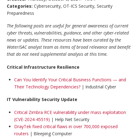
Categories:
Cybersecurity
,
OT-ICS Security
,
Security
Preparedness
The following posts are useful for general awareness of current
cyber threats, vulnerabilities, guidance, and other cyber-related
news or updates. These resources have been curated by the
WaterISAC analyst team as items of broad relevance and benefit
that do not need supplemental analysis at this time.
Critical Infrastructure Resilience
Can You Identify Your Critical Business Functions — and
Their Technology Dependencies?
| Industrial Cyber
IT Vulnerability Security Update
Critical Zimbra RCE vulnerability under mass exploitation
(CVE-2024-45519)
| Help Net Security
DrayTek fixed critical flaws in over 700,000 exposed
routers
| Bleeping Computer