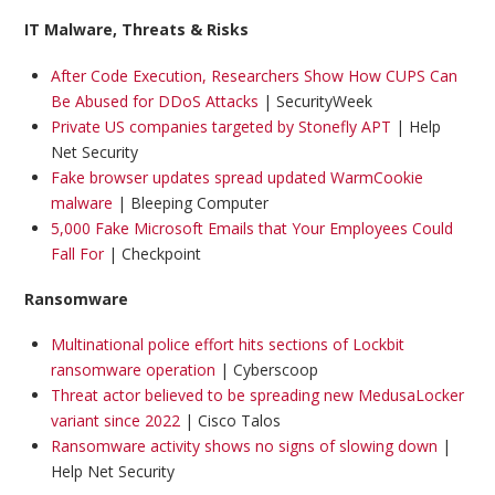
IT Malware, Threats & Risks
After Code Execution, Researchers Show How CUPS Can
Be Abused for DDoS Attacks
| SecurityWeek
Private US companies targeted by Stonefly APT
| Help
Net Security
Fake browser updates spread updated WarmCookie
malware
| Bleeping Computer
5,000 Fake Microsoft Emails that Your Employees Could
Fall For
| Checkpoint
Ransomware
Multinational police effort hits sections of Lockbit
ransomware operation
| Cyberscoop
Threat actor believed to be spreading new MedusaLocker
variant since 2022
| Cisco Talos
Ransomware activity shows no signs of slowing down
|
Help Net Security