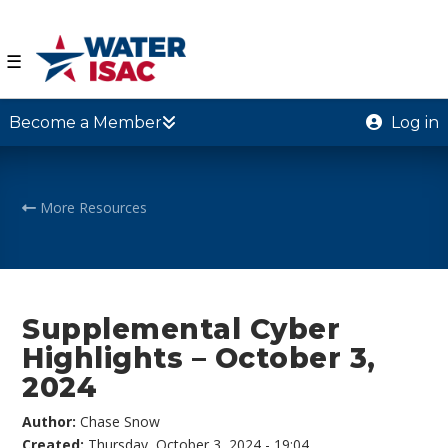
☰
Become a Member
Log in
More Resources
Supplemental Cyber
Highlights – October 3,
2024
Author:
Chase Snow
Created:
Thursday, October 3, 2024 - 19:04