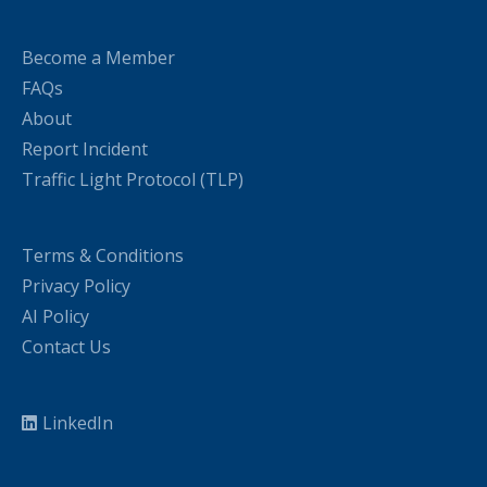
Become a Member
FAQs
About
Report Incident
Traffic Light Protocol (TLP)
Terms & Conditions
Privacy Policy
AI Policy
Contact Us
LinkedIn