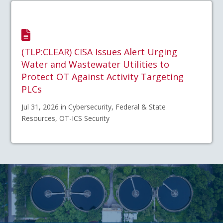
(TLP:CLEAR) CISA Issues Alert Urging
Water and Wastewater Utilities to
Protect OT Against Activity Targeting
PLCs
Jul 31, 2026 in Cybersecurity, Federal & State
Resources, OT-ICS Security