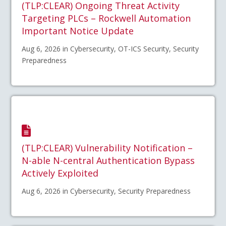
(TLP:CLEAR) Ongoing Threat Activity
Targeting PLCs – Rockwell Automation
Important Notice Update
Aug 6, 2026 in Cybersecurity, OT-ICS Security, Security
Preparedness
(TLP:CLEAR) Vulnerability Notification –
N-able N-central Authentication Bypass
Actively Exploited
Aug 6, 2026 in Cybersecurity, Security Preparedness