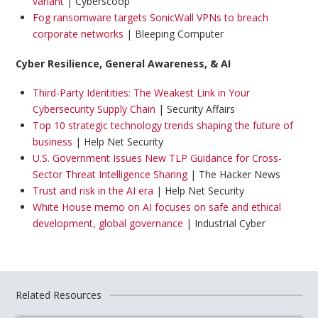
variant
| Cyberscoop
Fog ransomware targets SonicWall VPNs to breach
corporate networks
| Bleeping Computer
Cyber Resilience, General Awareness, & AI
Third-Party Identities: The Weakest Link in Your
Cybersecurity Supply Chain
| Security Affairs
Top 10 strategic technology trends shaping the future of
business
| Help Net Security
U.S. Government Issues New TLP Guidance for Cross-
Sector Threat Intelligence Sharing
| The Hacker News
Trust and risk in the AI era
| Help Net Security
White House memo on AI focuses on safe and ethical
development, global governance
| Industrial Cyber
Related Resources