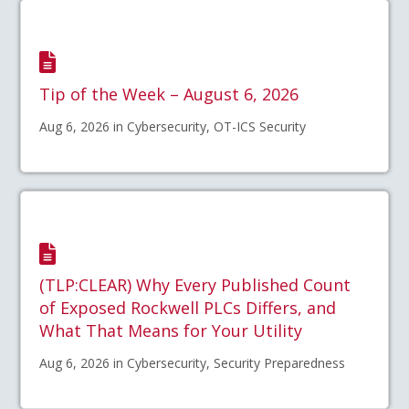
Tip of the Week – August 6, 2026
Aug 6, 2026 in Cybersecurity, OT-ICS Security
(TLP:CLEAR) Why Every Published Count
of Exposed Rockwell PLCs Differs, and
What That Means for Your Utility
Aug 6, 2026 in Cybersecurity, Security Preparedness