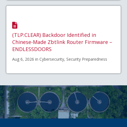
(TLP:CLEAR) Backdoor Identified in
Chinese-Made Zbtlink Router Firmware –
ENDLESSDOORS
Aug 6, 2026 in Cybersecurity, Security Preparedness