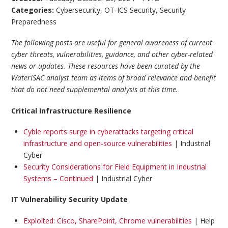
Categories:
Cybersecurity
,
OT-ICS Security
,
Security
Preparedness
The following posts are useful for general awareness of current
cyber threats, vulnerabilities, guidance, and other cyber-related
news or updates. These resources have been curated by the
WaterISAC analyst team as items of broad relevance and benefit
that do not need supplemental analysis at this time.
Critical Infrastructure Resilience
Cyble reports surge in cyberattacks targeting critical
infrastructure and open-source vulnerabilities
| Industrial
Cyber
Security Considerations for Field Equipment in Industrial
Systems – Continued
| Industrial Cyber
IT Vulnerability Security Update
Exploited: Cisco, SharePoint, Chrome vulnerabilities
| Help