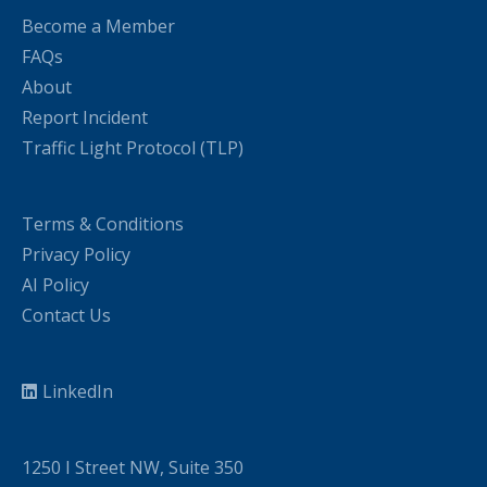
Become a Member
FAQs
About
Report Incident
Traffic Light Protocol (TLP)
Terms & Conditions
Privacy Policy
AI Policy
Contact Us
LinkedIn
1250 I Street NW, Suite 350