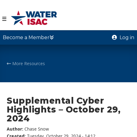
☰
Become a Member
Log in
More Resources
Supplemental Cyber
Highlights – October 29,
2024
Author:
Chase Snow
Created:
Tuesday, October 29, 2024 - 14:12