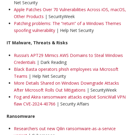
Net Security
Apple Patches Over 70 Vulnerabilities Across iOS, macOS,
Other Products
| SecurityWeek
Patching problems: The “return” of a Windows Themes
spoofing vulnerability
| Help Net Security
IT Malware, Threats & Risks
Russia’s APT29 Mimics AWS Domains to Steal Windows
Credentials
| Dark Reading
Black Basta operators phish employees via Microsoft
Teams
| Help Net Security
More Details Shared on Windows Downgrade Attacks
After Microsoft Rolls Out Mitigations
| SecurityWeek
Fog and Akira ransomware attacks exploit SonicWall VPN
flaw CVE-2024-40766
| Security Affairs
Ransomware
Researchers out new Qilin ransomware-as-a-service