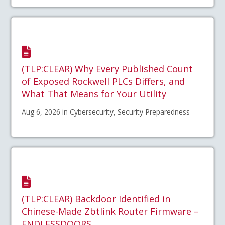
(TLP:CLEAR) Why Every Published Count
of Exposed Rockwell PLCs Differs, and
What That Means for Your Utility
Aug 6, 2026 in Cybersecurity, Security Preparedness
(TLP:CLEAR) Backdoor Identified in
Chinese-Made Zbtlink Router Firmware –
ENDLESSDOORS