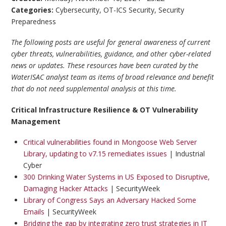
Categories:
Cybersecurity
,
OT-ICS Security
,
Security
Preparedness
The following posts are useful for general awareness of current
cyber threats, vulnerabilities, guidance, and other cyber-related
news or updates. These resources have been curated by the
WaterISAC analyst team as items of broad relevance and benefit
that do not need supplemental analysis at this time.
Critical Infrastructure Resilience & OT Vulnerability
Management
Critical vulnerabilities found in Mongoose Web Server
Library, updating to v7.15 remediates issues
| Industrial
Cyber
300 Drinking Water Systems in US Exposed to Disruptive,
Damaging Hacker Attacks
| SecurityWeek
Library of Congress Says an Adversary Hacked Some
Emails
| SecurityWeek
Bridging the gap by integrating zero trust strategies in IT