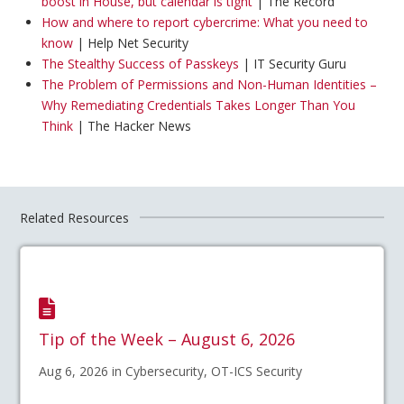
boost in House, but calendar is tight
| The Record
How and where to report cybercrime: What you need to
know
| Help Net Security
The Stealthy Success of Passkeys
| IT Security Guru
The Problem of Permissions and Non-Human Identities –
Why Remediating Credentials Takes Longer Than You
Think
| The Hacker News
Related Resources
Tip of the Week – August 6, 2026
Aug 6, 2026 in Cybersecurity, OT-ICS Security