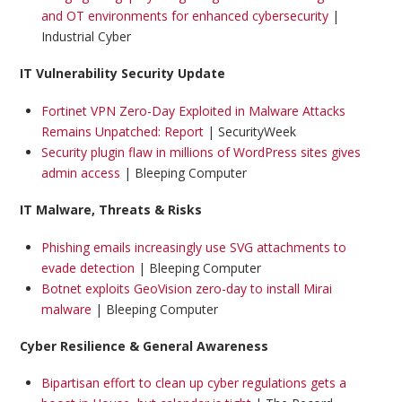
and OT environments for enhanced cybersecurity
|
Industrial Cyber
IT Vulnerability Security Update
Fortinet VPN Zero-Day Exploited in Malware Attacks
Remains Unpatched: Report
| SecurityWeek
Security plugin flaw in millions of WordPress sites gives
admin access
| Bleeping Computer
IT Malware, Threats & Risks
Phishing emails increasingly use SVG attachments to
evade detection
| Bleeping Computer
Botnet exploits GeoVision zero-day to install Mirai
malware
| Bleeping Computer
Cyber Resilience & General Awareness
Bipartisan effort to clean up cyber regulations gets a