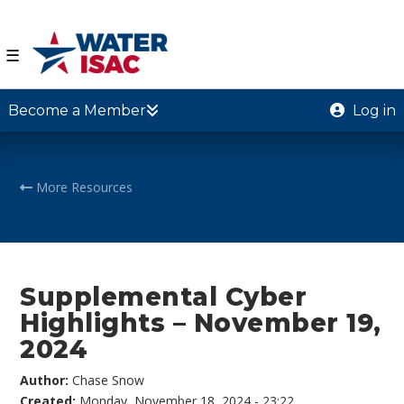
☰
Become a Member
Log in
More Resources
Supplemental Cyber
Highlights – November 19,
2024
Author:
Chase Snow
Created:
Monday, November 18, 2024 - 23:22