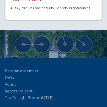
Aug 6, 2026 in Cybersecurity, Security Preparedness
Become a Member
FAQs
About
Report Incident
Traffic Light Protocol (TLP)