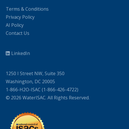
Terms & Conditions
Privacy Policy
AI Policy
Contact Us
LinkedIn
1250 I Street NW, Suite 350
Washington, DC 20005
1-866-H2O-ISAC (1-866-426-4722)
© 2026 WaterISAC. All Rights Reserved.