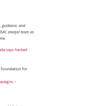
s, guidance, and
ISAC analyst team as
ime.
uda says hacked
 Foundation for
ampaigns
–