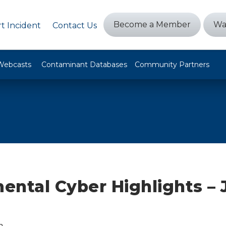
Become a Member
Wa
t Incident
Contact Us
Webcasts
Contaminant Databases
Community Partners
ntal Cyber Highlights – 
n