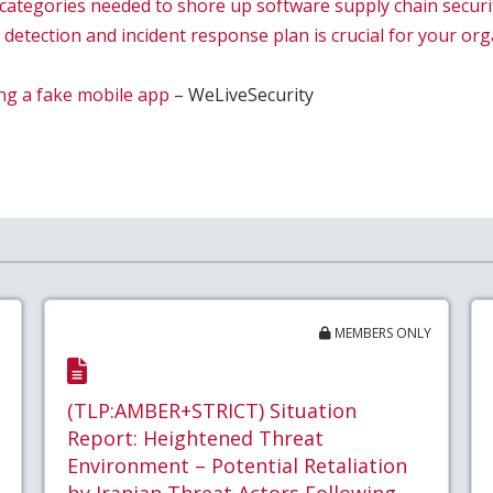
l categories needed to shore up software supply chain securi
 detection and incident response plan is crucial for your or
ing a fake mobile app
– WeLiveSecurity
MEMBERS ONLY
(TLP:AMBER+STRICT) Situation
Report: Heightened Threat
Environment – Potential Retaliation
by Iranian Threat Actors Following