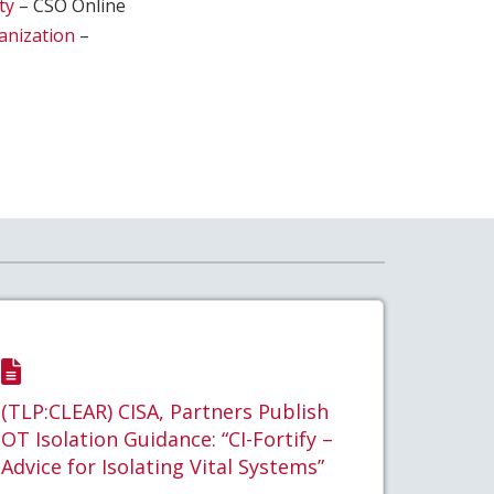
ty
– CSO Online
ganization
–
(TLP:CLEAR) CISA, Partners Publish
OT Isolation Guidance: “CI-Fortify –
Advice for Isolating Vital Systems”