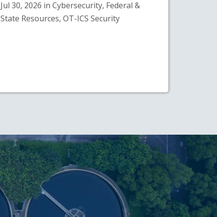
Jul 30, 2026 in Cybersecurity, Federal &
State Resources, OT-ICS Security