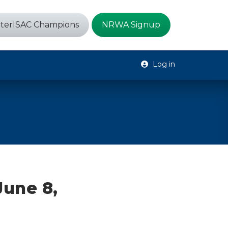
terISAC Champions
NRWA Signup
Log in
June 8,