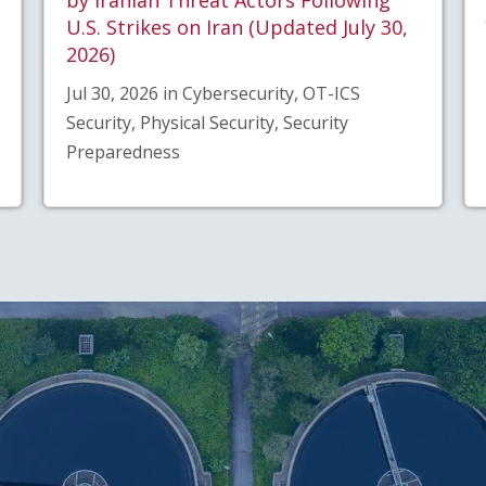
U.S. Strikes on Iran (Updated July 30,
2026)
Jul 30, 2026 in Cybersecurity, OT-ICS
Security, Physical Security, Security
Preparedness