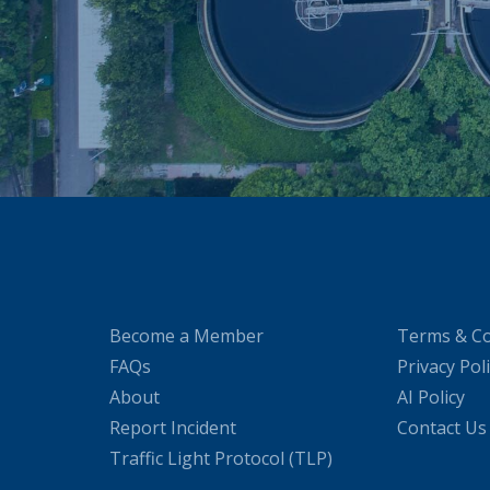
Become a Member
Terms & Co
FAQs
Privacy Pol
About
AI Policy
Report Incident
Contact Us
Traffic Light Protocol (TLP)