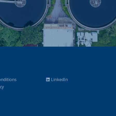
nditions
LinkedIn
icy