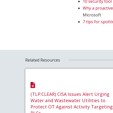
10 security too
Why a proactive
Microsoft
7 tips for spott
Related Resources
(TLP:CLEAR) CISA Issues Alert Urging
Water and Wastewater Utilities to
Protect OT Against Activity Targeting
PLCs