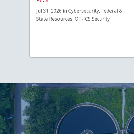
Jul 31, 2026 in Cybersecurity, Federal &
State Resources, OT-ICS Security