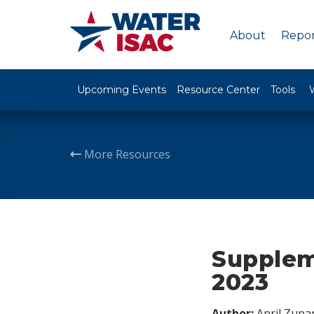
About
Repor
Upcoming Events
Resource Center
Tools
More Resources
Suppleme
2023
Author:
April Zupa