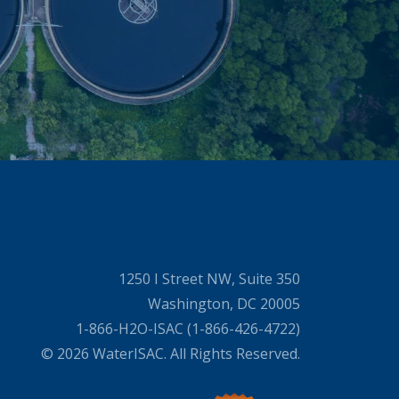
1250 I Street NW, Suite 350
Washington, DC 20005
1-866-H2O-ISAC (1-866-426-4722)
© 2026 WaterISAC. All Rights Reserved.