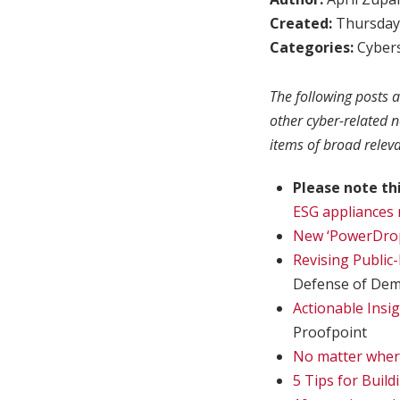
Created:
Thursday,
Categories:
Cybers
The following posts a
other cyber-related 
items of broad relev
Please note th
ESG appliances 
New ‘PowerDrop
Revising Public-
Defense of Dem
Actionable Insi
Proofpoint
No matter wher
5 Tips for Build