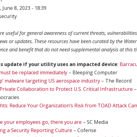
 June 8, 2023 - 18:39
ecurity
re useful for general awareness of current threats, vulnerabilitie
news or updates. These resources have been curated by the Water
ance and benefit that do not need supplemental analysis at this t
is update if your utility uses an impacted device
:
Barrac
must be replaced immediately
– Bleeping Computer
’ malware targeting US aerospace industry
– The Record
Private Collaboration to Protect U.S. Critical Infrastructure
–
ocracies
ghts: Reduce Your Organization’s Risk from TOAD Attack C
e your employees go, there you are
– SC Media
ing a Security Reporting Culture
– Cofense