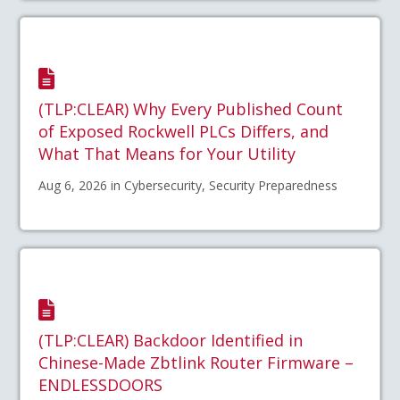
(TLP:CLEAR) Why Every Published Count
of Exposed Rockwell PLCs Differs, and
What That Means for Your Utility
Aug 6, 2026 in Cybersecurity, Security Preparedness
(TLP:CLEAR) Backdoor Identified in
Chinese-Made Zbtlink Router Firmware –
ENDLESSDOORS