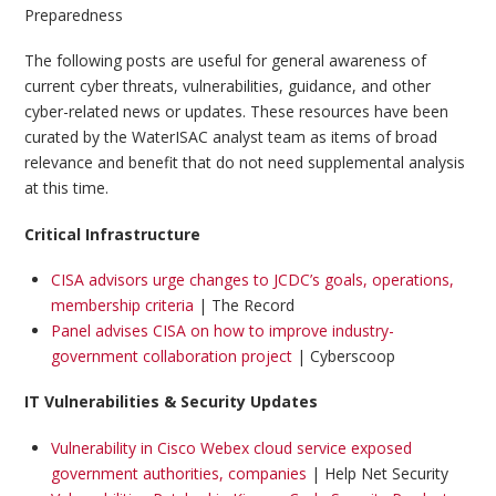
Preparedness
The following posts are useful for general awareness of
current cyber threats, vulnerabilities, guidance, and other
cyber-related news or updates. These resources have been
curated by the WaterISAC analyst team as items of broad
relevance and benefit that do not need supplemental analysis
at this time.
Critical Infrastructure
CISA advisors urge changes to JCDC’s goals, operations,
membership criteria
| The Record
Panel advises CISA on how to improve industry-
government collaboration project
| Cyberscoop
IT Vulnerabilities & Security Updates
Vulnerability in Cisco Webex cloud service exposed
government authorities, companies
| Help Net Security