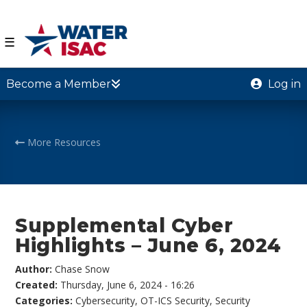
☰
Become a Member
Log in
More Resources
Supplemental Cyber
Highlights – June 6, 2024
Author:
Chase Snow
Created:
Thursday, June 6, 2024 - 16:26
Categories:
Cybersecurity
,
OT-ICS Security
,
Security