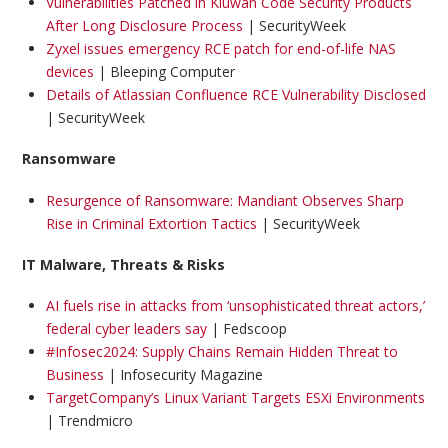
Vulnerabilities Patched in Kiuwan Code Security Products
After Long Disclosure Process
| SecurityWeek
Zyxel issues emergency RCE patch for end-of-life NAS
devices
| Bleeping Computer
Details of Atlassian Confluence RCE Vulnerability Disclosed
| SecurityWeek
Ransomware
Resurgence of Ransomware: Mandiant Observes Sharp
Rise in Criminal Extortion Tactics
| SecurityWeek
IT Malware, Threats & Risks
AI fuels rise in attacks from ‘unsophisticated threat actors,’
federal cyber leaders say
| Fedscoop
#Infosec2024: Supply Chains Remain Hidden Threat to
Business
| Infosecurity Magazine
TargetCompany’s Linux Variant Targets ESXi Environments
| Trendmicro