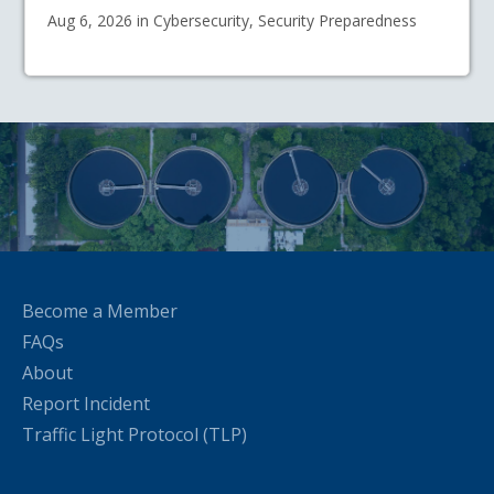
Aug 6, 2026 in Cybersecurity, Security Preparedness
Become a Member
FAQs
About
Report Incident
Traffic Light Protocol (TLP)