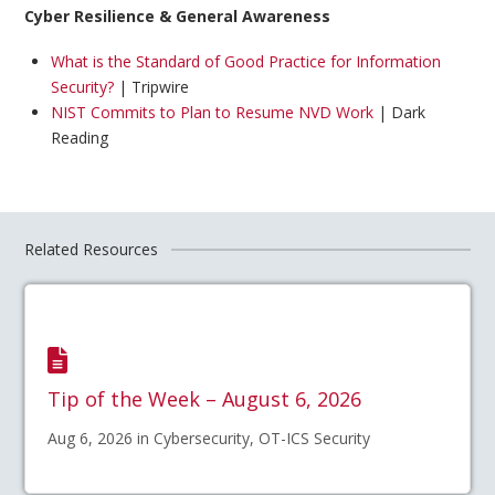
Cyber Resilience & General Awareness
What is the Standard of Good Practice for Information
Security?
| Tripwire
NIST Commits to Plan to Resume NVD Work
| Dark
Reading
Related Resources
Tip of the Week – August 6, 2026
Aug 6, 2026 in Cybersecurity, OT-ICS Security