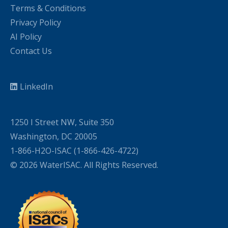
Terms & Conditions
Privacy Policy
AI Policy
Contact Us
LinkedIn
1250 I Street NW, Suite 350
Washington, DC 20005
1-866-H2O-ISAC (1-866-426-4722)
© 2026 WaterISAC. All Rights Reserved.