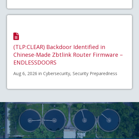
(TLP:CLEAR) Backdoor Identified in
Chinese-Made Zbtlink Router Firmware –
ENDLESSDOORS
Aug 6, 2026 in Cybersecurity, Security Preparedness