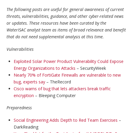
The following posts are useful for general awareness of current
threats, vulnerabilities, guidance, and other cyber-related news
or updates. These resources have been curated by the
WaterISAC analyst team as items of broad relevance and benefit
that do not need supplemental analysis at this time.
Vulnerabilities
Exploited Solar Power Product Vulnerability Could Expose
Energy Organizations to Attacks
– SecurityWeek
Nearly 70% of FortiGate Firewalls are vulnerable to new
bug, experts say
– TheRecord
Cisco warns of bug that lets attackers break traffic
encryption
– Bleeping Computer
Preparedness
Social Engineering Adds Depth to Red Team Exercises
–
DarkReading