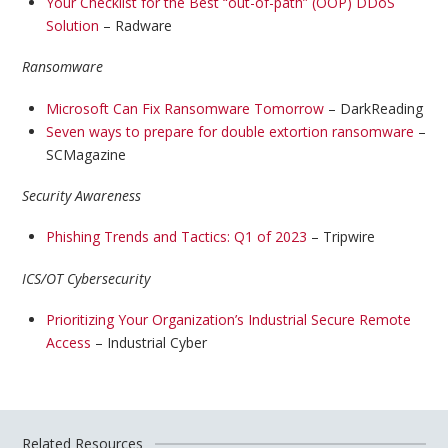
Your Checklist for the Best “out-of-path” (OOP) DDoS
Solution
– Radware
Ransomware
Microsoft Can Fix Ransomware Tomorrow
– DarkReading
Seven ways to prepare for double extortion ransomware
–
SCMagazine
Security Awareness
Phishing Trends and Tactics: Q1 of 2023
– Tripwire
ICS/OT Cybersecurity
Prioritizing Your Organization’s Industrial Secure Remote
Access
– Industrial Cyber
Related Resources