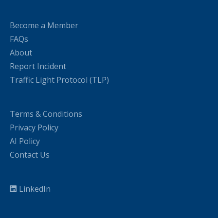
Become a Member
FAQs
About
Report Incident
Traffic Light Protocol (TLP)
Terms & Conditions
Privacy Policy
AI Policy
Contact Us
LinkedIn