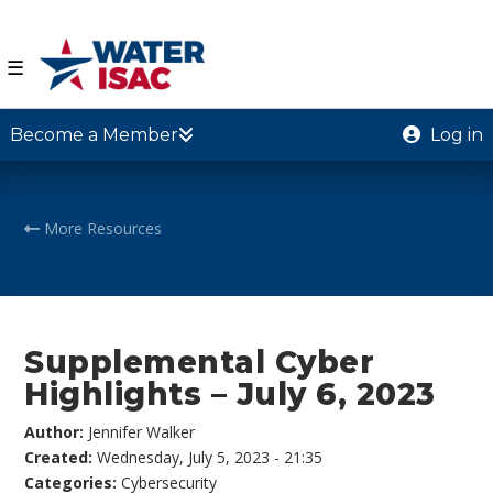
☰
Become a Member
Log in
More Resources
Supplemental Cyber
Highlights – July 6, 2023
Author:
Jennifer Walker
Created:
Wednesday, July 5, 2023 - 21:35
Categories:
Cybersecurity