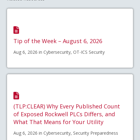
Tip of the Week – August 6, 2026
Aug 6, 2026 in Cybersecurity, OT-ICS Security
(TLP:CLEAR) Why Every Published Count
of Exposed Rockwell PLCs Differs, and
What That Means for Your Utility
Aug 6, 2026 in Cybersecurity, Security Preparedness