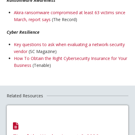
Ransomware Awareness
Akira ransomware compromised at least 63 victims since
March, report says
(The Record)
Cyber Resilience
Key questions to ask when evaluating a network-security
vendor
(SC Magazine)
How To Obtain the Right Cybersecurity Insurance for Your
Business
(Tenable)
Related Resources