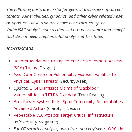
The following posts are useful for general awareness of current
threats, vulnerabilities, guidance, and other cyber-related news
or updates. These resources have been curated by the
WaterISAC analyst team as items of broad relevance and benefit
that do not need supplemental analysis at this time.
ICS/OT/SCADA
Recommendations to Implement Secure Remote Access
(SRA) Today
(Dragos)
Axis Door Controller Vulnerability Exposes Facilities to
Physical, Cyber Threats
(SecurityWeek)
Update:
ETSI Dismisses Claims of ‘Backdoor’
Vulnerabilities in TETRA Standard
(Dark Reading)
Bulk Power System Risks Span Complexity, Vulnerabilities,
Advanced Actors
(Claroty – Nexus)
Repeatable VEC Attacks Target Critical Infrastructure
(Infosecurity Magazine)
For OT security analysts, operators, and engineers:
OPC UA