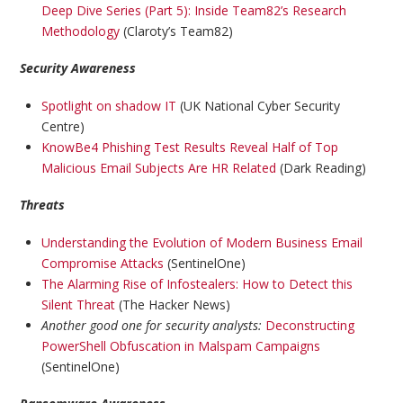
Deep Dive Series (Part 5): Inside Team82’s Research
Methodology
(Claroty’s Team82)
Security Awareness
Spotlight on shadow IT
(UK National Cyber Security
Centre)
KnowBe4 Phishing Test Results Reveal Half of Top
Malicious Email Subjects Are HR Related
(Dark Reading)
Threats
Understanding the Evolution of Modern Business Email
Compromise Attacks
(SentinelOne)
The Alarming Rise of Infostealers: How to Detect this
Silent Threat
(The Hacker News)
Another good one for security analysts:
Deconstructing
PowerShell Obfuscation in Malspam Campaigns
(SentinelOne)