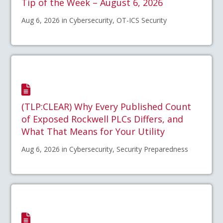
Tip of the Week – August 6, 2026
Aug 6, 2026 in Cybersecurity, OT-ICS Security
(TLP:CLEAR) Why Every Published Count
of Exposed Rockwell PLCs Differs, and
What That Means for Your Utility
Aug 6, 2026 in Cybersecurity, Security Preparedness