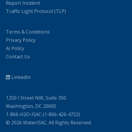
Report Incident
Traffic Light Protocol (TLP)
Terms & Conditions
Privacy Policy
AI Policy
Contact Us
LinkedIn
1250 I Street NW, Suite 350
Washington, DC 20005
1-866-H2O-ISAC (1-866-426-4722)
© 2026 WaterISAC. All Rights Reserved.