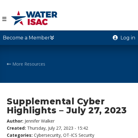
☰
Become a Member
Log in
More Resources
Supplemental Cyber
Highlights – July 27, 2023
Author:
Jennifer Walker
Created:
Thursday, July 27, 2023 - 15:42
Categories:
Cybersecurity
,
OT-ICS Security