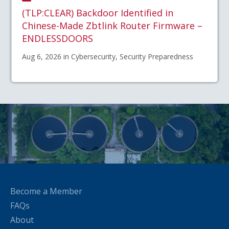
(TLP:CLEAR) Backdoor Identified in
Chinese-Made Zbtlink Router Firmware –
ENDLESSDOORS
Aug 6, 2026 in Cybersecurity, Security Preparedness
Become a Member
FAQs
About