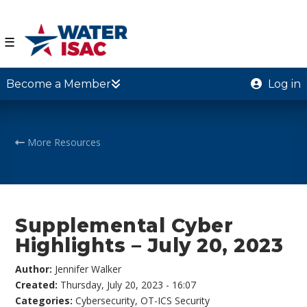
☰
Become a Member
Log in
More Resources
Supplemental Cyber
Highlights – July 20, 2023
Author:
Jennifer Walker
Created:
Thursday, July 20, 2023 - 16:07
Categories:
Cybersecurity
,
OT-ICS Security