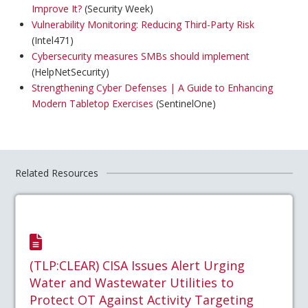
Improve It?
(Security Week)
Vulnerability Monitoring: Reducing Third-Party Risk
(Intel471)
Cybersecurity measures SMBs should implement
(HelpNetSecurity)
Strengthening Cyber Defenses | A Guide to Enhancing
Modern Tabletop Exercises
(SentinelOne)
Related Resources
(TLP:CLEAR) CISA Issues Alert Urging
Water and Wastewater Utilities to
Protect OT Against Activity Targeting