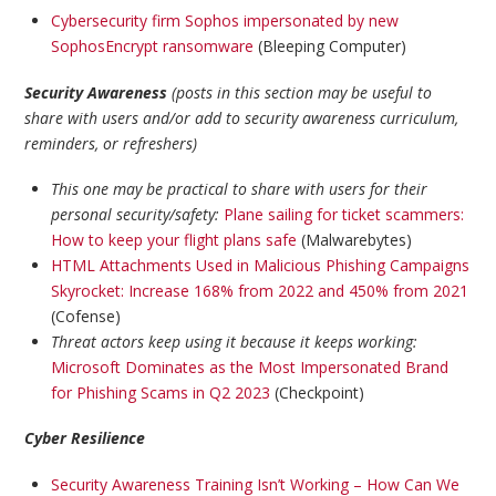
Cybersecurity firm Sophos impersonated by new
SophosEncrypt ransomware
(Bleeping Computer)
Security Awareness
(posts in this section may be useful to
share with users and/or add to security awareness curriculum,
reminders, or refreshers)
This one may be practical to share with users for their
personal security/safety:
Plane sailing for ticket scammers:
How to keep your flight plans safe
(Malwarebytes)
HTML Attachments Used in Malicious Phishing Campaigns
Skyrocket: Increase 168% from 2022 and 450% from 2021
(Cofense)
Threat actors keep using it because it keeps working:
Microsoft Dominates as the Most Impersonated Brand
for Phishing Scams in Q2 2023
(Checkpoint)
Cyber Resilience
Security Awareness Training Isn’t Working – How Can We