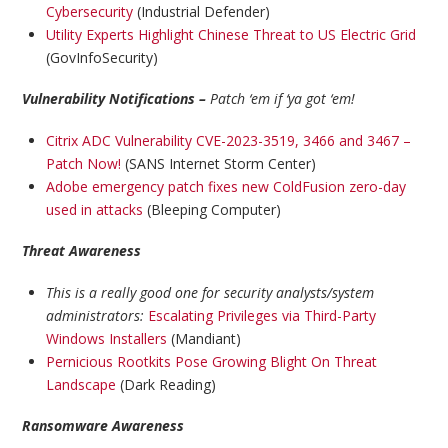
Cybersecurity
(Industrial Defender)
Utility Experts Highlight Chinese Threat to US Electric Grid
(GovInfoSecurity)
Vulnerability Notifications –
Patch ‘em if ‘ya got ‘em!
Citrix ADC Vulnerability CVE-2023-3519, 3466 and 3467 –
Patch Now!
(SANS Internet Storm Center)
Adobe emergency patch fixes new ColdFusion zero-day
used in attacks
(Bleeping Computer)
Threat Awareness
This is a really good one for security analysts/system
administrators:
Escalating Privileges via Third-Party
Windows Installers
(Mandiant)
Pernicious Rootkits Pose Growing Blight On Threat
Landscape
(Dark Reading)
Ransomware Awareness