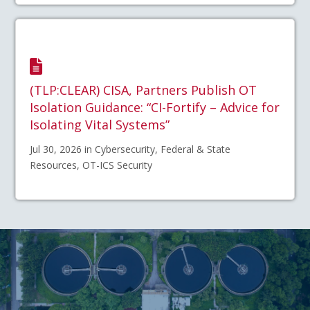
(TLP:CLEAR) CISA, Partners Publish OT
Isolation Guidance: “CI-Fortify – Advice for
Isolating Vital Systems”
Jul 30, 2026 in Cybersecurity, Federal & State
Resources, OT-ICS Security