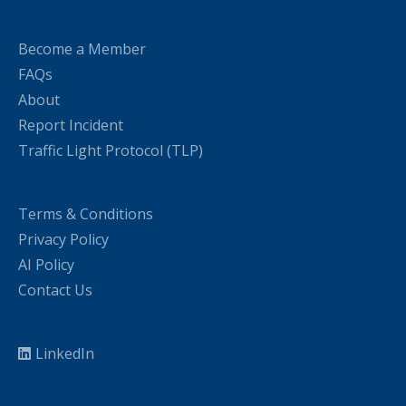
Become a Member
FAQs
About
Report Incident
Traffic Light Protocol (TLP)
Terms & Conditions
Privacy Policy
AI Policy
Contact Us
LinkedIn