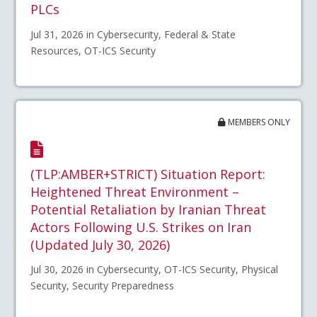
PLCs
Jul 31, 2026 in Cybersecurity, Federal & State
Resources, OT-ICS Security
MEMBERS ONLY
(TLP:AMBER+STRICT) Situation Report:
Heightened Threat Environment –
Potential Retaliation by Iranian Threat
Actors Following U.S. Strikes on Iran
(Updated July 30, 2026)
Jul 30, 2026 in Cybersecurity, OT-ICS Security, Physical
Security, Security Preparedness