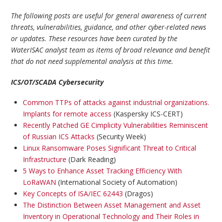
The following posts are useful for general awareness of current
threats, vulnerabilities, guidance, and other cyber-related news
or updates. These resources have been curated by the
WaterISAC analyst team as items of broad relevance and benefit
that do not need supplemental analysis at this time.
ICS/OT/SCADA Cybersecurity
Common TTPs of attacks against industrial organizations.
Implants for remote access
(Kaspersky ICS-CERT)
Recently Patched GE Cimplicity Vulnerabilities Reminiscent
of Russian ICS Attacks
(Security Week)
Linux Ransomware Poses Significant Threat to Critical
Infrastructure
(Dark Reading)
5 Ways to Enhance Asset Tracking Efficiency With
LoRaWAN
(International Society of Automation)
Key Concepts of ISA/IEC 62443
(Dragos)
The Distinction Between Asset Management and Asset
Inventory in Operational Technology and Their Roles in