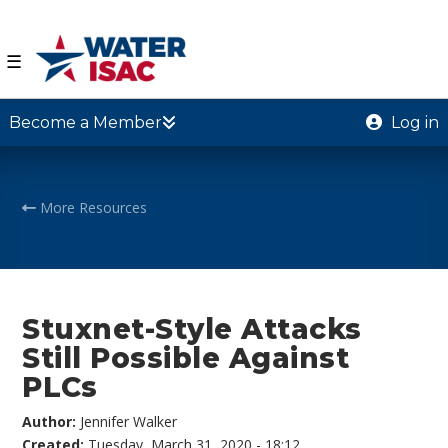
☰
Become a Member
Log in
More Resources
Stuxnet-Style Attacks
Still Possible Against
PLCs
Author:
Jennifer Walker
Created:
Tuesday, March 31, 2020 - 18:12