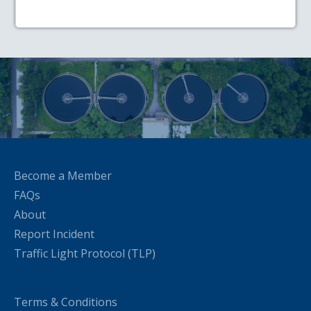
Become a Member
FAQs
About
Report Incident
Traffic Light Protocol (TLP)
Terms & Conditions