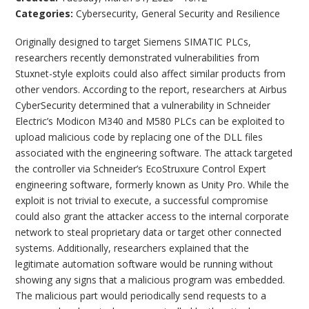
Categories:
Cybersecurity
,
General Security and Resilience
Originally designed to target Siemens SIMATIC PLCs,
researchers recently demonstrated vulnerabilities from
Stuxnet-style exploits could also affect similar products from
other vendors. According to the report, researchers at Airbus
CyberSecurity determined that a vulnerability in Schneider
Electric’s Modicon M340 and M580 PLCs can be exploited to
upload malicious code by replacing one of the DLL files
associated with the engineering software. The attack targeted
the controller via Schneider’s EcoStruxure Control Expert
engineering software, formerly known as Unity Pro. While the
exploit is not trivial to execute, a successful compromise
could also grant the attacker access to the internal corporate
network to steal proprietary data or target other connected
systems. Additionally, researchers explained that the
legitimate automation software would be running without
showing any signs that a malicious program was embedded.
The malicious part would periodically send requests to a