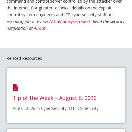
command and control server controlled by the attacker over
the Internet. For greater technical details on the exploit,
control system engineers and ICS cybersecurity staff are
encouraged to review
Airbus’ analysis report
.
Read the security
notification at
Airbus
Related Resources
Tip of the Week – August 6, 2026
Aug 6, 2026 in Cybersecurity, OT-ICS Security