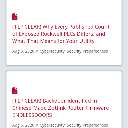
(TLP:CLEAR) Why Every Published Count
of Exposed Rockwell PLCs Differs, and
What That Means for Your Utility
Aug 6, 2026 in Cybersecurity, Security Preparedness
(TLP:CLEAR) Backdoor Identified in
Chinese-Made Zbtlink Router Firmware –
ENDLESSDOORS
Aug 6, 2026 in Cybersecurity, Security Preparedness