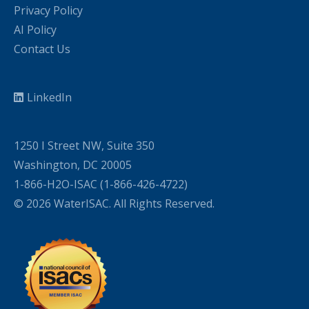
Privacy Policy
AI Policy
Contact Us
LinkedIn
1250 I Street NW, Suite 350
Washington, DC 20005
1-866-H2O-ISAC (1-866-426-4722)
© 2026 WaterISAC. All Rights Reserved.