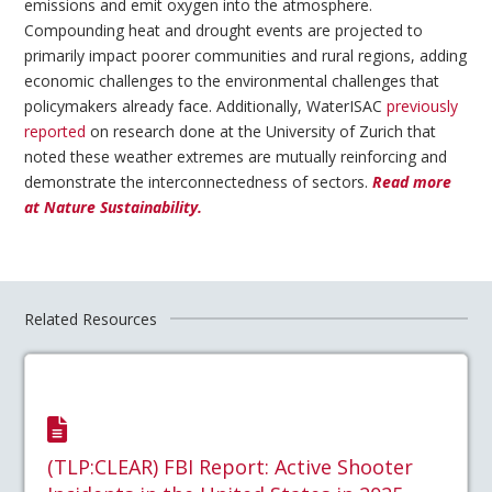
emissions and emit oxygen into the atmosphere.
Compounding heat and drought events are projected to
primarily impact poorer communities and rural regions, adding
economic challenges to the environmental challenges that
policymakers already face. Additionally, WaterISAC
previously
reported
on research done at the University of Zurich that
noted these weather extremes are mutually reinforcing and
demonstrate the interconnectedness of sectors.
Read more
at Nature Sustainability.
Related Resources
(TLP:CLEAR) FBI Report: Active Shooter