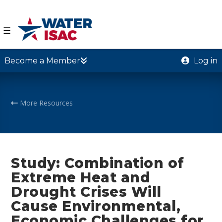
☰
Become a Member
Log in
More Resources
Study: Combination of
Extreme Heat and
Drought Crises Will
Cause Environmental,
Economic Challenges for