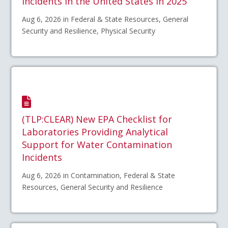
Incidents in the United States in 2025
Aug 6, 2026 in Federal & State Resources, General
Security and Resilience, Physical Security
(TLP:CLEAR) New EPA Checklist for
Laboratories Providing Analytical
Support for Water Contamination
Incidents
Aug 6, 2026 in Contamination, Federal & State
Resources, General Security and Resilience