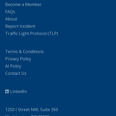
Become a Member
FAQs
About
Report Incident
Traffic Light Protocol (TLP)
Terms & Conditions
Privacy Policy
AI Policy
Contact Us
LinkedIn
1250 I Street NW, Suite 350