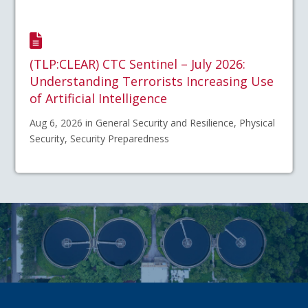
(TLP:CLEAR) CTC Sentinel – July 2026:
Understanding Terrorists Increasing Use
of Artificial Intelligence
Aug 6, 2026 in General Security and Resilience, Physical
Security, Security Preparedness