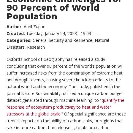
90 Percent of World
Population
Author:
April Zupan
Created:
Tuesday, January 24, 2023 - 19:03
Categories:
General Security and Resilience
,
Natural
Disasters
,
Research
Oxford’s School of Geography has released a study
concluding that over 90 percent of the world’s population will
suffer increased risks from the combination of extreme heat
and drought events, causing severe knock-on effects to the
natural world and the economy. The study, published in the
journal Nature Sustainability, utilized a unique carbon budget
dataset generated through machine-learning to “
quantify the
response of ecosystem productivity to heat and water
stressors at the global scale
.” Of special significance are these
trends’ impacts on the ability of carbon sinks, or regions that
take in more carbon than release it, to absorb carbon