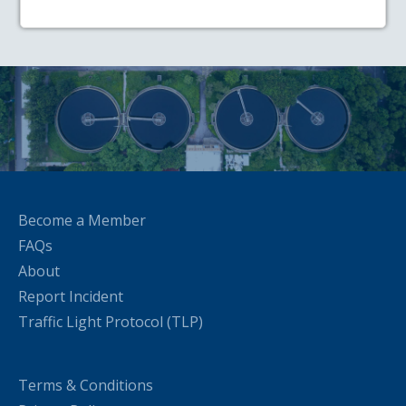
Become a Member
FAQs
About
Report Incident
Traffic Light Protocol (TLP)
Terms & Conditions