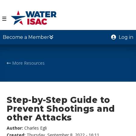
☰
Become a Member
Log in
More Resources
Step-by-Step Guide to
Prevent Shootings and
other Attacks
Author:
Charles Egli
Created:
Thursday, September 8, 2022 - 16:11