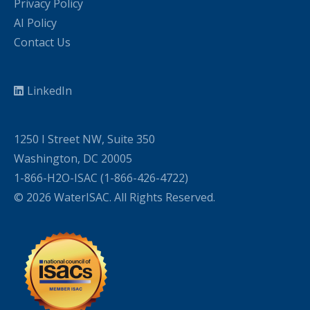
Privacy Policy
AI Policy
Contact Us
LinkedIn
1250 I Street NW, Suite 350
Washington, DC 20005
1-866-H2O-ISAC (1-866-426-4722)
© 2026 WaterISAC. All Rights Reserved.