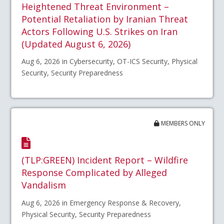
Heightened Threat Environment –
Potential Retaliation by Iranian Threat
Actors Following U.S. Strikes on Iran
(Updated August 6, 2026)
Aug 6, 2026 in Cybersecurity, OT-ICS Security, Physical
Security, Security Preparedness
MEMBERS ONLY
(TLP:GREEN) Incident Report – Wildfire
Response Complicated by Alleged
Vandalism
Aug 6, 2026 in Emergency Response & Recovery,
Physical Security, Security Preparedness