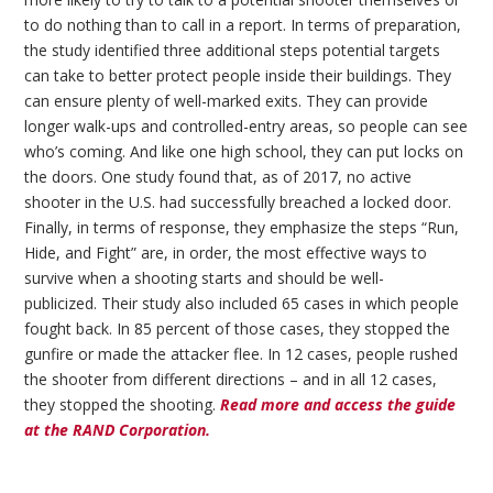
to do nothing than to call in a report. In terms of preparation,
the study identified three additional steps potential targets
can take to better protect people inside their buildings. They
can ensure plenty of well-marked exits. They can provide
longer walk-ups and controlled-entry areas, so people can see
who’s coming. And like one high school, they can put locks on
the doors. One study found that, as of 2017, no active
shooter in the U.S. had successfully breached a locked door.
Finally, in terms of response, they emphasize the steps “Run,
Hide, and Fight” are, in order, the most effective ways to
survive when a shooting starts and should be well-
publicized. Their study also included 65 cases in which people
fought back. In 85 percent of those cases, they stopped the
gunfire or made the attacker flee. In 12 cases, people rushed
the shooter from different directions – and in all 12 cases,
they stopped the shooting.
Read more and access the guide
at the RAND Corporation.