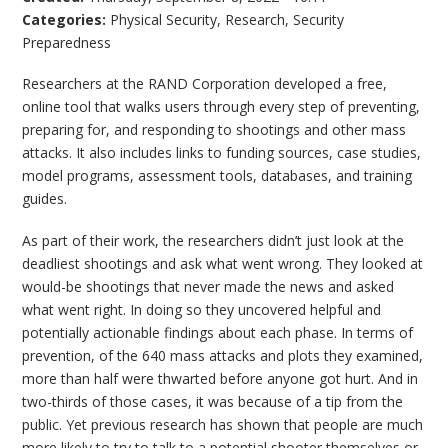
Categories:
Physical Security
,
Research
,
Security
Preparedness
Researchers at the RAND Corporation developed a free,
online tool that walks users through every step of preventing,
preparing for, and responding to shootings and other mass
attacks. It also includes links to funding sources, case studies,
model programs, assessment tools, databases, and training
guides.
As part of their work, the researchers didn’t just look at the
deadliest shootings and ask what went wrong. They looked at
would-be shootings that never made the news and asked
what went right. In doing so they uncovered helpful and
potentially actionable findings about each phase. In terms of
prevention, of the 640 mass attacks and plots they examined,
more than half were thwarted before anyone got hurt. And in
two-thirds of those cases, it was because of a tip from the
public. Yet previous research has shown that people are much
more likely to try to talk to a potential shooter themselves or