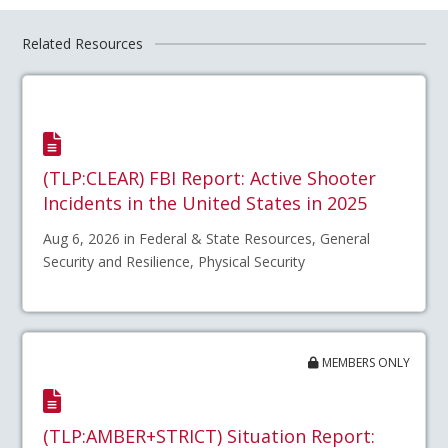
Related Resources
(TLP:CLEAR) FBI Report: Active Shooter
Incidents in the United States in 2025
Aug 6, 2026 in Federal & State Resources, General
Security and Resilience, Physical Security
MEMBERS ONLY
(TLP:AMBER+STRICT) Situation Report: